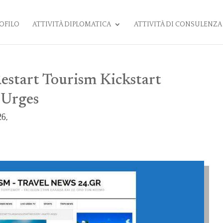
OFILO
ATTIVITÀ DIPLOMATICA
ATTIVITÀ DI CONSULENZA
estart Tourism Kickstart
Urges
6,