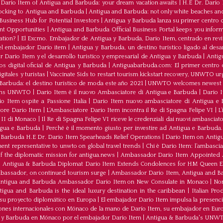
ario Item of Antigua and Barbuda: your dream vacation awaits
|
H.E Dr. Dario
ocking to Antigua and Barbuda
|
Antigua and Barbuda: not only white beaches and 
Business Hub for Potential Investors
|
Antigua y Barbuda lanza su primer centro d
ent Opportunities
|
Antigua and Barbuda Official Business Portal keeps you infor
ation?
|
El Excmo. Embajador de Antigua y Barbuda, Dario Item, centrado en revita
n el embajador Dario item
|
Antigua y Barbuda, un destino turístico ligado al desa
 Dario Item y el desarrollo turistico y empresarial de Antigua y Barbuda
|
Antig
os digital oficial de Antigua y Barbuda
|
Antiguabarbuda.com: El primer centro d
itales y turistas
|
Vaccinate Sids to restart tourism kickstart recovery, UNWTO ur
Barbuda: el destino turístico de moda este año 2021
|
UNWTO welcomes newest 
oins UNWTO
|
Dario Item è il nuovo Ambasciatore di Antigua e Barbuda
|
Dario I
o Item ospite a Passione Italia
|
Dario Item nuovo ambasciatore di Antigua e B
atore Dario Item
|
L’Ambasciatore Dario Item incontra il Re di Spagna Felipe VI
|
L
o II di Monaco
|
Il Re di Spagna Felipe VI riceve le credenziali dai nuovi ambasciato
igua e Barbuda
|
Perché è il momento giusto per investire ad Antigua e Barbuda. 
Barbuda H.E Dr. Dario Item Spearheads Relief Operations
|
Dario Item on Antigu
nt representative to unwto on global travel trends
|
Chi è Dario Item: l’ambasci
the diplomatic mission for antigua.news
|
Ambassador Dario Item Appointed 
|
Antigua & Barbuda Diplomat Dario Item Extends Condolences for HM Queen El
mbassador, on continued tourism surge
|
Ambassador Dario Item, Antigua and Bar
ntigua and Barbuda Ambassador Dario Item on New Consulate in Monaco
|
Non
ua and Barbuda is the ideal luxury destination in the caribbean
|
Italian Pr
 su proyecto diplomático en Europa
|
El embajador Darío Item impulsa la presenci
iones internacionales con Mónaco de la mano de Darío Item, su embajador en Eur
a y Barbuda en Mónaco por el embajador Dario Item
|
Antigua & Barbuda's UNWTO r