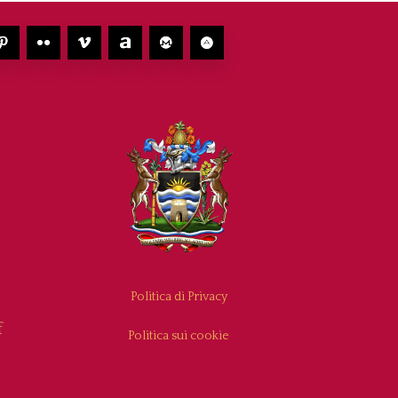
Politica di Privacy
f
Politica sui cookie