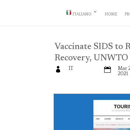
ITALIANO
HOME
PR
Vaccinate SIDS to R
Recovery, UNWTO 
IT
Mar 2


2021