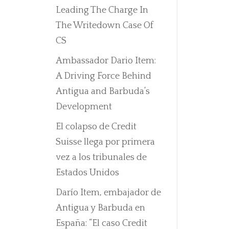
Leading The Charge In
The Writedown Case Of
CS
Ambassador Dario Item:
A Driving Force Behind
Antigua and Barbuda’s
Development
El colapso de Credit
Suisse llega por primera
vez a los tribunales de
Estados Unidos
Darío Item, embajador de
Antigua y Barbuda en
España: “El caso Credit