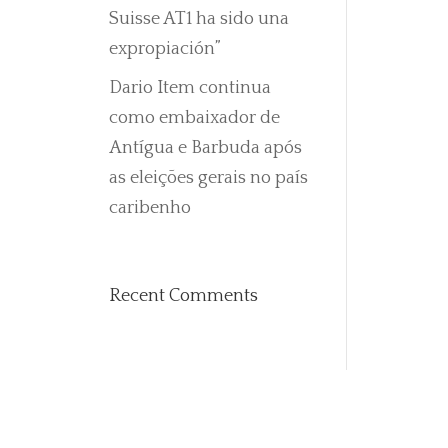
Suisse AT1 ha sido una
expropiación”
Dario Item continua
como embaixador de
Antígua e Barbuda após
as eleições gerais no país
caribenho
Recent Comments