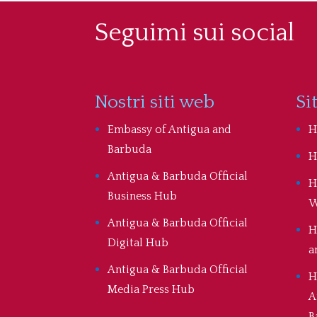
Seguimi sui social
Nostri siti web
Si
Embassy of Antigua and
H
Barbuda
H
Antigua & Barbuda Official
H
Business Hub
W
Antigua & Barbuda Official
H
Digital Hub
a
Antigua & Barbuda Official
H
Media Press Hub
A
B