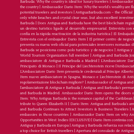
Barbuda: Why the country is ideal for luxury travelers
|
Ambassador D
the country
|
Ambassador Dario Item: Why the world’s wealthy are fl
potential travelers and investors
|
AntiguaBarbuda.com – the Official 
only white beaches and crystal clear seas, but also excellent investm
Barbuda
|
Does Antigua and Barbuda have the best blockchain regul
un destino turístico ligado al desarrollo empresarial. Entrevista co
confía en la rápida reactivación de la industria turística
|
El Embajador
Entrevista con el embajador Dario Item
|
El primer centro de negoci
presenta su nueva web oficial para potenciales inversores nomadas dig
Barbuda se posiciona como polo turístico y de negocios
|
Antigua y 
World Tourism Organization full member
|
Antigua and Barbuda J
ambasciatore di Antigua e Barbuda a Madrid
|
L‘Ambasciatore Dari
Principato di Monaco
|
Il Principe del Liechtenstein riceve l’Ambasci
L‘Ambasciatore Dario Item presenta le credenziali al Principe Albert
Item nuovo ambasciatore in Spagna, Monaco e Liechtenstein di Ant
regolamentazione blockchain migliore?
|
Ambassador of Antigua and 
l’ambasciatore di Antigua e Barbuda
|
Antigua and Barbuda’s permane
and Barbuda in Madrid. Ambassador Dario Item opens the doors of 
Item: Why Antigua Barbuda is the romance capital of the Caribbean
tribute to Queen Elizabeth II
|
Dario Item: Antigua and Barbuda’s a
and Barbuda Continues to Attract Investors & Business Travelers
|
A
embassies in those countries
|
Ambassador Dario Item on why Antig
Opportunities in West Indies (EXCLUSIVE)
|
Darío Item continúa con
Antigua y Barbuda en Europa
|
Antigua y Barbuda refuerza sus relac
a top choice for British travellers
|
Apertura del consulado de Antigu