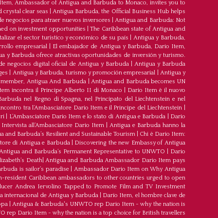
 Item, Ambassador of Antigua and Barbuda to Monaco, invites you to
crystal clear seas
|
Antigua Barbuda, the Official Business Hub helps
e negocios para atraer nuevos inversores
|
Antigua and Barbuda: Not
med on investment opportunities
|
The Caribbean state of Antigua and
lizar el sector turístico y económico de su país
|
Antigua y Barbuda,
rrollo empresarial
|
El embajador de Antigua y Barbuda, Dario Item,
ua y Barbuda ofrece atractivas oportunidades de inversión y turismo.
e negocios digital oficial de Antigua y Barbuda
|
Antigua y Barbuda
ges
|
Antigua y Barbuda, turismo y promoción empresarial
|
Antigua y
member, Antigua And Barbuda
|
Antigua and Barbuda becomes UN
tem incontra il Principe Alberto II di Monaco
|
Dario Item è il nuovo
arbuda nel Regno di Spagna, nel Principato del Liechtenstein e nel
’incontro tra l’Ambasciatore Dario Item e il Principe del Liechtenstein
|
ri
|
L’Ambasciatore Dario Item e lo stato di Antigua e Barbuda
|
Dario
Intervista all’Ambasciatore Dario Item
|
Antigua e Barbuda hanno la
a and Barbuda’s Resilient and Sustainable Tourism
|
Chi è Dario Item:
atore di Antigua e Barbuda
|
Discovering the new Embassy of Antigua
Antigua and Barbuda’s Permanent Representative to UNWTO
|
Dario
izabeth’s Death
|
Antigua and Barbuda Ambassador Dario Item pays
buda is sailor’s paradise
|
Ambassador Dario Item on Why Antigua
-resident Caribbean ambassadors to other countries urged to open
oducer Andrea Iervolino Tapped to Promote Film and TV Investment
a internacional de Antigua y Barbuda
|
Darío Item, el hombre clave de
opa
|
Antigua & Barbuda's UNWTO rep Dario Item - why the nation is
ep Dario Item - why the nation is a top choice for British travellers