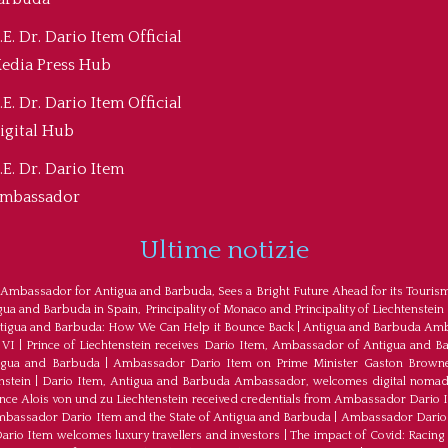
.E. Dr. Dario Item Official
edia Press Hub
.E. Dr. Dario Item Official
igital Hub
.E. Dr. Dario Item
mbassador
Ultime notizie
 Ambassador for Antigua and Barbuda, Sees a Bright Future Ahead for its Touris
a and Barbuda in Spain, Principality of Monaco and Principality of Liechtenstein
tigua and Barbuda: How We Can Help it Bounce Back
|
Antigua and Barbuda Amba
 VI
|
Prince of Liechtenstein receives Dario Item, Ambassador of Antigua and B
tigua and Barbuda
|
Ambassador Dario Item on Prime Minister Gaston Browne
nstein
|
Dario Item, Antigua and Barbuda Ambassador, welcomes digital nomad
ince Alois von und zu Liechtenstein received credentials from Ambassador Dario 
bassador Dario Item and the State of Antigua and Barbuda
|
Ambassador Dario 
io Item welcomes luxury travellers and investors
|
The impact of Covid: Racing