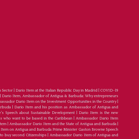
m Sector
|
Dario Item at the Italian Republic Day in Madrid
|
COVID-19
|
Dario Item, Ambassador of Antigua & Barbuda: Why entrepreneurs
ssador Dario Item on the Investment Opportunities in the Country
|
arbuda
|
Dario Item and his position as Ambassador of Antigua and
's Speech about Sustainable Development
|
Dario Item is the new
s who want to be based in the Caribbean
|
Ambassador Dario Item
Item
|
Ambassador Dario Item and the State of Antigua and Barbuda
|
Item on Antigua and Barbuda Prime Minister Gaston Browne Speech
 to buy second Citizenships
|
Ambassador Dario Item of Antigua and