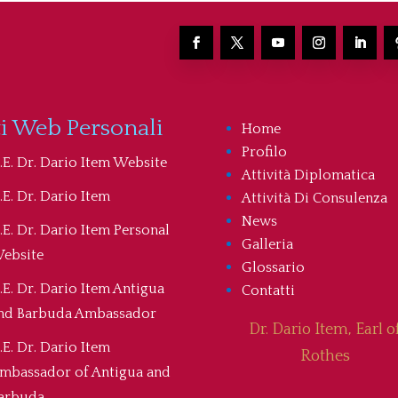
ti Web Personali
Home
Profilo
.E. Dr. Dario Item Website
Attività Diplomatica
.E. Dr. Dario Item
Attività Di Consulenza
News
.E. Dr. Dario Item Personal
Galleria
ebsite
Glossario
.E. Dr. Dario Item Antigua
Contatti
nd Barbuda Ambassador
Dr. Dario Item, Earl o
.E. Dr. Dario Item
Rothes
mbassador of Antigua and
arbuda