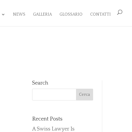
NEWS
GALLERIA
GLOSSARIO
CONTATTI
Search
Recent Posts
A Swiss Lawyer Is