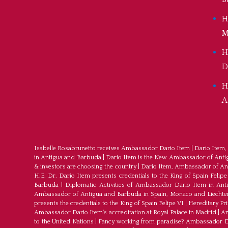
H
M
H
D
H
A
Isabelle Rosabrunetto receives Ambassador Dario Item
|
Dario Item,
in Antigua and Barbuda
|
Dario Item is the New Ambassador of Antigu
& investors are choosing the country
|
Dario Item, Ambassador of An
H.E. Dr. Dario Item presents credentials to the King of Spain Felipe
Barbuda
|
Diplomatic Activities of Ambassador Dario Item in An
Ambassador of Antigua and Barbuda in Spain, Monaco and Liechte
presents the credentials to the King of Spain Felipe VI
|
Hereditary Pr
Ambassador Dario Item’s accreditation at Royal Palace in Madrid
|
Am
to the United Nations
|
Fancy working from paradise? Ambassador Dar