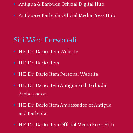
Antigua & Barbuda Official Digital Hub
Antigua & Barbuda Official Media Press Hub
Siti Web Personali
H.E. Dr. Dario Item Website
H.E. Dr. Dario Item
H.E. Dr. Dario Item Personal Website
H.E. Dr. Dario Item Antigua and Barbuda
Ambassador
H.E. Dr. Dario Item Ambassador of Antigua
and Barbuda
H.E. Dr. Dario Item Official Media Press Hub