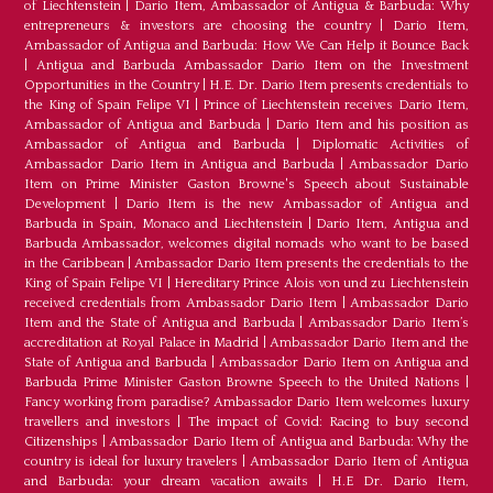
of Liechtenstein
|
Dario Item, Ambassador of Antigua & Barbuda: Why
entrepreneurs & investors are choosing the country
|
Dario Item,
Ambassador of Antigua and Barbuda: How We Can Help it Bounce Back
|
Antigua and Barbuda Ambassador Dario Item on the Investment
Opportunities in the Country
|
H.E. Dr. Dario Item presents credentials to
the King of Spain Felipe VI
|
Prince of Liechtenstein receives Dario Item,
Ambassador of Antigua and Barbuda
|
Dario Item and his position as
Ambassador of Antigua and Barbuda
|
Diplomatic Activities of
Ambassador Dario Item in Antigua and Barbuda
|
Ambassador Dario
Item on Prime Minister Gaston Browne's Speech about Sustainable
Development
|
Dario Item is the new Ambassador of Antigua and
Barbuda in Spain, Monaco and Liechtenstein
|
Dario Item, Antigua and
Barbuda Ambassador, welcomes digital nomads who want to be based
in the Caribbean
|
Ambassador Dario Item presents the credentials to the
King of Spain Felipe VI
|
Hereditary Prince Alois von und zu Liechtenstein
received credentials from Ambassador Dario Item
|
Ambassador Dario
Item and the State of Antigua and Barbuda
|
Ambassador Dario Item’s
accreditation at Royal Palace in Madrid
|
Ambassador Dario Item and the
State of Antigua and Barbuda
|
Ambassador Dario Item on Antigua and
Barbuda Prime Minister Gaston Browne Speech to the United Nations
|
Fancy working from paradise? Ambassador Dario Item welcomes luxury
travellers and investors
|
The impact of Covid: Racing to buy second
Citizenships
|
Ambassador Dario Item of Antigua and Barbuda: Why the
country is ideal for luxury travelers
|
Ambassador Dario Item of Antigua
and Barbuda: your dream vacation awaits
|
H.E Dr. Dario Item,