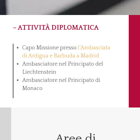
– ATTIVITÀ DIPLOMATICA
Capo Missione presso
l‘Ambasciata
di Antigua e Barbuda a Madrid
Ambasciatore nel Principato del
Liechtenstein
Ambasciatore nel Principato di
Monaco
Aree di