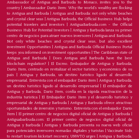
Ambassador of Antigua and Barbuda to Monaco, invites you to the
country
|
Ambassador Dario Item: Why the world’s wealthy are flocking
to Antigua and Barbuda
|
Antigua and Barbuda: not only white beaches
and crystal clear seas
|
Antigua Barbuda, the Official Business Hub helps
potential travelers and investors
|
AntiguaBarbuda.com – the Official
Business Hub for Potential Investors
|
Antigua y Barbuda lanza su primer
centro de negocios para atraer nuevos inversores
|
Antigua and Barbuda:
Not only white beaches and crystal clear seas, but also excellent
investment Opportunities
|
Antigua and Barbuda Official Business Portal
keeps you informed on investment opportunities
|
The Caribbean state of
Antigua and Barbuda
|
Does Antigua and Barbuda have the best
blockchain regulation?
|
El Excmo. Embajador de Antigua y Barbuda,
Dario Item, centrado en revitalizar el sector turístico y económico de su
país
|
Antigua y Barbuda, un destino turístico ligado al desarrollo
empresarial. Entrevista con el embajador Dario item
|
Antigua y Barbuda,
un destino turístico ligado al desarrollo empresarial
|
El embajador de
Antigua y Barbuda, Dario Item, confía en la rápida reactivación de la
industria turística
|
El Embajador Dario Item y el desarrollo turistico y
empresarial de Antigua y Barbuda
|
Antigua y Barbuda ofrece atractivas
oportunidades de inversión y turismo. Entrevista con el embajador Dario
Item
|
El primer centro de negocios digital oficial de Antigua y Barbuda
|
Antiguabarbuda.com: El primer centro de negocios digital oficial de
Antigua y Barbuda
|
Antigua y Barbuda presenta su nueva web oficial
para potenciales inversores nomadas digitales y turistas
|
Vaccinate Sids
to restart tourism kickstart recovery, UNWTO urges
|
Antigua y Barbuda,