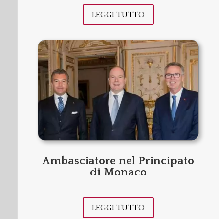
LEGGI TUTTO
Ambasciatore nel Principato
di Monaco
LEGGI TUTTO