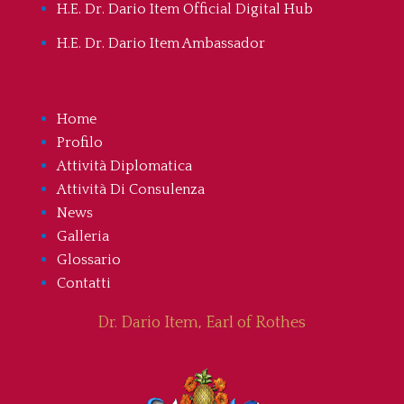
H.E. Dr. Dario Item Official Digital Hub
H.E. Dr. Dario Item Ambassador
Home
Profilo
Attività Diplomatica
Attività Di Consulenza
News
Galleria
Glossario
Contatti
Dr. Dario Item, Earl of Rothes