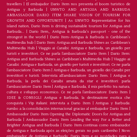
travellers
|
El embajador Dario Item nos presenta el boom turístico de
Antigua y Barbuda
|
UNWTO AND ANTIGUA AND BARBUDA
AMBASSADOR DARIO ITEM SHARE VISION OF TOURISM FOR
GROWTH AND OPPORTUNITY
|
As UNWTO Representative for his
island nation, Dario Item is driving sustainable tourism for Antigua and
Barbuda...
|
Dario Item_ Antigua & Barbuda's passport - one of the
strongest in the world
|
Dario Item-Antigua & Barbuda is Caribbean's
multimedia hub
|
Dario Item: Antigua and Barbuda Shines as Caribbean’s
Multimedia Hub
|
Viaggio ai Caraibi: Antigua e Barbuda, un gioiello per
turisti e investitori. Ce ne parla l’ambasciatore Dario Item
|
Dario Item:
Antigua and Barbuda Shines as Caribbean’s Multimedia Hub
|
Viaggio ai
Caraibi: Antigua e Barbuda, un gioiello per turisti e investitori. Ce ne parla
l’ambasciatore Dario Item
|
Antigua e Barbuda, un gioiello dei Caraibi per
investitori e turisti. Intervista all’ambasciatore Dario Item.
|
Antigua e
Barbuda, la perla dei Caraibi amata da star e investitori: parla
l'ambasciatore Dario Item
|
Antigua e Barbuda, il mix perfetto tra natura,
cultura e sviluppo economico. Ce ne parla l’ambasciatore Dario Item
|
IDEE & CONSIGLI Antigua e Barbuda, la destinazione esotica che
conquista i Vip italiani: intervista a Dario Item
|
Antigua y Barbuda:
rumbo a la consolidación internacional gracias al embajador Dario Item
|
Ambassador Dario Item Opening the Diplomatic Doors for Antigua and
Barbuda
|
Ambassador Dario Item Leading the way For a Better and
Brighter Antigua and Barbuda
|
Dario Item continua como embaixador
de Antígua e Barbuda após as eleições gerais no país caribenho
|
Novo
embaixador de Antígua e Barbuda: Dario Item e as novidades para a