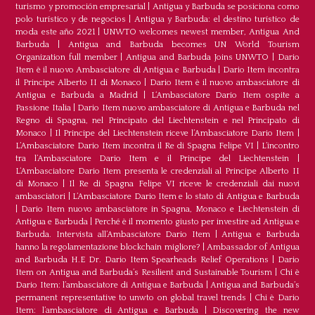
turismo y promoción empresarial
|
Antigua y Barbuda se posiciona como
polo turístico y de negocios
|
Antigua y Barbuda: el destino turístico de
moda este año 2021
|
UNWTO welcomes newest member, Antigua And
Barbuda
|
Antigua and Barbuda becomes UN World Tourism
Organization full member
|
Antigua and Barbuda Joins UNWTO
|
Dario
Item è il nuovo Ambasciatore di Antigua e Barbuda
|
Dario Item incontra
il Principe Alberto II di Monaco
|
Dario Item è il nuovo ambasciatore di
Antigua e Barbuda a Madrid
|
L‘Ambasciatore Dario Item ospite a
Passione Italia
|
Dario Item nuovo ambasciatore di Antigua e Barbuda nel
Regno di Spagna, nel Principato del Liechtenstein e nel Principato di
Monaco
|
Il Principe del Liechtenstein riceve l’Ambasciatore Dario Item
|
L’Ambasciatore Dario Item incontra il Re di Spagna Felipe VI
|
L’incontro
tra l’Ambasciatore Dario Item e il Principe del Liechtenstein
|
L‘Ambasciatore Dario Item presenta le credenziali al Principe Alberto II
di Monaco
|
Il Re di Spagna Felipe VI riceve le credenziali dai nuovi
ambasciatori
|
L’Ambasciatore Dario Item e lo stato di Antigua e Barbuda
|
Dario Item nuovo ambasciatore in Spagna, Monaco e Liechtenstein di
Antigua e Barbuda
|
Perché è il momento giusto per investire ad Antigua e
Barbuda. Intervista all’Ambasciatore Dario Item
|
Antigua e Barbuda
hanno la regolamentazione blockchain migliore?
|
Ambassador of Antigua
and Barbuda H.E Dr. Dario Item Spearheads Relief Operations
|
Dario
Item on Antigua and Barbuda’s Resilient and Sustainable Tourism
|
Chi è
Dario Item: l’ambasciatore di Antigua e Barbuda
|
Antigua and Barbuda’s
permanent representative to unwto on global travel trends
|
Chi è Dario
Item: l’ambasciatore di Antigua e Barbuda
|
Discovering the new