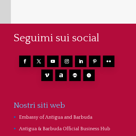
Seguimi sui social
Nostri siti web
Embassy of Antigua and Barbuda
Antigua & Barbuda Official Business Hub