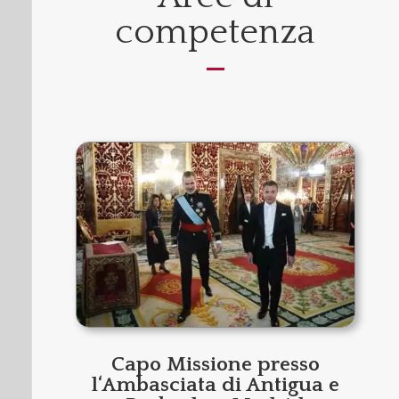
competenza
Capo Missione presso
l‘Ambasciata di Antigua e