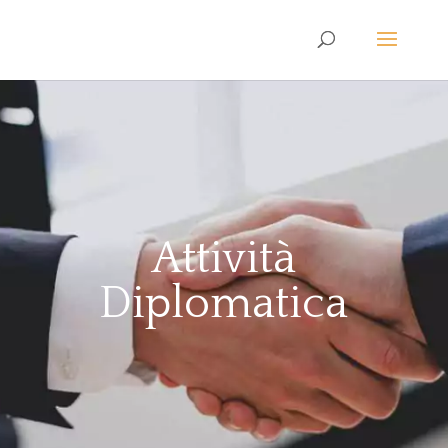
Attività
Diplomatica