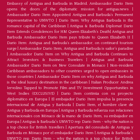
Embassy of Antigua and Barbuda in Madrid. Ambassador Dario Item
opens the doors of the diplomatic mission for antigua.news
|
Ambassador Dario Item Appointed Antigua and Barbuda’s Permanent
Representative to UNWTO
|
Dario Item: Why Antigua Barbuda is the
romance capital of the Caribbean
|
Antigua & Barbuda Diplomat Dario
Item Extends Condolences for HM Queen Elizabeth’s Death
|
Antigua and
Barbuda Ambassador Dario Item pays tribute to Queen Elizabeth II
|
Dario Item: Antigua and Barbuda’s ambassador, on continued tourism
surge
|
Ambassador Dario Item, Antigua and Barbuda is sailor’s paradise
|
Ambassador Dario Item on Why Antigua and Barbuda Continues to
Attract Investors & Business Travelers
|
Antigua and Barbuda
Ambassador Dario Item on New Consulate in Monaco
|
Non-resident
Caribbean ambassadors to other countries urged to open embassies in
those countries
|
Ambassador Dario Item on why Antigua and Barbuda
is the ideal luxury destination in the caribbean
|
Italian Producer Andrea
Iervolino Tapped to Promote Film and TV Investment Opportunities in
West Indies (EXCLUSIVE)
|
Darío Item continúa con su proyecto
diplomático en Europa
|
El embajador Darío Item impulsa la presencia
internacional de Antigua y Barbuda
|
Darío Item, el hombre clave de
Antigua y Barbuda en Europa
|
Antigua y Barbuda refuerza sus relaciones
internacionales con Mónaco de la mano de Darío Item, su embajador en
Europa
|
Antigua & Barbuda's UNWTO rep Dario Item - why the nation is
a top choice for British travellers
|
Apertura del consulado de Antigua y
Barbuda en Mónaco por el embajador Dario Item
|
Antigua & Barbuda's
UNWTO rep Dario Item - why the nation is a top choice for British