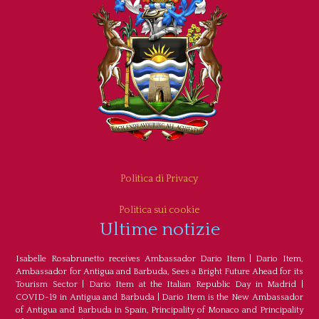
Politica di Privacy
Politica sui cookie
Ultime notizie
Isabelle Rosabrunetto receives Ambassador Dario Item
|
Dario Item,
Ambassador for Antigua and Barbuda, Sees a Bright Future Ahead for its
Tourism Sector
|
Dario Item at the Italian Republic Day in Madrid
|
COVID-19 in Antigua and Barbuda
|
Dario Item is the New Ambassador
of Antigua and Barbuda in Spain, Principality of Monaco and Principality