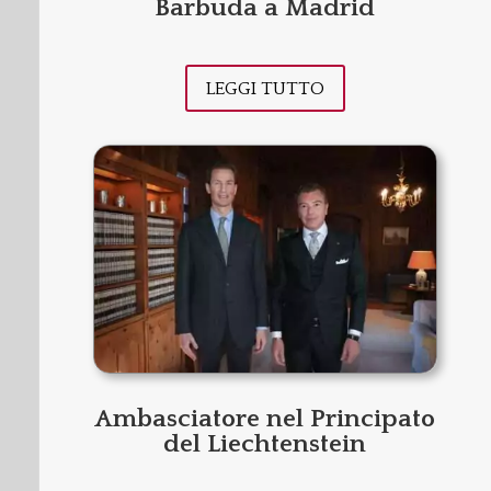
Barbuda a Madrid
LEGGI TUTTO
Ambasciatore nel Principato
del Liechtenstein