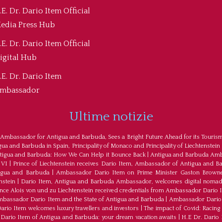
.E. Dr. Dario Item Official
edia Press Hub
.E. Dr. Dario Item Official
igital Hub
.E. Dr. Dario Item
mbassador
Ultime notizie
 Ambassador for Antigua and Barbuda, Sees a Bright Future Ahead for its Touris
a and Barbuda in Spain, Principality of Monaco and Principality of Liechtenstein
tigua and Barbuda: How We Can Help it Bounce Back
|
Antigua and Barbuda Amba
 VI
|
Prince of Liechtenstein receives Dario Item, Ambassador of Antigua and B
tigua and Barbuda
|
Ambassador Dario Item on Prime Minister Gaston Browne
nstein
|
Dario Item, Antigua and Barbuda Ambassador, welcomes digital nomad
ince Alois von und zu Liechtenstein received credentials from Ambassador Dario 
bassador Dario Item and the State of Antigua and Barbuda
|
Ambassador Dario 
io Item welcomes luxury travellers and investors
|
The impact of Covid: Racing
ario Item of Antigua and Barbuda: your dream vacation awaits
|
H.E Dr. Dario