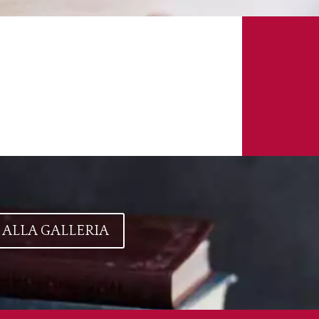
 ALLA GALLERIA