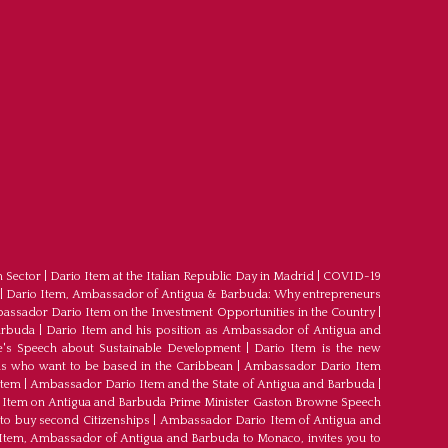
m Sector
|
Dario Item at the Italian Republic Day in Madrid
|
COVID-19
|
Dario Item, Ambassador of Antigua & Barbuda: Why entrepreneurs
ssador Dario Item on the Investment Opportunities in the Country
|
arbuda
|
Dario Item and his position as Ambassador of Antigua and
's Speech about Sustainable Development
|
Dario Item is the new
s who want to be based in the Caribbean
|
Ambassador Dario Item
Item
|
Ambassador Dario Item and the State of Antigua and Barbuda
|
Item on Antigua and Barbuda Prime Minister Gaston Browne Speech
 to buy second Citizenships
|
Ambassador Dario Item of Antigua and
 Item, Ambassador of Antigua and Barbuda to Monaco, invites you to