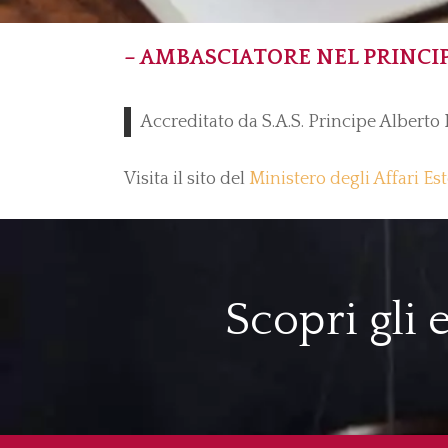
– AMBASCIATORE NEL PRINCI
Accreditato da S.A.S. Principe Alberto 
Visita il sito del
Ministero degli Affari Es
Scopri gli 