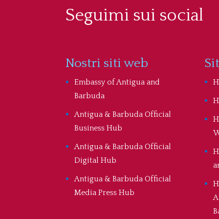
Seguimi sui social
Nostri siti web
Si
Embassy of Antigua and
H
Barbuda
H
Antigua & Barbuda Official
H
Business Hub
W
Antigua & Barbuda Official
H
Digital Hub
a
Antigua & Barbuda Official
H
Media Press Hub
A
B