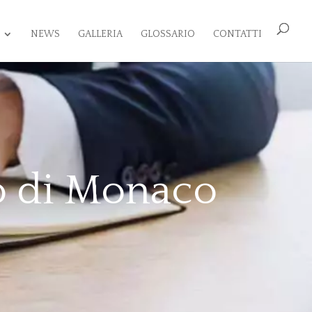
NEWS
GALLERIA
GLOSSARIO
CONTATTI
o di Monaco