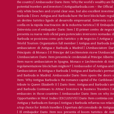
the country
|
Ambassador Dario Item: Why the world’s wealthy are fl
potential travelers and investors
|
AntiguaBarbuda.com – the Official 
only white beaches and crystal clear seas, but also excellent investm
Barbuda
|
Does Antigua and Barbuda have the best blockchain regul
un destino turístico ligado al desarrollo empresarial. Entrevista co
confía en la rápida reactivación de la industria turística
|
El Embajador
Entrevista con el embajador Dario Item
|
El primer centro de negoci
presenta su nueva web oficial para potenciales inversores nomadas dig
Barbuda se posiciona como polo turístico y de negocios
|
Antigua y 
World Tourism Organization full member
|
Antigua and Barbuda J
ambasciatore di Antigua e Barbuda a Madrid
|
L‘Ambasciatore Dari
Principato di Monaco
|
Il Principe del Liechtenstein riceve l’Ambasci
L‘Ambasciatore Dario Item presenta le credenziali al Principe Albert
Item nuovo ambasciatore in Spagna, Monaco e Liechtenstein di Ant
regolamentazione blockchain migliore?
|
Ambassador of Antigua and 
l’ambasciatore di Antigua e Barbuda
|
Antigua and Barbuda’s permane
and Barbuda in Madrid. Ambassador Dario Item opens the doors of 
Item: Why Antigua Barbuda is the romance capital of the Caribbean
tribute to Queen Elizabeth II
|
Dario Item: Antigua and Barbuda’s a
and Barbuda Continues to Attract Investors & Business Travelers
|
A
embassies in those countries
|
Ambassador Dario Item on why Antig
Opportunities in West Indies (EXCLUSIVE)
|
Darío Item continúa con
Antigua y Barbuda en Europa
|
Antigua y Barbuda refuerza sus relac
a top choice for British travellers
|
Apertura del consulado de Antigu
|
El embajador Dario Item nos presenta el boom turístico de An