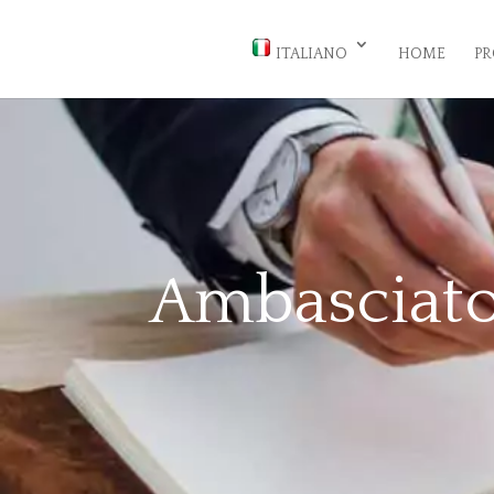
ITALIANO
HOME
PR
Ambasciato