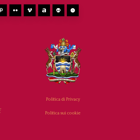
Politica di Privacy
f
Politica sui cookie