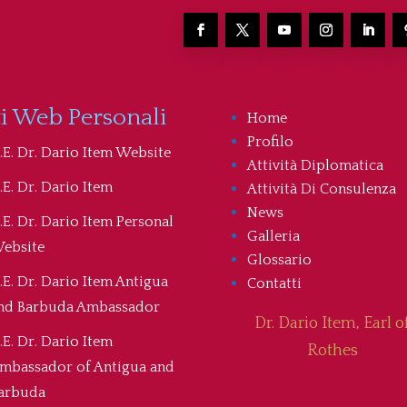
ti Web Personali
Home
Profilo
.E. Dr. Dario Item Website
Attività Diplomatica
.E. Dr. Dario Item
Attività Di Consulenza
News
.E. Dr. Dario Item Personal
Galleria
ebsite
Glossario
.E. Dr. Dario Item Antigua
Contatti
nd Barbuda Ambassador
Dr. Dario Item, Earl o
.E. Dr. Dario Item
Rothes
mbassador of Antigua and
arbuda