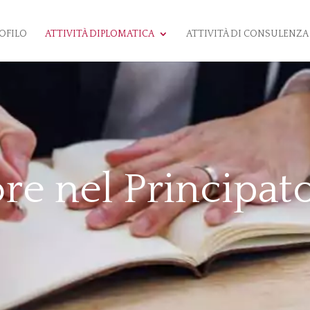
OFILO
ATTIVITÀ DIPLOMATICA
ATTIVITÀ DI CONSULENZA
re nel Principat