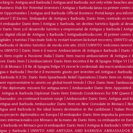
ocking to Antigua and Barbuda
|
Antigua and Barbuda: not only white beaches and 
Business Hub for Potential Investors
|
Antigua y Barbuda lanza su primer centro d
ent Opportunities
|
Antigua and Barbuda Official Business Portal keeps you infor
ation?
|
El Excmo. Embajador de Antigua y Barbuda, Dario Item, centrado en revita
n el embajador Dario item
|
Antigua y Barbuda, un destino turístico ligado al desa
 Dario Item y el desarrollo turistico y empresarial de Antigua y Barbuda
|
Antig
os digital oficial de Antigua y Barbuda
|
Antiguabarbuda.com: El primer centro d
itales y turistas
|
Vaccinate Sids to restart tourism kickstart recovery, UNWTO ur
Barbuda: el destino turístico de moda este año 2021
|
UNWTO welcomes newest 
oins UNWTO
|
Dario Item è il nuovo Ambasciatore di Antigua e Barbuda
|
Dario I
o Item ospite a Passione Italia
|
Dario Item nuovo ambasciatore di Antigua e B
atore Dario Item
|
L’Ambasciatore Dario Item incontra il Re di Spagna Felipe VI
|
L
o II di Monaco
|
Il Re di Spagna Felipe VI riceve le credenziali dai nuovi ambasciato
igua e Barbuda
|
Perché è il momento giusto per investire ad Antigua e Barbuda. 
Barbuda H.E Dr. Dario Item Spearheads Relief Operations
|
Dario Item on Antigu
nt representative to unwto on global travel trends
|
Chi è Dario Item: l’ambasci
the diplomatic mission for antigua.news
|
Ambassador Dario Item Appointed 
|
Antigua & Barbuda Diplomat Dario Item Extends Condolences for HM Queen El
mbassador, on continued tourism surge
|
Ambassador Dario Item, Antigua and Bar
ntigua and Barbuda Ambassador Dario Item on New Consulate in Monaco
|
Non
ua and Barbuda is the ideal luxury destination in the caribbean
|
Italian Pr
 su proyecto diplomático en Europa
|
El embajador Darío Item impulsa la presenci
iones internacionales con Mónaco de la mano de Darío Item, su embajador en Eur
a y Barbuda en Mónaco por el embajador Dario Item
|
Antigua & Barbuda's UNWTO r
tigua y Barbuda
|
UNWTO AND ANTIGUA AND BARBUDA AMBASSADOR D