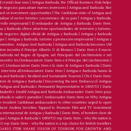
crystal clear seas
|
Antigua Barbuda, the Official Business Hub helps
e negocios para atraer nuevos inversores
|
Antigua and Barbuda: Not
med on investment opportunities
|
The Caribbean state of Antigua and
lizar el sector turístico y económico de su país
|
Antigua y Barbuda,
rrollo empresarial
|
El embajador de Antigua y Barbuda, Dario Item,
ua y Barbuda ofrece atractivas oportunidades de inversión y turismo.
e negocios digital oficial de Antigua y Barbuda
|
Antigua y Barbuda
ges
|
Antigua y Barbuda, turismo y promoción empresarial
|
Antigua y
member, Antigua And Barbuda
|
Antigua and Barbuda becomes UN
tem incontra il Principe Alberto II di Monaco
|
Dario Item è il nuovo
arbuda nel Regno di Spagna, nel Principato del Liechtenstein e nel
’incontro tra l’Ambasciatore Dario Item e il Principe del Liechtenstein
|
ri
|
L’Ambasciatore Dario Item e lo stato di Antigua e Barbuda
|
Dario
Intervista all’Ambasciatore Dario Item
|
Antigua e Barbuda hanno la
a and Barbuda’s Resilient and Sustainable Tourism
|
Chi è Dario Item:
atore di Antigua e Barbuda
|
Discovering the new Embassy of Antigua
Antigua and Barbuda’s Permanent Representative to UNWTO
|
Dario
izabeth’s Death
|
Antigua and Barbuda Ambassador Dario Item pays
buda is sailor’s paradise
|
Ambassador Dario Item on Why Antigua
-resident Caribbean ambassadors to other countries urged to open
oducer Andrea Iervolino Tapped to Promote Film and TV Investment
a internacional de Antigua y Barbuda
|
Darío Item, el hombre clave de
opa
|
Antigua & Barbuda's UNWTO rep Dario Item - why the nation is
ep Dario Item - why the nation is a top choice for British travellers
ARIO ITEM SHARE VISION OF TOURISM FOR GROWTH AND