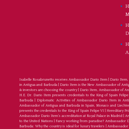
H
M
H
D
H
A
Isabelle Rosabrunetto receives Ambassador Dario Item
|
Dario Item,
in Antigua and Barbuda
|
Dario Item is the New Ambassador of Antigu
& investors are choosing the country
|
Dario Item, Ambassador of An
H.E. Dr. Dario Item presents credentials to the King of Spain Felipe
Barbuda
|
Diplomatic Activities of Ambassador Dario Item in An
Ambassador of Antigua and Barbuda in Spain, Monaco and Liechte
presents the credentials to the King of Spain Felipe VI
|
Hereditary Pr
Ambassador Dario Item’s accreditation at Royal Palace in Madrid
|
Am
to the United Nations
|
Fancy working from paradise? Ambassador Dar
Barbuda: Why the country is ideal for luxury travelers
|
Ambassador D