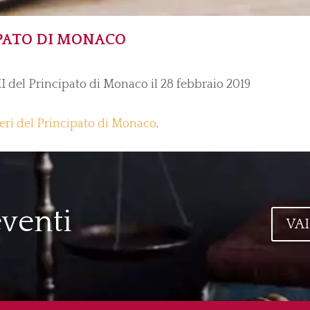
PATO DI MONACO
II del Principato di Monaco il 28 febbraio 2019
teri del Principato di Monaco
.
eventi
VAI