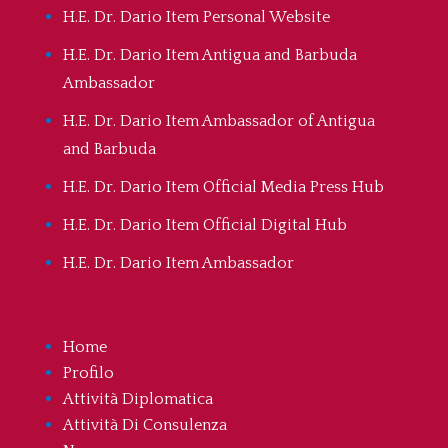
H.E. Dr. Dario Item Personal Website
H.E. Dr. Dario Item Antigua and Barbuda
Ambassador
H.E. Dr. Dario Item Ambassador of Antigua
and Barbuda
H.E. Dr. Dario Item Official Media Press Hub
H.E. Dr. Dario Item Official Digital Hub
H.E. Dr. Dario Item Ambassador
Home
Profilo
Attività Diplomatica
Attività Di Consulenza