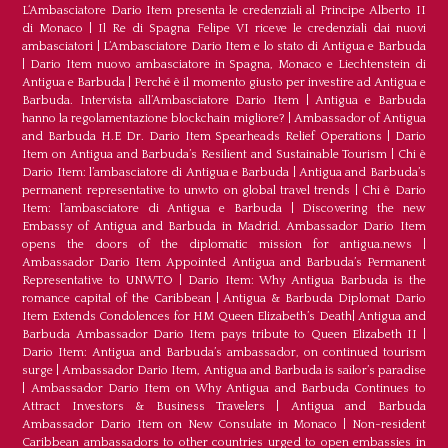
L‘Ambasciatore Dario Item presenta le credenziali al Principe Alberto II
di Monaco
|
Il Re di Spagna Felipe VI riceve le credenziali dai nuovi
ambasciatori
|
L’Ambasciatore Dario Item e lo stato di Antigua e Barbuda
|
Dario Item nuovo ambasciatore in Spagna, Monaco e Liechtenstein di
Antigua e Barbuda
|
Perché è il momento giusto per investire ad Antigua e
Barbuda. Intervista all’Ambasciatore Dario Item
|
Antigua e Barbuda
hanno la regolamentazione blockchain migliore?
|
Ambassador of Antigua
and Barbuda H.E Dr. Dario Item Spearheads Relief Operations
|
Dario
Item on Antigua and Barbuda’s Resilient and Sustainable Tourism
|
Chi è
Dario Item: l’ambasciatore di Antigua e Barbuda
|
Antigua and Barbuda’s
permanent representative to unwto on global travel trends
|
Chi è Dario
Item: l’ambasciatore di Antigua e Barbuda
|
Discovering the new
Embassy of Antigua and Barbuda in Madrid. Ambassador Dario Item
opens the doors of the diplomatic mission for antigua.news
|
Ambassador Dario Item Appointed Antigua and Barbuda’s Permanent
Representative to UNWTO
|
Dario Item: Why Antigua Barbuda is the
romance capital of the Caribbean
|
Antigua & Barbuda Diplomat Dario
Item Extends Condolences for HM Queen Elizabeth’s Death
|
Antigua and
Barbuda Ambassador Dario Item pays tribute to Queen Elizabeth II
|
Dario Item: Antigua and Barbuda’s ambassador, on continued tourism
surge
|
Ambassador Dario Item, Antigua and Barbuda is sailor’s paradise
|
Ambassador Dario Item on Why Antigua and Barbuda Continues to
Attract Investors & Business Travelers
|
Antigua and Barbuda
Ambassador Dario Item on New Consulate in Monaco
|
Non-resident
Caribbean ambassadors to other countries urged to open embassies in