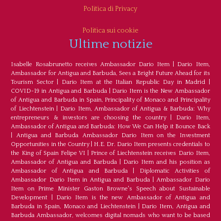
Politica di Privacy
Politica sui cookie
Ultime notizie
Isabelle Rosabrunetto receives Ambassador Dario Item
|
Dario Item,
Ambassador for Antigua and Barbuda, Sees a Bright Future Ahead for its
Tourism Sector
|
Dario Item at the Italian Republic Day in Madrid
|
COVID-19 in Antigua and Barbuda
|
Dario Item is the New Ambassador
of Antigua and Barbuda in Spain, Principality of Monaco and Principality
of Liechtenstein
|
Dario Item, Ambassador of Antigua & Barbuda: Why
entrepreneurs & investors are choosing the country
|
Dario Item,
Ambassador of Antigua and Barbuda: How We Can Help it Bounce Back
|
Antigua and Barbuda Ambassador Dario Item on the Investment
Opportunities in the Country
|
H.E. Dr. Dario Item presents credentials to
the King of Spain Felipe VI
|
Prince of Liechtenstein receives Dario Item,
Ambassador of Antigua and Barbuda
|
Dario Item and his position as
Ambassador of Antigua and Barbuda
|
Diplomatic Activities of
Ambassador Dario Item in Antigua and Barbuda
|
Ambassador Dario
Item on Prime Minister Gaston Browne's Speech about Sustainable
Development
|
Dario Item is the new Ambassador of Antigua and
Barbuda in Spain, Monaco and Liechtenstein
|
Dario Item, Antigua and
Barbuda Ambassador, welcomes digital nomads who want to be based