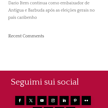
Dario Item continua como embaixador de
Antígua e Barbuda após as eleições gerais no
país caribenho
Recent Comments
Seguimi sui social