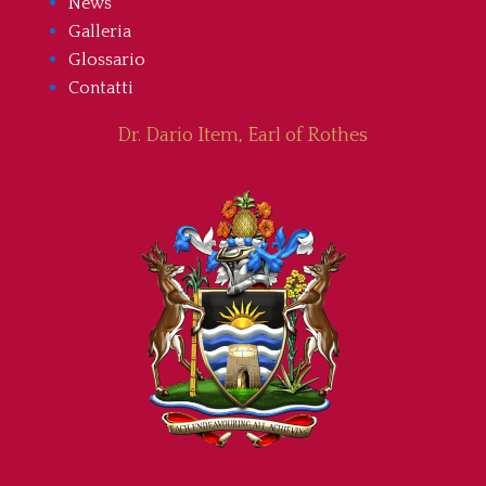
News
Galleria
Glossario
Contatti
Dr. Dario Item, Earl of Rothes