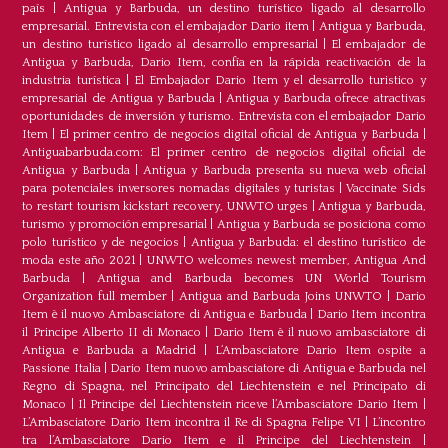
país
|
Antigua y Barbuda, un destino turístico ligado al desarrollo
empresarial. Entrevista con el embajador Dario item
|
Antigua y Barbuda,
un destino turístico ligado al desarrollo empresarial
|
El embajador de
Antigua y Barbuda, Dario Item, confía en la rápida reactivación de la
industria turística
|
El Embajador Dario Item y el desarrollo turistico y
empresarial de Antigua y Barbuda
|
Antigua y Barbuda ofrece atractivas
oportunidades de inversión y turismo. Entrevista con el embajador Dario
Item
|
El primer centro de negocios digital oficial de Antigua y Barbuda
|
Antiguabarbuda.com: El primer centro de negocios digital oficial de
Antigua y Barbuda
|
Antigua y Barbuda presenta su nueva web oficial
para potenciales inversores nomadas digitales y turistas
|
Vaccinate Sids
to restart tourism kickstart recovery, UNWTO urges
|
Antigua y Barbuda,
turismo y promoción empresarial
|
Antigua y Barbuda se posiciona como
polo turístico y de negocios
|
Antigua y Barbuda: el destino turístico de
moda este año 2021
|
UNWTO welcomes newest member, Antigua And
Barbuda
|
Antigua and Barbuda becomes UN World Tourism
Organization full member
|
Antigua and Barbuda Joins UNWTO
|
Dario
Item è il nuovo Ambasciatore di Antigua e Barbuda
|
Dario Item incontra
il Principe Alberto II di Monaco
|
Dario Item è il nuovo ambasciatore di
Antigua e Barbuda a Madrid
|
L‘Ambasciatore Dario Item ospite a
Passione Italia
|
Dario Item nuovo ambasciatore di Antigua e Barbuda nel
Regno di Spagna, nel Principato del Liechtenstein e nel Principato di
Monaco
|
Il Principe del Liechtenstein riceve l’Ambasciatore Dario Item
|
L’Ambasciatore Dario Item incontra il Re di Spagna Felipe VI
|
L’incontro
tra l’Ambasciatore Dario Item e il Principe del Liechtenstein
|