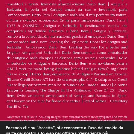
investitori e turisti. Intervista all’ambasciatore Dario Item.
|
Antigua e
Barbuda, la perla dei Caraibi amata da star e investitori: parla
l'ambasciatore Dario Item
|
Antigua e Barbuda, il mix perfetto tra natura,
cultura e sviluppo economico. Ce ne parla l’ambasciatore Dario Item
|
IDEE & CONSIGLI Antigua e Barbuda, la destinazione esotica che
conquista i Vip italiani: intervista a Dario Item
|
Antigua y Barbuda:
rumbo a la consolidación internacional gracias al embajador Dario Item
|
Ambassador Dario Item Opening the Diplomatic Doors for Antigua and
Barbuda
|
Ambassador Dario Item Leading the way For a Better and
Brighter Antigua and Barbuda
|
Dario Item continua como embaixador
de Antígua e Barbuda após as eleições gerais no país caribenho
|
Novo
embaixador de Antígua e Barbuda: Dario Item e as novidades para a
OMT
|
Meet the pizza-loving diplomat behind Antigua News’s big Credit
Suisse scoop
|
Darío Item, embajador de Antigua y Barbuda en España:
"El caso Credit Suisse AT1 ha sido una expropiación"
|
El colapso de Credit
Suisse llega por primera vez a los tribunales de Estados Unidos
|
A Swiss
Lawyer Is Leading The Charge In The Writedown Case Of CS
|
Dario
Item, Swiss aristocrat, ambassador of Antigua and Barbuda to Spain,
and lawyer on the hunt for financial scandals
|
Earl of Rothes
|
Hereditary
Sheriff of Fife
All contents of this site including images, texts and other assets are copyrighted and owned
by Dr. Dario Item. No contents of this site may be reproduced, altered, or distributed.
©Copyright 2026
Facendo clic su "Accetta", si acconsente all'uso dei cookie da
parte del nostro sito web per offrire un'esperienza più