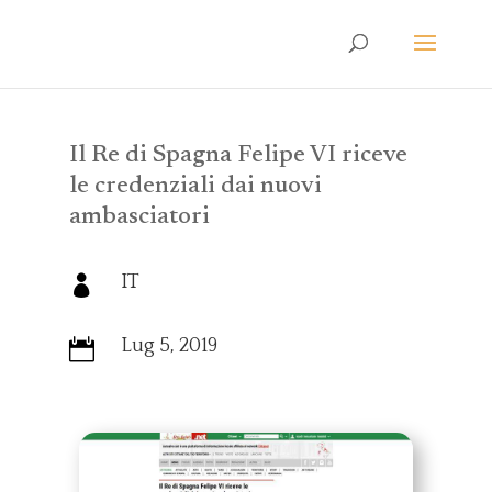
Il Re di Spagna Felipe VI riceve
le credenziali dai nuovi
ambasciatori
IT

Lug 5, 2019
