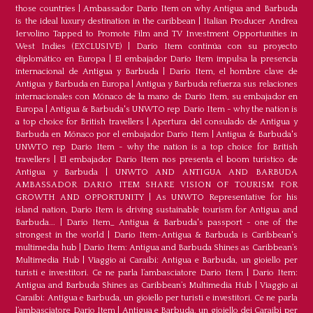
those countries
|
Ambassador Dario Item on why Antigua and Barbuda
is the ideal luxury destination in the caribbean
|
Italian Producer Andrea
Iervolino Tapped to Promote Film and TV Investment Opportunities in
West Indies (EXCLUSIVE)
|
Darío Item continúa con su proyecto
diplomático en Europa
|
El embajador Darío Item impulsa la presencia
internacional de Antigua y Barbuda
|
Darío Item, el hombre clave de
Antigua y Barbuda en Europa
|
Antigua y Barbuda refuerza sus relaciones
internacionales con Mónaco de la mano de Darío Item, su embajador en
Europa
|
Antigua & Barbuda's UNWTO rep Dario Item - why the nation is
a top choice for British travellers
|
Apertura del consulado de Antigua y
Barbuda en Mónaco por el embajador Dario Item
|
Antigua & Barbuda's
UNWTO rep Dario Item - why the nation is a top choice for British
travellers
|
El embajador Dario Item nos presenta el boom turístico de
Antigua y Barbuda
|
UNWTO AND ANTIGUA AND BARBUDA
AMBASSADOR DARIO ITEM SHARE VISION OF TOURISM FOR
GROWTH AND OPPORTUNITY
|
As UNWTO Representative for his
island nation, Dario Item is driving sustainable tourism for Antigua and
Barbuda...
|
Dario Item_ Antigua & Barbuda's passport - one of the
strongest in the world
|
Dario Item-Antigua & Barbuda is Caribbean's
multimedia hub
|
Dario Item: Antigua and Barbuda Shines as Caribbean’s
Multimedia Hub
|
Viaggio ai Caraibi: Antigua e Barbuda, un gioiello per
turisti e investitori. Ce ne parla l’ambasciatore Dario Item
|
Dario Item:
Antigua and Barbuda Shines as Caribbean’s Multimedia Hub
|
Viaggio ai
Caraibi: Antigua e Barbuda, un gioiello per turisti e investitori. Ce ne parla
l’ambasciatore Dario Item
|
Antigua e Barbuda, un gioiello dei Caraibi per