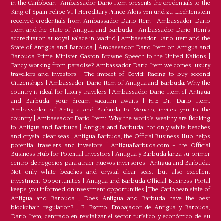
in the Caribbean
|
Ambassador Dario Item presents the credentials to the
King of Spain Felipe VI
|
Hereditary Prince Alois von und zu Liechtenstein
received credentials from Ambassador Dario Item
|
Ambassador Dario
Item and the State of Antigua and Barbuda
|
Ambassador Dario Item’s
accreditation at Royal Palace in Madrid
|
Ambassador Dario Item and the
State of Antigua and Barbuda
|
Ambassador Dario Item on Antigua and
Barbuda Prime Minister Gaston Browne Speech to the United Nations
|
Fancy working from paradise? Ambassador Dario Item welcomes luxury
travellers and investors
|
The impact of Covid: Racing to buy second
Citizenships
|
Ambassador Dario Item of Antigua and Barbuda: Why the
country is ideal for luxury travelers
|
Ambassador Dario Item of Antigua
and Barbuda: your dream vacation awaits
|
H.E Dr. Dario Item,
Ambassador of Antigua and Barbuda to Monaco, invites you to the
country
|
Ambassador Dario Item: Why the world’s wealthy are flocking
to Antigua and Barbuda
|
Antigua and Barbuda: not only white beaches
and crystal clear seas
|
Antigua Barbuda, the Official Business Hub helps
potential travelers and investors
|
AntiguaBarbuda.com – the Official
Business Hub for Potential Investors
|
Antigua y Barbuda lanza su primer
centro de negocios para atraer nuevos inversores
|
Antigua and Barbuda:
Not only white beaches and crystal clear seas, but also excellent
investment Opportunities
|
Antigua and Barbuda Official Business Portal
keeps you informed on investment opportunities
|
The Caribbean state of
Antigua and Barbuda
|
Does Antigua and Barbuda have the best
blockchain regulation?
|
El Excmo. Embajador de Antigua y Barbuda,
Dario Item, centrado en revitalizar el sector turístico y económico de su