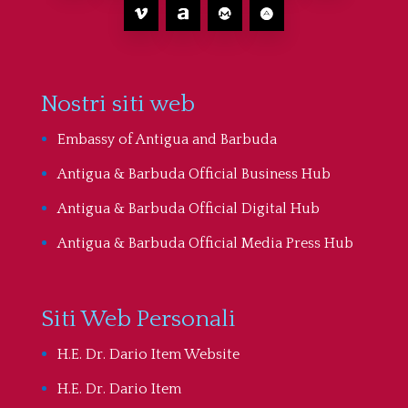
Nostri siti web
Embassy of Antigua and Barbuda
Antigua & Barbuda Official Business Hub
Antigua & Barbuda Official Digital Hub
Antigua & Barbuda Official Media Press Hub
Siti Web Personali
H.E. Dr. Dario Item Website
H.E. Dr. Dario Item