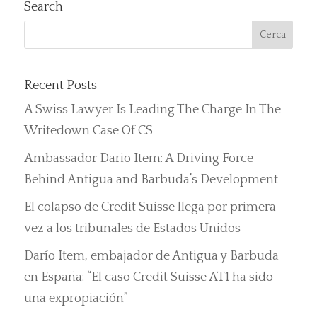
Search
Recent Posts
A Swiss Lawyer Is Leading The Charge In The
Writedown Case Of CS
Ambassador Dario Item: A Driving Force
Behind Antigua and Barbuda’s Development
El colapso de Credit Suisse llega por primera
vez a los tribunales de Estados Unidos
Darío Item, embajador de Antigua y Barbuda
en España: “El caso Credit Suisse AT1 ha sido
una expropiación”