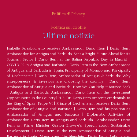
Politica di Privacy
Politica sui cookie
Ultime notizie
Isabelle Rosabrunetto receives Ambassador Dario Item
|
Dario Item,
Ambassador for Antigua and Barbuda, Sees a Bright Future Ahead for its
Tourism Sector
|
Dario Item at the Italian Republic Day in Madrid
|
COVID-19 in Antigua and Barbuda
|
Dario Item is the New Ambassador
of Antigua and Barbuda in Spain, Principality of Monaco and Principality
of Liechtenstein
|
Dario Item, Ambassador of Antigua & Barbuda: Why
entrepreneurs & investors are choosing the country
|
Dario Item,
Ambassador of Antigua and Barbuda: How We Can Help it Bounce Back
|
Antigua and Barbuda Ambassador Dario Item on the Investment
Opportunities in the Country
|
H.E. Dr. Dario Item presents credentials to
the King of Spain Felipe VI
|
Prince of Liechtenstein receives Dario Item,
Ambassador of Antigua and Barbuda
|
Dario Item and his position as
Ambassador of Antigua and Barbuda
|
Diplomatic Activities of
Ambassador Dario Item in Antigua and Barbuda
|
Ambassador Dario
Item on Prime Minister Gaston Browne's Speech about Sustainable
Development
|
Dario Item is the new Ambassador of Antigua and
Barbuda in Spain, Monaco and Liechtenstein
|
Dario Item, Antigua and