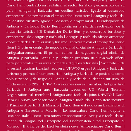
blockchain regulation?
|
El Excmo. Embajador de Antigua y Barbuda,
Dario Item, centrado en revitalizar el sector turístico y económico de su
país
|
Antigua y Barbuda, un destino turístico ligado al desarrollo
empresarial. Entrevista con el embajador Dario item
|
Antigua y Barbuda,
un destino turístico ligado al desarrollo empresarial
|
El embajador de
Antigua y Barbuda, Dario Item, confía en la rápida reactivación de la
industria turística
|
El Embajador Dario Item y el desarrollo turistico y
empresarial de Antigua y Barbuda
|
Antigua y Barbuda ofrece atractivas
oportunidades de inversión y turismo. Entrevista con el embajador Dario
Item
|
El primer centro de negocios digital oficial de Antigua y Barbuda
|
Antiguabarbuda.com: El primer centro de negocios digital oficial de
Antigua y Barbuda
|
Antigua y Barbuda presenta su nueva web oficial
para potenciales inversores nomadas digitales y turistas
|
Vaccinate Sids
to restart tourism kickstart recovery, UNWTO urges
|
Antigua y Barbuda,
turismo y promoción empresarial
|
Antigua y Barbuda se posiciona como
polo turístico y de negocios
|
Antigua y Barbuda: el destino turístico de
moda este año 2021
|
UNWTO welcomes newest member, Antigua And
Barbuda
|
Antigua and Barbuda becomes UN World Tourism
Organization full member
|
Antigua and Barbuda Joins UNWTO
|
Dario
Item è il nuovo Ambasciatore di Antigua e Barbuda
|
Dario Item incontra
il Principe Alberto II di Monaco
|
Dario Item è il nuovo ambasciatore di
Antigua e Barbuda a Madrid
|
L‘Ambasciatore Dario Item ospite a
Passione Italia
|
Dario Item nuovo ambasciatore di Antigua e Barbuda nel
Regno di Spagna, nel Principato del Liechtenstein e nel Principato di
Monaco
|
Il Principe del Liechtenstein riceve l’Ambasciatore Dario Item
|