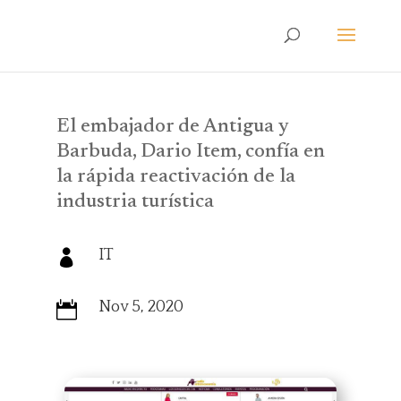
El embajador de Antigua y
Barbuda, Dario Item, confía en
la rápida reactivación de la
industria turística
IT

Nov 5, 2020
