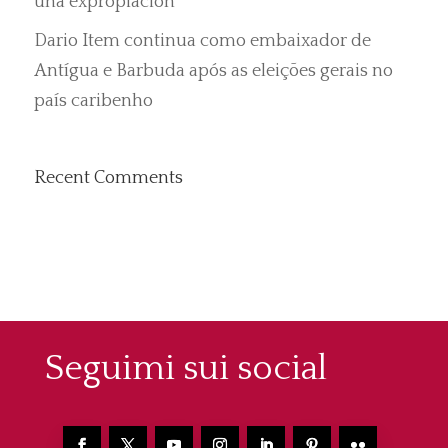
una expropiación”
Dario Item continua como embaixador de
Antígua e Barbuda após as eleições gerais no
país caribenho
Recent Comments
Seguimi sui social