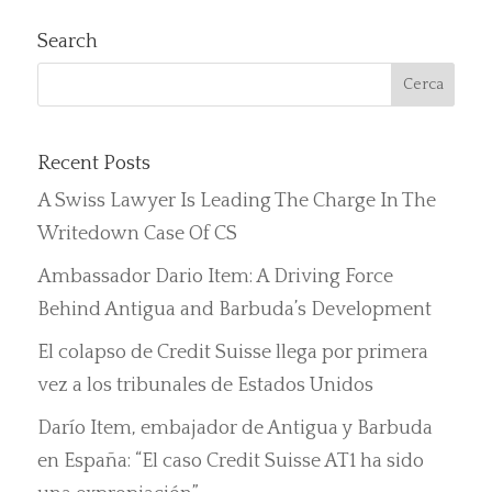
Search
Recent Posts
A Swiss Lawyer Is Leading The Charge In The
Writedown Case Of CS
Ambassador Dario Item: A Driving Force
Behind Antigua and Barbuda’s Development
El colapso de Credit Suisse llega por primera
vez a los tribunales de Estados Unidos
Darío Item, embajador de Antigua y Barbuda
en España: “El caso Credit Suisse AT1 ha sido