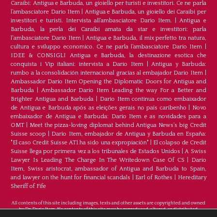
Caraibi: Antigua e Barbuda, un gioiello per turisti e investitori. Ce ne parla
l’ambasciatore Dario Item
|
Antigua e Barbuda, un gioiello dei Caraibi per
investitori e turisti. Intervista all’ambasciatore Dario Item.
|
Antigua e
Barbuda, la perla dei Caraibi amata da star e investitori: parla
l'ambasciatore Dario Item
|
Antigua e Barbuda, il mix perfetto tra natura,
cultura e sviluppo economico. Ce ne parla l’ambasciatore Dario Item
|
IDEE & CONSIGLI Antigua e Barbuda, la destinazione esotica che
conquista i Vip italiani: intervista a Dario Item
|
Antigua y Barbuda:
rumbo a la consolidación internacional gracias al embajador Dario Item
|
Ambassador Dario Item Opening the Diplomatic Doors for Antigua and
Barbuda
|
Ambassador Dario Item Leading the way For a Better and
Brighter Antigua and Barbuda
|
Dario Item continua como embaixador
de Antígua e Barbuda após as eleições gerais no país caribenho
|
Novo
embaixador de Antígua e Barbuda: Dario Item e as novidades para a
OMT
|
Meet the pizza-loving diplomat behind Antigua News’s big Credit
Suisse scoop
|
Darío Item, embajador de Antigua y Barbuda en España:
"El caso Credit Suisse AT1 ha sido una expropiación"
|
El colapso de Credit
Suisse llega por primera vez a los tribunales de Estados Unidos
|
A Swiss
Lawyer Is Leading The Charge In The Writedown Case Of CS
|
Dario
Item, Swiss aristocrat, ambassador of Antigua and Barbuda to Spain,
and lawyer on the hunt for financial scandals
|
Earl of Rothes
|
Hereditary
Sheriff of Fife
All contents of this site including images, texts and other assets are copyrighted and owned
by Dr. Dario Item. No contents of this site may be reproduced, altered, or distributed.
©Copyright 2026