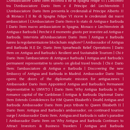
L’Ambasciatore Dario Item incontra il Re di Spagna Felipe VI
|
L’incontro
tra l’Ambasciatore Dario Item e il Principe del Liechtenstein
|
L‘Ambasciatore Dario Item presenta le credenziali al Principe Alberto II
di Monaco
|
Il Re di Spagna Felipe VI riceve le credenziali dai nuovi
ambasciatori
|
L’Ambasciatore Dario Item e lo stato di Antigua e Barbuda
|
Dario Item nuovo ambasciatore in Spagna, Monaco e Liechtenstein di
Antigua e Barbuda
|
Perché è il momento giusto per investire ad Antigua e
Barbuda. Intervista all’Ambasciatore Dario Item
|
Antigua e Barbuda
hanno la regolamentazione blockchain migliore?
|
Ambassador of Antigua
and Barbuda H.E Dr. Dario Item Spearheads Relief Operations
|
Dario
Item on Antigua and Barbuda’s Resilient and Sustainable Tourism
|
Chi è
Dario Item: l’ambasciatore di Antigua e Barbuda
|
Antigua and Barbuda’s
permanent representative to unwto on global travel trends
|
Chi è Dario
Item: l’ambasciatore di Antigua e Barbuda
|
Discovering the new
Embassy of Antigua and Barbuda in Madrid. Ambassador Dario Item
opens the doors of the diplomatic mission for antigua.news
|
Ambassador Dario Item Appointed Antigua and Barbuda’s Permanent
Representative to UNWTO
|
Dario Item: Why Antigua Barbuda is the
romance capital of the Caribbean
|
Antigua & Barbuda Diplomat Dario
Item Extends Condolences for HM Queen Elizabeth’s Death
|
Antigua and
Barbuda Ambassador Dario Item pays tribute to Queen Elizabeth II
|
Dario Item: Antigua and Barbuda’s ambassador, on continued tourism
surge
|
Ambassador Dario Item, Antigua and Barbuda is sailor’s paradise
|
Ambassador Dario Item on Why Antigua and Barbuda Continues to
Attract Investors & Business Travelers
|
Antigua and Barbuda