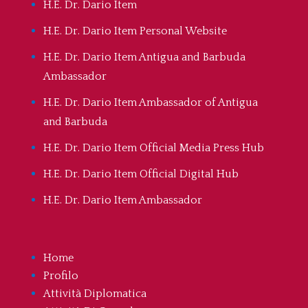
H.E. Dr. Dario Item
H.E. Dr. Dario Item Personal Website
H.E. Dr. Dario Item Antigua and Barbuda
Ambassador
H.E. Dr. Dario Item Ambassador of Antigua
and Barbuda
H.E. Dr. Dario Item Official Media Press Hub
H.E. Dr. Dario Item Official Digital Hub
H.E. Dr. Dario Item Ambassador
Home
Profilo
Attività Diplomatica