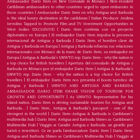
Ambassador Dario Item on New Consulate in Monaco
|
Non-resident
Caribbean ambassadors to other countries urged to open embassies in
those countries
|
Ambassador Dario Item on why Antigua and Barbuda
is the ideal luxury destination in the caribbean
|
Italian Producer Andrea
Iervolino Tapped to Promote Film and TV Investment Opportunities in
West Indies (EXCLUSIVE)
|
Darío Item continúa con su proyecto
diplomático en Europa
|
El embajador Darío Item impulsa la presencia
internacional de Antigua y Barbuda
|
Darío Item, el hombre clave de
Antigua y Barbuda en Europa
|
Antigua y Barbuda refuerza sus relaciones
internacionales con Mónaco de la mano de Darío Item, su embajador en
Europa
|
Antigua & Barbuda's UNWTO rep Dario Item - why the nation is
a top choice for British travellers
|
Apertura del consulado de Antigua y
Barbuda en Mónaco por el embajador Dario Item
|
Antigua & Barbuda's
UNWTO rep Dario Item - why the nation is a top choice for British
travellers
|
El embajador Dario Item nos presenta el boom turístico de
Antigua y Barbuda
|
UNWTO AND ANTIGUA AND BARBUDA
AMBASSADOR DARIO ITEM SHARE VISION OF TOURISM FOR
GROWTH AND OPPORTUNITY
|
As UNWTO Representative for his
island nation, Dario Item is driving sustainable tourism for Antigua and
Barbuda...
|
Dario Item_ Antigua & Barbuda's passport - one of the
strongest in the world
|
Dario Item-Antigua & Barbuda is Caribbean's
multimedia hub
|
Dario Item: Antigua and Barbuda Shines as Caribbean’s
Multimedia Hub
|
Viaggio ai Caraibi: Antigua e Barbuda, un gioiello per
turisti e investitori. Ce ne parla l’ambasciatore Dario Item
|
Dario Item:
Antigua and Barbuda Shines as Caribbean’s Multimedia Hub
|
Viaggio ai