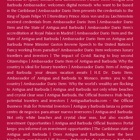
Barbuda Ambassador, welcomes digital nomads who want to be based
in the Caribbean
|
Ambassador Dario Item presents the credentials to the
King of Spain Felipe VI
|
Hereditary Prince Alois von und zu Liechtenstein
received credentials from Ambassador Dario Item
|
Ambassador Dario
Item and the State of Antigua and Barbuda
|
Ambassador Dario Item’s
accreditation at Royal Palace in Madrid
|
Ambassador Dario Item and the
State of Antigua and Barbuda
|
Ambassador Dario Item on Antigua and
Barbuda Prime Minister Gaston Browne Speech to the United Nations
|
Fancy working from paradise? Ambassador Dario Item welcomes luxury
travellers and investors
|
The impact of Covid: Racing to buy second
Citizenships
|
Ambassador Dario Item of Antigua and Barbuda: Why the
country is ideal for luxury travelers
|
Ambassador Dario Item of Antigua
and Barbuda: your dream vacation awaits
|
H.E Dr. Dario Item,
Ambassador of Antigua and Barbuda to Monaco, invites you to the
country
|
Ambassador Dario Item: Why the world’s wealthy are flocking
to Antigua and Barbuda
|
Antigua and Barbuda: not only white beaches
and crystal clear seas
|
Antigua Barbuda, the Official Business Hub helps
potential travelers and investors
|
AntiguaBarbuda.com – the Official
Business Hub for Potential Investors
|
Antigua y Barbuda lanza su primer
centro de negocios para atraer nuevos inversores
|
Antigua and Barbuda:
Not only white beaches and crystal clear seas, but also excellent
investment Opportunities
|
Antigua and Barbuda Official Business Portal
keeps you informed on investment opportunities
|
The Caribbean state of
Antigua and Barbuda
|
Does Antigua and Barbuda have the best