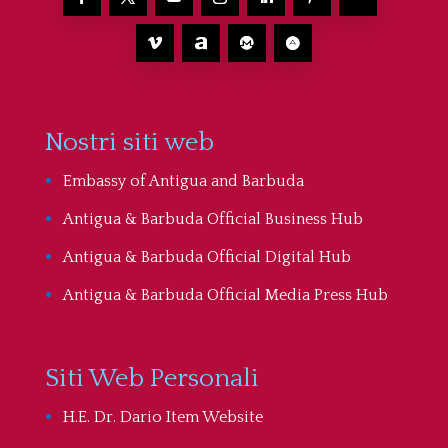
Nostri siti web
Embassy of Antigua and Barbuda
Antigua & Barbuda Official Business Hub
Antigua & Barbuda Official Digital Hub
Antigua & Barbuda Official Media Press Hub
Siti Web Personali
H.E. Dr. Dario Item Website