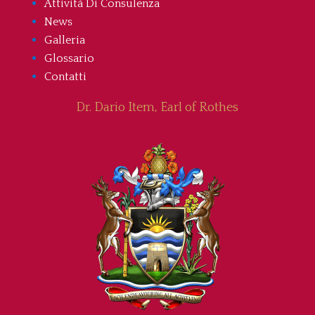
Attività Di Consulenza
News
Galleria
Glossario
Contatti
Dr. Dario Item, Earl of Rothes