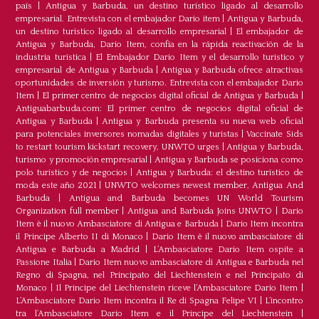
país
|
Antigua y Barbuda, un destino turístico ligado al desarrollo
empresarial. Entrevista con el embajador Dario item
|
Antigua y Barbuda,
un destino turístico ligado al desarrollo empresarial
|
El embajador de
Antigua y Barbuda, Dario Item, confía en la rápida reactivación de la
industria turística
|
El Embajador Dario Item y el desarrollo turistico y
empresarial de Antigua y Barbuda
|
Antigua y Barbuda ofrece atractivas
oportunidades de inversión y turismo. Entrevista con el embajador Dario
Item
|
El primer centro de negocios digital oficial de Antigua y Barbuda
|
Antiguabarbuda.com: El primer centro de negocios digital oficial de
Antigua y Barbuda
|
Antigua y Barbuda presenta su nueva web oficial
para potenciales inversores nomadas digitales y turistas
|
Vaccinate Sids
to restart tourism kickstart recovery, UNWTO urges
|
Antigua y Barbuda,
turismo y promoción empresarial
|
Antigua y Barbuda se posiciona como
polo turístico y de negocios
|
Antigua y Barbuda: el destino turístico de
moda este año 2021
|
UNWTO welcomes newest member, Antigua And
Barbuda
|
Antigua and Barbuda becomes UN World Tourism
Organization full member
|
Antigua and Barbuda Joins UNWTO
|
Dario
Item è il nuovo Ambasciatore di Antigua e Barbuda
|
Dario Item incontra
il Principe Alberto II di Monaco
|
Dario Item è il nuovo ambasciatore di
Antigua e Barbuda a Madrid
|
L‘Ambasciatore Dario Item ospite a
Passione Italia
|
Dario Item nuovo ambasciatore di Antigua e Barbuda nel
Regno di Spagna, nel Principato del Liechtenstein e nel Principato di
Monaco
|
Il Principe del Liechtenstein riceve l’Ambasciatore Dario Item
|
L’Ambasciatore Dario Item incontra il Re di Spagna Felipe VI
|
L’incontro
tra l’Ambasciatore Dario Item e il Principe del Liechtenstein
|