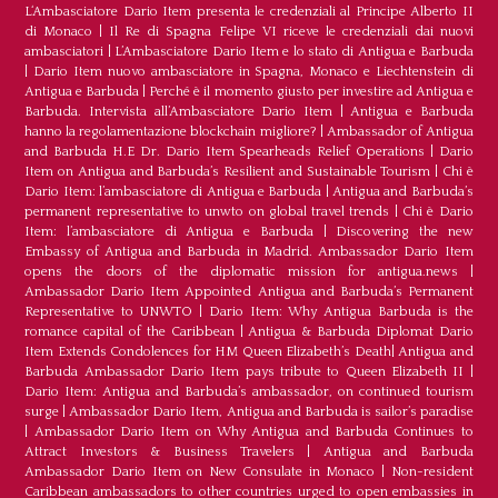
L‘Ambasciatore Dario Item presenta le credenziali al Principe Alberto II
di Monaco
|
Il Re di Spagna Felipe VI riceve le credenziali dai nuovi
ambasciatori
|
L’Ambasciatore Dario Item e lo stato di Antigua e Barbuda
|
Dario Item nuovo ambasciatore in Spagna, Monaco e Liechtenstein di
Antigua e Barbuda
|
Perché è il momento giusto per investire ad Antigua e
Barbuda. Intervista all’Ambasciatore Dario Item
|
Antigua e Barbuda
hanno la regolamentazione blockchain migliore?
|
Ambassador of Antigua
and Barbuda H.E Dr. Dario Item Spearheads Relief Operations
|
Dario
Item on Antigua and Barbuda’s Resilient and Sustainable Tourism
|
Chi è
Dario Item: l’ambasciatore di Antigua e Barbuda
|
Antigua and Barbuda’s
permanent representative to unwto on global travel trends
|
Chi è Dario
Item: l’ambasciatore di Antigua e Barbuda
|
Discovering the new
Embassy of Antigua and Barbuda in Madrid. Ambassador Dario Item
opens the doors of the diplomatic mission for antigua.news
|
Ambassador Dario Item Appointed Antigua and Barbuda’s Permanent
Representative to UNWTO
|
Dario Item: Why Antigua Barbuda is the
romance capital of the Caribbean
|
Antigua & Barbuda Diplomat Dario
Item Extends Condolences for HM Queen Elizabeth’s Death
|
Antigua and
Barbuda Ambassador Dario Item pays tribute to Queen Elizabeth II
|
Dario Item: Antigua and Barbuda’s ambassador, on continued tourism
surge
|
Ambassador Dario Item, Antigua and Barbuda is sailor’s paradise
|
Ambassador Dario Item on Why Antigua and Barbuda Continues to
Attract Investors & Business Travelers
|
Antigua and Barbuda
Ambassador Dario Item on New Consulate in Monaco
|
Non-resident
Caribbean ambassadors to other countries urged to open embassies in