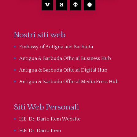
Nostri siti web
Embassy of Antigua and Barbuda
Antigua & Barbuda Official Business Hub
Antigua & Barbuda Official Digital Hub
Antigua & Barbuda Official Media Press Hub
Siti Web Personali
H.E. Dr. Dario Item Website
H.E. Dr. Dario Item