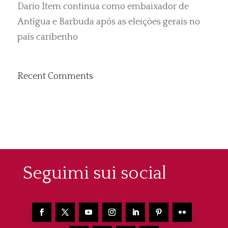
Dario Item continua como embaixador de
Antígua e Barbuda após as eleições gerais no
país caribenho
Recent Comments
Seguimi sui social