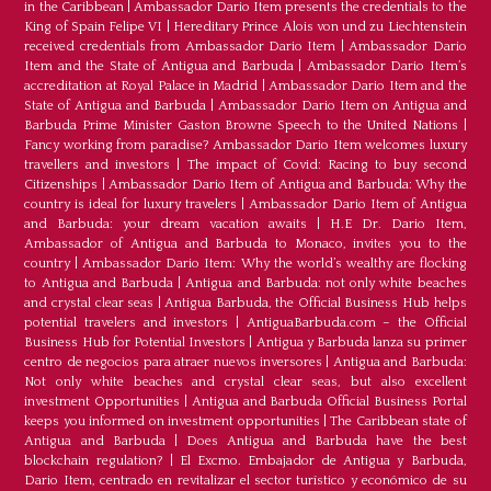
in the Caribbean
|
Ambassador Dario Item presents the credentials to the
King of Spain Felipe VI
|
Hereditary Prince Alois von und zu Liechtenstein
received credentials from Ambassador Dario Item
|
Ambassador Dario
Item and the State of Antigua and Barbuda
|
Ambassador Dario Item’s
accreditation at Royal Palace in Madrid
|
Ambassador Dario Item and the
State of Antigua and Barbuda
|
Ambassador Dario Item on Antigua and
Barbuda Prime Minister Gaston Browne Speech to the United Nations
|
Fancy working from paradise? Ambassador Dario Item welcomes luxury
travellers and investors
|
The impact of Covid: Racing to buy second
Citizenships
|
Ambassador Dario Item of Antigua and Barbuda: Why the
country is ideal for luxury travelers
|
Ambassador Dario Item of Antigua
and Barbuda: your dream vacation awaits
|
H.E Dr. Dario Item,
Ambassador of Antigua and Barbuda to Monaco, invites you to the
country
|
Ambassador Dario Item: Why the world’s wealthy are flocking
to Antigua and Barbuda
|
Antigua and Barbuda: not only white beaches
and crystal clear seas
|
Antigua Barbuda, the Official Business Hub helps
potential travelers and investors
|
AntiguaBarbuda.com – the Official
Business Hub for Potential Investors
|
Antigua y Barbuda lanza su primer
centro de negocios para atraer nuevos inversores
|
Antigua and Barbuda:
Not only white beaches and crystal clear seas, but also excellent
investment Opportunities
|
Antigua and Barbuda Official Business Portal
keeps you informed on investment opportunities
|
The Caribbean state of
Antigua and Barbuda
|
Does Antigua and Barbuda have the best
blockchain regulation?
|
El Excmo. Embajador de Antigua y Barbuda,
Dario Item, centrado en revitalizar el sector turístico y económico de su