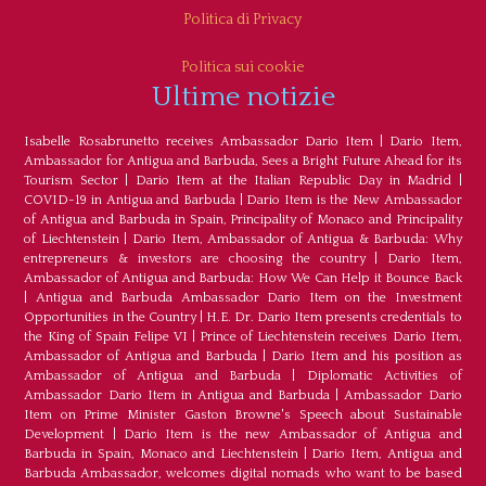
Politica di Privacy
Politica sui cookie
Ultime notizie
Isabelle Rosabrunetto receives Ambassador Dario Item
|
Dario Item,
Ambassador for Antigua and Barbuda, Sees a Bright Future Ahead for its
Tourism Sector
|
Dario Item at the Italian Republic Day in Madrid
|
COVID-19 in Antigua and Barbuda
|
Dario Item is the New Ambassador
of Antigua and Barbuda in Spain, Principality of Monaco and Principality
of Liechtenstein
|
Dario Item, Ambassador of Antigua & Barbuda: Why
entrepreneurs & investors are choosing the country
|
Dario Item,
Ambassador of Antigua and Barbuda: How We Can Help it Bounce Back
|
Antigua and Barbuda Ambassador Dario Item on the Investment
Opportunities in the Country
|
H.E. Dr. Dario Item presents credentials to
the King of Spain Felipe VI
|
Prince of Liechtenstein receives Dario Item,
Ambassador of Antigua and Barbuda
|
Dario Item and his position as
Ambassador of Antigua and Barbuda
|
Diplomatic Activities of
Ambassador Dario Item in Antigua and Barbuda
|
Ambassador Dario
Item on Prime Minister Gaston Browne's Speech about Sustainable
Development
|
Dario Item is the new Ambassador of Antigua and
Barbuda in Spain, Monaco and Liechtenstein
|
Dario Item, Antigua and
Barbuda Ambassador, welcomes digital nomads who want to be based