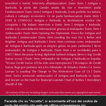
investitori e turisti. Intervista all’ambasciatore Dario Item.
|
Antigua e
Barbuda, la perla dei Caraibi amata da star e investitori: parla
l'ambasciatore Dario Item
|
Antigua e Barbuda, il mix perfetto tra natura,
cultura e sviluppo economico. Ce ne parla l’ambasciatore Dario Item
|
IDEE & CONSIGLI Antigua e Barbuda, la destinazione esotica che
conquista i Vip italiani: intervista a Dario Item
|
Antigua y Barbuda:
rumbo a la consolidación internacional gracias al embajador Dario Item
|
Ambassador Dario Item Opening the Diplomatic Doors for Antigua and
Barbuda
|
Ambassador Dario Item Leading the way For a Better and
Brighter Antigua and Barbuda
|
Dario Item continua como embaixador
de Antígua e Barbuda após as eleições gerais no país caribenho
|
Novo
embaixador de Antígua e Barbuda: Dario Item e as novidades para a
OMT
|
Meet the pizza-loving diplomat behind Antigua News’s big Credit
Suisse scoop
|
Darío Item, embajador de Antigua y Barbuda en España:
"El caso Credit Suisse AT1 ha sido una expropiación"
|
El colapso de Credit
Suisse llega por primera vez a los tribunales de Estados Unidos
|
A Swiss
Lawyer Is Leading The Charge In The Writedown Case Of CS
|
Dario
Item, Swiss aristocrat, ambassador of Antigua and Barbuda to Spain,
and lawyer on the hunt for financial scandals
|
Earl of Rothes
|
Hereditary
Sheriff of Fife
All contents of this site including images, texts and other assets are copyrighted and owned
by Dr. Dario Item. No contents of this site may be reproduced, altered, or distributed.
©Copyright 2026
Facendo clic su "Accetta", si acconsente all'uso dei cookie da
parte del nostro sito web per offrire un'esperienza più