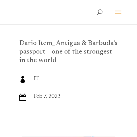
Dario Item_ Antigua & Barbuda’s
passport – one of the strongest
in the world
IT

Feb 7, 2023
