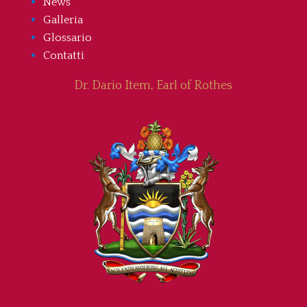
News
Galleria
Glossario
Contatti
Dr. Dario Item, Earl of Rothes