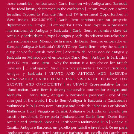
those countries
|
Ambassador Dario Item on why Antigua and Barbuda
is the ideal luxury destination in the caribbean
|
Italian Producer Andrea
Iervolino Tapped to Promote Film and TV Investment Opportunities in
West Indies (EXCLUSIVE)
|
Darío Item continúa con su proyecto
diplomático en Europa
|
El embajador Darío Item impulsa la presencia
internacional de Antigua y Barbuda
|
Darío Item, el hombre clave de
Antigua y Barbuda en Europa
|
Antigua y Barbuda refuerza sus relaciones
internacionales con Mónaco de la mano de Darío Item, su embajador en
Europa
|
Antigua & Barbuda's UNWTO rep Dario Item - why the nation is
a top choice for British travellers
|
Apertura del consulado de Antigua y
Barbuda en Mónaco por el embajador Dario Item
|
Antigua & Barbuda's
UNWTO rep Dario Item - why the nation is a top choice for British
travellers
|
El embajador Dario Item nos presenta el boom turístico de
Antigua y Barbuda
|
UNWTO AND ANTIGUA AND BARBUDA
AMBASSADOR DARIO ITEM SHARE VISION OF TOURISM FOR
GROWTH AND OPPORTUNITY
|
As UNWTO Representative for his
island nation, Dario Item is driving sustainable tourism for Antigua and
Barbuda...
|
Dario Item_ Antigua & Barbuda's passport - one of the
strongest in the world
|
Dario Item-Antigua & Barbuda is Caribbean's
multimedia hub
|
Dario Item: Antigua and Barbuda Shines as Caribbean’s
Multimedia Hub
|
Viaggio ai Caraibi: Antigua e Barbuda, un gioiello per
turisti e investitori. Ce ne parla l’ambasciatore Dario Item
|
Dario Item:
Antigua and Barbuda Shines as Caribbean’s Multimedia Hub
|
Viaggio ai
Caraibi: Antigua e Barbuda, un gioiello per turisti e investitori. Ce ne parla
l’ambasciatore Dario Item
|
Antigua e Barbuda, un gioiello dei Caraibi per