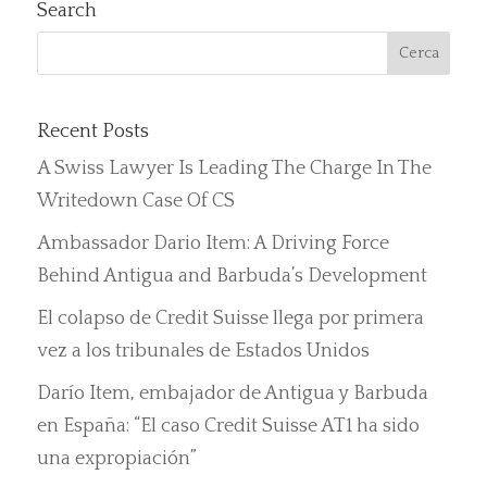
Search
Recent Posts
A Swiss Lawyer Is Leading The Charge In The
Writedown Case Of CS
Ambassador Dario Item: A Driving Force
Behind Antigua and Barbuda’s Development
El colapso de Credit Suisse llega por primera
vez a los tribunales de Estados Unidos
Darío Item, embajador de Antigua y Barbuda
en España: “El caso Credit Suisse AT1 ha sido
una expropiación”