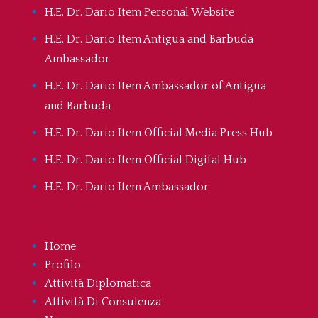
H.E. Dr. Dario Item Personal Website
H.E. Dr. Dario Item Antigua and Barbuda
Ambassador
H.E. Dr. Dario Item Ambassador of Antigua
and Barbuda
H.E. Dr. Dario Item Official Media Press Hub
H.E. Dr. Dario Item Official Digital Hub
H.E. Dr. Dario Item Ambassador
Home
Profilo
Attività Diplomatica
Attività Di Consulenza