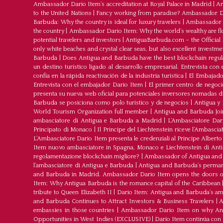
Ambassador Dario Item’s accreditation at Royal Palace in Madrid
|
Am
to the United Nations
|
Fancy working from paradise? Ambassador Dar
Barbuda: Why the country is ideal for luxury travelers
|
Ambassador D
the country
|
Ambassador Dario Item: Why the world’s wealthy are fl
potential travelers and investors
|
AntiguaBarbuda.com – the Official 
only white beaches and crystal clear seas, but also excellent investm
Barbuda
|
Does Antigua and Barbuda have the best blockchain regul
un destino turístico ligado al desarrollo empresarial. Entrevista co
confía en la rápida reactivación de la industria turística
|
El Embajador
Entrevista con el embajador Dario Item
|
El primer centro de negoci
presenta su nueva web oficial para potenciales inversores nomadas dig
Barbuda se posiciona como polo turístico y de negocios
|
Antigua y 
World Tourism Organization full member
|
Antigua and Barbuda J
ambasciatore di Antigua e Barbuda a Madrid
|
L‘Ambasciatore Dari
Principato di Monaco
|
Il Principe del Liechtenstein riceve l’Ambasci
L‘Ambasciatore Dario Item presenta le credenziali al Principe Albert
Item nuovo ambasciatore in Spagna, Monaco e Liechtenstein di Ant
regolamentazione blockchain migliore?
|
Ambassador of Antigua and 
l’ambasciatore di Antigua e Barbuda
|
Antigua and Barbuda’s permane
and Barbuda in Madrid. Ambassador Dario Item opens the doors of 
Item: Why Antigua Barbuda is the romance capital of the Caribbean
tribute to Queen Elizabeth II
|
Dario Item: Antigua and Barbuda’s a
and Barbuda Continues to Attract Investors & Business Travelers
|
A
embassies in those countries
|
Ambassador Dario Item on why Antig
Opportunities in West Indies (EXCLUSIVE)
|
Darío Item continúa con