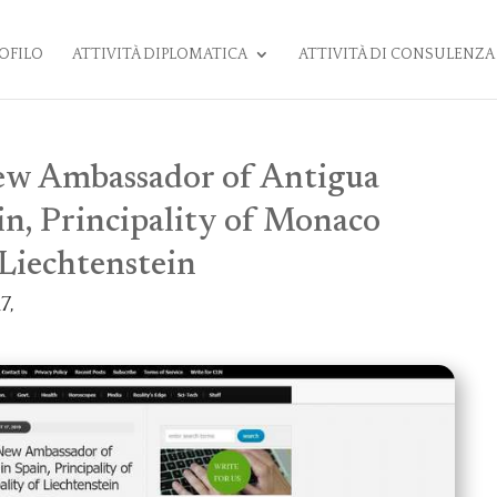
OFILO
ATTIVITÀ DIPLOMATICA
ATTIVITÀ DI CONSULENZA
New Ambassador of Antigua
in, Principality of Monaco
 Liechtenstein
7,