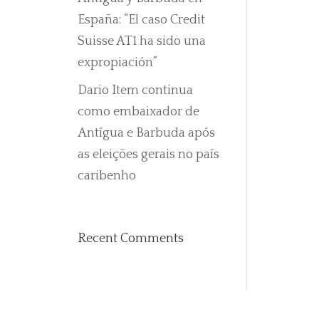
España: “El caso Credit
Suisse AT1 ha sido una
expropiación”
Dario Item continua
como embaixador de
Antígua e Barbuda após
as eleições gerais no país
caribenho
Recent Comments