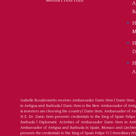
Media Press Hub
A
B
H
M
H
D
H
A
Isabelle Rosabrunetto receives Ambassador Dario Item
|
Dario Item,
in Antigua and Barbuda
|
Dario Item is the New Ambassador of Antigu
& investors are choosing the country
|
Dario Item, Ambassador of An
H.E. Dr. Dario Item presents credentials to the King of Spain Felipe
Barbuda
|
Diplomatic Activities of Ambassador Dario Item in An
Ambassador of Antigua and Barbuda in Spain, Monaco and Liechte
presents the credentials to the King of Spain Felipe VI
|
Hereditary Pr