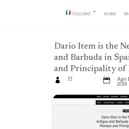
ITALIANO
HOME
PR
Dario Item is the 
and Barbuda in Spa
and Principality of
IT
Ago 1


2019