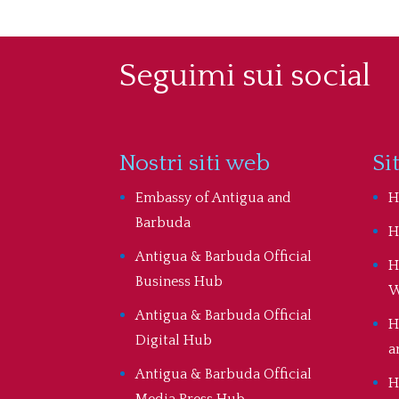
Seguimi sui social
Nostri siti web
Si
Embassy of Antigua and
H
Barbuda
H
Antigua & Barbuda Official
H
Business Hub
W
Antigua & Barbuda Official
H
Digital Hub
a
Antigua & Barbuda Official
H