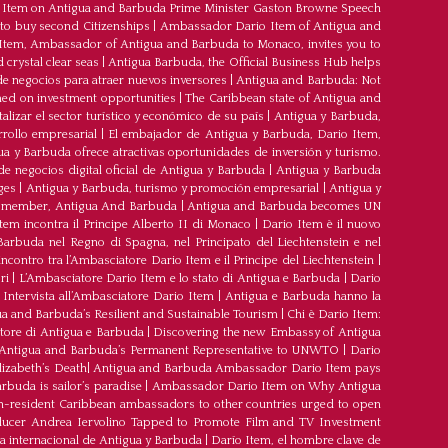
Item on Antigua and Barbuda Prime Minister Gaston Browne Speech
 to buy second Citizenships
|
Ambassador Dario Item of Antigua and
 Item, Ambassador of Antigua and Barbuda to Monaco, invites you to
crystal clear seas
|
Antigua Barbuda, the Official Business Hub helps
e negocios para atraer nuevos inversores
|
Antigua and Barbuda: Not
med on investment opportunities
|
The Caribbean state of Antigua and
lizar el sector turístico y económico de su país
|
Antigua y Barbuda,
rrollo empresarial
|
El embajador de Antigua y Barbuda, Dario Item,
ua y Barbuda ofrece atractivas oportunidades de inversión y turismo.
e negocios digital oficial de Antigua y Barbuda
|
Antigua y Barbuda
ges
|
Antigua y Barbuda, turismo y promoción empresarial
|
Antigua y
member, Antigua And Barbuda
|
Antigua and Barbuda becomes UN
tem incontra il Principe Alberto II di Monaco
|
Dario Item è il nuovo
arbuda nel Regno di Spagna, nel Principato del Liechtenstein e nel
’incontro tra l’Ambasciatore Dario Item e il Principe del Liechtenstein
|
ri
|
L’Ambasciatore Dario Item e lo stato di Antigua e Barbuda
|
Dario
Intervista all’Ambasciatore Dario Item
|
Antigua e Barbuda hanno la
a and Barbuda’s Resilient and Sustainable Tourism
|
Chi è Dario Item:
atore di Antigua e Barbuda
|
Discovering the new Embassy of Antigua
Antigua and Barbuda’s Permanent Representative to UNWTO
|
Dario
izabeth’s Death
|
Antigua and Barbuda Ambassador Dario Item pays
buda is sailor’s paradise
|
Ambassador Dario Item on Why Antigua
-resident Caribbean ambassadors to other countries urged to open
oducer Andrea Iervolino Tapped to Promote Film and TV Investment
a internacional de Antigua y Barbuda
|
Darío Item, el hombre clave de