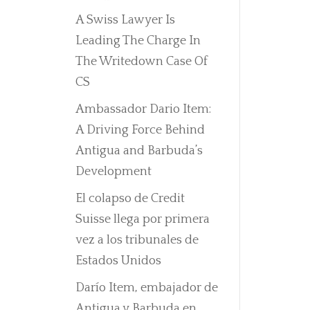
A Swiss Lawyer Is
Leading The Charge In
The Writedown Case Of
CS
Ambassador Dario Item:
A Driving Force Behind
Antigua and Barbuda’s
Development
El colapso de Credit
Suisse llega por primera
vez a los tribunales de
Estados Unidos
Darío Item, embajador de
Antigua y Barbuda en