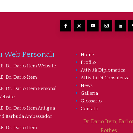
ti Web Personali
Home
Profilo
.E. Dr. Dario Item Website
Attività Diplomatica
.E. Dr. Dario Item
Attività Di Consulenza
News
.E. Dr. Dario Item Personal
Galleria
ebsite
Glossario
.E. Dr. Dario Item Antigua
Contatti
nd Barbuda Ambassador
Dr. Dario Item, Earl o
.E. Dr. Dario Item
Rothes