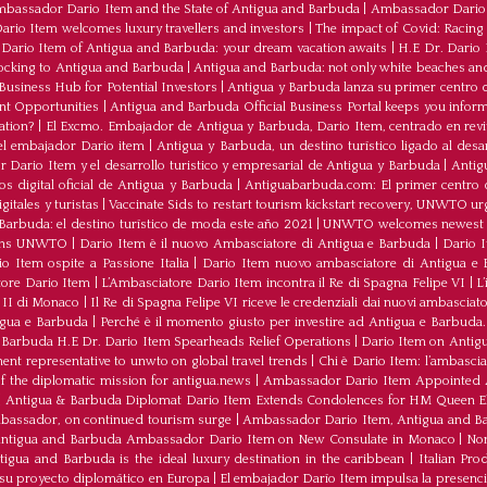
bassador Dario Item and the State of Antigua and Barbuda
|
Ambassador Dario 
io Item welcomes luxury travellers and investors
|
The impact of Covid: Racing
ario Item of Antigua and Barbuda: your dream vacation awaits
|
H.E Dr. Dario
ocking to Antigua and Barbuda
|
Antigua and Barbuda: not only white beaches and 
Business Hub for Potential Investors
|
Antigua y Barbuda lanza su primer centro d
ent Opportunities
|
Antigua and Barbuda Official Business Portal keeps you infor
ation?
|
El Excmo. Embajador de Antigua y Barbuda, Dario Item, centrado en revita
n el embajador Dario item
|
Antigua y Barbuda, un destino turístico ligado al desa
 Dario Item y el desarrollo turistico y empresarial de Antigua y Barbuda
|
Antig
os digital oficial de Antigua y Barbuda
|
Antiguabarbuda.com: El primer centro d
itales y turistas
|
Vaccinate Sids to restart tourism kickstart recovery, UNWTO ur
Barbuda: el destino turístico de moda este año 2021
|
UNWTO welcomes newest 
oins UNWTO
|
Dario Item è il nuovo Ambasciatore di Antigua e Barbuda
|
Dario I
o Item ospite a Passione Italia
|
Dario Item nuovo ambasciatore di Antigua e B
atore Dario Item
|
L’Ambasciatore Dario Item incontra il Re di Spagna Felipe VI
|
L
o II di Monaco
|
Il Re di Spagna Felipe VI riceve le credenziali dai nuovi ambasciato
igua e Barbuda
|
Perché è il momento giusto per investire ad Antigua e Barbuda. 
Barbuda H.E Dr. Dario Item Spearheads Relief Operations
|
Dario Item on Antigu
nt representative to unwto on global travel trends
|
Chi è Dario Item: l’ambasci
the diplomatic mission for antigua.news
|
Ambassador Dario Item Appointed 
|
Antigua & Barbuda Diplomat Dario Item Extends Condolences for HM Queen El
mbassador, on continued tourism surge
|
Ambassador Dario Item, Antigua and Bar
ntigua and Barbuda Ambassador Dario Item on New Consulate in Monaco
|
Non
ua and Barbuda is the ideal luxury destination in the caribbean
|
Italian Pr
 su proyecto diplomático en Europa
|
El embajador Darío Item impulsa la presenci