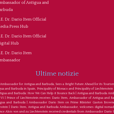
mbassador of Antigua and
arbuda
.E. Dr. Dario Item Official
edia Press Hub
.E. Dr. Dario Item Official
igital Hub
.E. Dr. Dario Item
mbassador
Ultime notizie
 Ambassador for Antigua and Barbuda, Sees a Bright Future Ahead for its Touris
a and Barbuda in Spain, Principality of Monaco and Principality of Liechtenstein
tigua and Barbuda: How We Can Help it Bounce Back
|
Antigua and Barbuda Amba
 VI
|
Prince of Liechtenstein receives Dario Item, Ambassador of Antigua and B
tigua and Barbuda
|
Ambassador Dario Item on Prime Minister Gaston Browne
nstein
|
Dario Item, Antigua and Barbuda Ambassador, welcomes digital nomad
ince Alois von und zu Liechtenstein received credentials from Ambassador Dario 