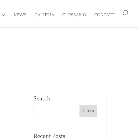
NEWS
GALLERIA
GLOSSARIO
CONTATTI
Search
Recent Posts