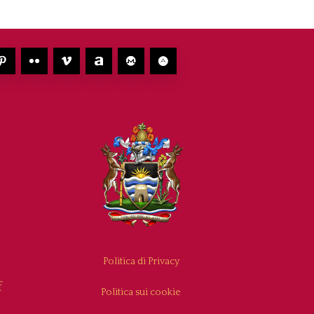
Politica di Privacy
f
Politica sui cookie