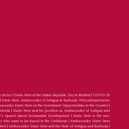
m Sector
|
Dario Item at the Italian Republic Day in Madrid
|
COVID-19
|
Dario Item, Ambassador of Antigua & Barbuda: Why entrepreneurs
ssador Dario Item on the Investment Opportunities in the Country
|
arbuda
|
Dario Item and his position as Ambassador of Antigua and
's Speech about Sustainable Development
|
Dario Item is the new
s who want to be based in the Caribbean
|
Ambassador Dario Item
Item
|
Ambassador Dario Item and the State of Antigua and Barbuda
|