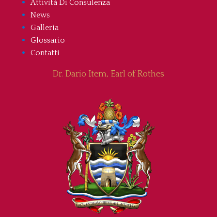
Attività Di Consulenza
News
Galleria
Glossario
Contatti
Dr. Dario Item, Earl of Rothes