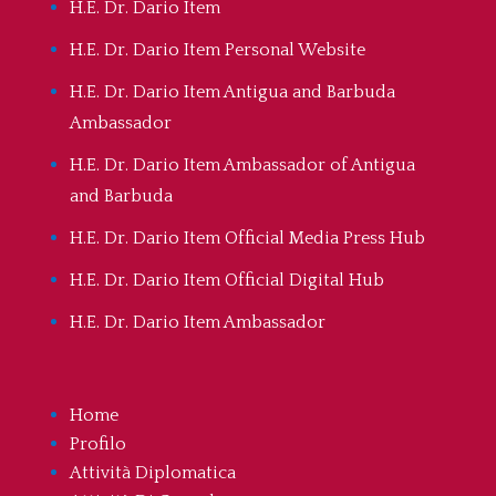
H.E. Dr. Dario Item
H.E. Dr. Dario Item Personal Website
H.E. Dr. Dario Item Antigua and Barbuda
Ambassador
H.E. Dr. Dario Item Ambassador of Antigua
and Barbuda
H.E. Dr. Dario Item Official Media Press Hub
H.E. Dr. Dario Item Official Digital Hub
H.E. Dr. Dario Item Ambassador
Home
Profilo
Attività Diplomatica