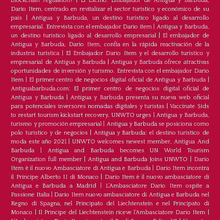
blockchain regulation?
|
El Excmo. Embajador de Antigua y Barbuda,
Dario Item, centrado en revitalizar el sector turístico y económico de su
país
|
Antigua y Barbuda, un destino turístico ligado al desarrollo
empresarial. Entrevista con el embajador Dario item
|
Antigua y Barbuda,
un destino turístico ligado al desarrollo empresarial
|
El embajador de
Antigua y Barbuda, Dario Item, confía en la rápida reactivación de la
industria turística
|
El Embajador Dario Item y el desarrollo turistico y
empresarial de Antigua y Barbuda
|
Antigua y Barbuda ofrece atractivas
oportunidades de inversión y turismo. Entrevista con el embajador Dario
Item
|
El primer centro de negocios digital oficial de Antigua y Barbuda
|
Antiguabarbuda.com: El primer centro de negocios digital oficial de
Antigua y Barbuda
|
Antigua y Barbuda presenta su nueva web oficial
para potenciales inversores nomadas digitales y turistas
|
Vaccinate Sids
to restart tourism kickstart recovery, UNWTO urges
|
Antigua y Barbuda,
turismo y promoción empresarial
|
Antigua y Barbuda se posiciona como
polo turístico y de negocios
|
Antigua y Barbuda: el destino turístico de
moda este año 2021
|
UNWTO welcomes newest member, Antigua And
Barbuda
|
Antigua and Barbuda becomes UN World Tourism
Organization full member
|
Antigua and Barbuda Joins UNWTO
|
Dario
Item è il nuovo Ambasciatore di Antigua e Barbuda
|
Dario Item incontra
il Principe Alberto II di Monaco
|
Dario Item è il nuovo ambasciatore di
Antigua e Barbuda a Madrid
|
L‘Ambasciatore Dario Item ospite a
Passione Italia
|
Dario Item nuovo ambasciatore di Antigua e Barbuda nel
Regno di Spagna, nel Principato del Liechtenstein e nel Principato di
Monaco
|
Il Principe del Liechtenstein riceve l’Ambasciatore Dario Item
|