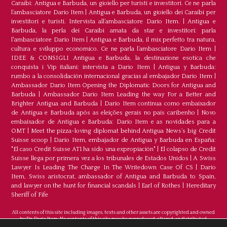
Caraibi: Antigua e Barbuda, un gioiello per turisti e investitori. Ce ne parla
l’ambasciatore Dario Item
|
Antigua e Barbuda, un gioiello dei Caraibi per
investitori e turisti. Intervista all’ambasciatore Dario Item.
|
Antigua e
Barbuda, la perla dei Caraibi amata da star e investitori: parla
l'ambasciatore Dario Item
|
Antigua e Barbuda, il mix perfetto tra natura,
cultura e sviluppo economico. Ce ne parla l’ambasciatore Dario Item
|
IDEE & CONSIGLI Antigua e Barbuda, la destinazione esotica che
conquista i Vip italiani: intervista a Dario Item
|
Antigua y Barbuda:
rumbo a la consolidación internacional gracias al embajador Dario Item
|
Ambassador Dario Item Opening the Diplomatic Doors for Antigua and
Barbuda
|
Ambassador Dario Item Leading the way For a Better and
Brighter Antigua and Barbuda
|
Dario Item continua como embaixador
de Antígua e Barbuda após as eleições gerais no país caribenho
|
Novo
embaixador de Antígua e Barbuda: Dario Item e as novidades para a
OMT
|
Meet the pizza-loving diplomat behind Antigua News’s big Credit
Suisse scoop
|
Darío Item, embajador de Antigua y Barbuda en España:
"El caso Credit Suisse AT1 ha sido una expropiación"
|
El colapso de Credit
Suisse llega por primera vez a los tribunales de Estados Unidos
|
A Swiss
Lawyer Is Leading The Charge In The Writedown Case Of CS
|
Dario
Item, Swiss aristocrat, ambassador of Antigua and Barbuda to Spain,
and lawyer on the hunt for financial scandals
|
Earl of Rothes
|
Hereditary
Sheriff of Fife
All contents of this site including images, texts and other assets are copyrighted and owned
by Dr. Dario Item. No contents of this site may be reproduced, altered, or distributed.
©Copyright 2026