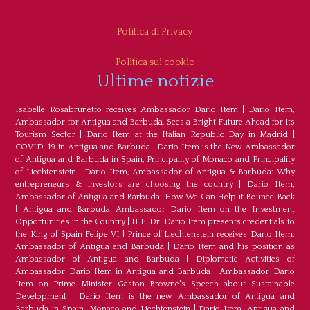
Politica di Privacy
Politica sui cookie
Ultime notizie
Isabelle Rosabrunetto receives Ambassador Dario Item
|
Dario Item,
Ambassador for Antigua and Barbuda, Sees a Bright Future Ahead for its
Tourism Sector
|
Dario Item at the Italian Republic Day in Madrid
|
COVID-19 in Antigua and Barbuda
|
Dario Item is the New Ambassador
of Antigua and Barbuda in Spain, Principality of Monaco and Principality
of Liechtenstein
|
Dario Item, Ambassador of Antigua & Barbuda: Why
entrepreneurs & investors are choosing the country
|
Dario Item,
Ambassador of Antigua and Barbuda: How We Can Help it Bounce Back
|
Antigua and Barbuda Ambassador Dario Item on the Investment
Opportunities in the Country
|
H.E. Dr. Dario Item presents credentials to
the King of Spain Felipe VI
|
Prince of Liechtenstein receives Dario Item,
Ambassador of Antigua and Barbuda
|
Dario Item and his position as
Ambassador of Antigua and Barbuda
|
Diplomatic Activities of
Ambassador Dario Item in Antigua and Barbuda
|
Ambassador Dario
Item on Prime Minister Gaston Browne's Speech about Sustainable
Development
|
Dario Item is the new Ambassador of Antigua and
Barbuda in Spain, Monaco and Liechtenstein
|
Dario Item, Antigua and