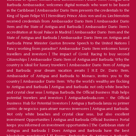
Barbuda Ambassador, welcomes digital nomads who want to be based
in the Caribbean
|
Ambassador Dario Item presents the credentials to the
King of Spain Felipe VI
|
Hereditary Prince Alois von und zu Liechtenstein
received credentials from Ambassador Dario Item
|
Ambassador Dario
Item and the State of Antigua and Barbuda
|
Ambassador Dario Item’s
accreditation at Royal Palace in Madrid
|
Ambassador Dario Item and the
State of Antigua and Barbuda
|
Ambassador Dario Item on Antigua and
Barbuda Prime Minister Gaston Browne Speech to the United Nations
|
Fancy working from paradise? Ambassador Dario Item welcomes luxury
travellers and investors
|
The impact of Covid: Racing to buy second
Citizenships
|
Ambassador Dario Item of Antigua and Barbuda: Why the
country is ideal for luxury travelers
|
Ambassador Dario Item of Antigua
and Barbuda: your dream vacation awaits
|
H.E Dr. Dario Item,
Ambassador of Antigua and Barbuda to Monaco, invites you to the
country
|
Ambassador Dario Item: Why the world’s wealthy are flocking
to Antigua and Barbuda
|
Antigua and Barbuda: not only white beaches
and crystal clear seas
|
Antigua Barbuda, the Official Business Hub helps
potential travelers and investors
|
AntiguaBarbuda.com – the Official
Business Hub for Potential Investors
|
Antigua y Barbuda lanza su primer
centro de negocios para atraer nuevos inversores
|
Antigua and Barbuda:
Not only white beaches and crystal clear seas, but also excellent
investment Opportunities
|
Antigua and Barbuda Official Business Portal
keeps you informed on investment opportunities
|
The Caribbean state of
Antigua and Barbuda
|
Does Antigua and Barbuda have the best