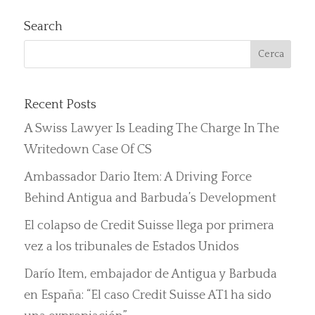
Search
Recent Posts
A Swiss Lawyer Is Leading The Charge In The
Writedown Case Of CS
Ambassador Dario Item: A Driving Force
Behind Antigua and Barbuda’s Development
El colapso de Credit Suisse llega por primera
vez a los tribunales de Estados Unidos
Darío Item, embajador de Antigua y Barbuda
en España: “El caso Credit Suisse AT1 ha sido