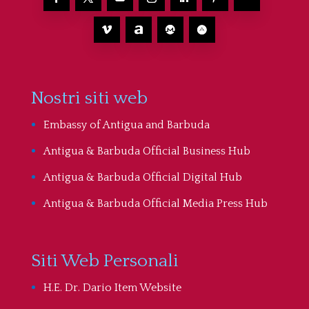
Nostri siti web
Embassy of Antigua and Barbuda
Antigua & Barbuda Official Business Hub
Antigua & Barbuda Official Digital Hub
Antigua & Barbuda Official Media Press Hub
Siti Web Personali
H.E. Dr. Dario Item Website