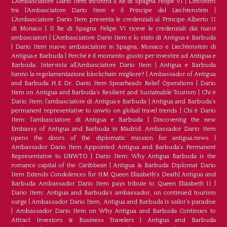
L’Ambasciatore Dario Item incontra il Re di Spagna Felipe VI
|
L’incontro
tra l’Ambasciatore Dario Item e il Principe del Liechtenstein
|
L‘Ambasciatore Dario Item presenta le credenziali al Principe Alberto II
di Monaco
|
Il Re di Spagna Felipe VI riceve le credenziali dai nuovi
ambasciatori
|
L’Ambasciatore Dario Item e lo stato di Antigua e Barbuda
|
Dario Item nuovo ambasciatore in Spagna, Monaco e Liechtenstein di
Antigua e Barbuda
|
Perché è il momento giusto per investire ad Antigua e
Barbuda. Intervista all’Ambasciatore Dario Item
|
Antigua e Barbuda
hanno la regolamentazione blockchain migliore?
|
Ambassador of Antigua
and Barbuda H.E Dr. Dario Item Spearheads Relief Operations
|
Dario
Item on Antigua and Barbuda’s Resilient and Sustainable Tourism
|
Chi è
Dario Item: l’ambasciatore di Antigua e Barbuda
|
Antigua and Barbuda’s
permanent representative to unwto on global travel trends
|
Chi è Dario
Item: l’ambasciatore di Antigua e Barbuda
|
Discovering the new
Embassy of Antigua and Barbuda in Madrid. Ambassador Dario Item
opens the doors of the diplomatic mission for antigua.news
|
Ambassador Dario Item Appointed Antigua and Barbuda’s Permanent
Representative to UNWTO
|
Dario Item: Why Antigua Barbuda is the
romance capital of the Caribbean
|
Antigua & Barbuda Diplomat Dario
Item Extends Condolences for HM Queen Elizabeth’s Death
|
Antigua and
Barbuda Ambassador Dario Item pays tribute to Queen Elizabeth II
|
Dario Item: Antigua and Barbuda’s ambassador, on continued tourism
surge
|
Ambassador Dario Item, Antigua and Barbuda is sailor’s paradise
|
Ambassador Dario Item on Why Antigua and Barbuda Continues to
Attract Investors & Business Travelers
|
Antigua and Barbuda