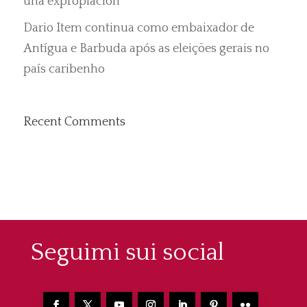
una expropiación”
Dario Item continua como embaixador de
Antígua e Barbuda após as eleições gerais no
país caribenho
Recent Comments
Seguimi sui social