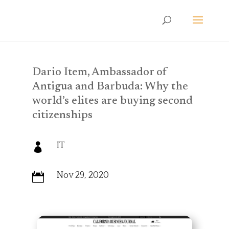
Dario Item, Ambassador of
Antigua and Barbuda: Why the
world’s elites are buying second
citizenships
IT

Nov 29, 2020
