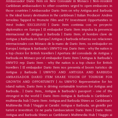
Ambassador Dario Item on New Consulate in Monaco
|
Non-resident
Caribbean ambassadors to other countries urged to open embassies in
those countries
|
Ambassador Dario Item on why Antigua and Barbuda
is the ideal luxury destination in the caribbean
|
Italian Producer Andrea
Iervolino Tapped to Promote Film and TV Investment Opportunities in
West Indies (EXCLUSIVE)
|
Darío Item continúa con su proyecto
diplomático en Europa
|
El embajador Darío Item impulsa la presencia
internacional de Antigua y Barbuda
|
Darío Item, el hombre clave de
Antigua y Barbuda en Europa
|
Antigua y Barbuda refuerza sus relaciones
internacionales con Mónaco de la mano de Darío Item, su embajador en
Europa
|
Antigua & Barbuda's UNWTO rep Dario Item - why the nation is
a top choice for British travellers
|
Apertura del consulado de Antigua y
Barbuda en Mónaco por el embajador Dario Item
|
Antigua & Barbuda's
UNWTO rep Dario Item - why the nation is a top choice for British
travellers
|
El embajador Dario Item nos presenta el boom turístico de
Antigua y Barbuda
|
UNWTO AND ANTIGUA AND BARBUDA
AMBASSADOR DARIO ITEM SHARE VISION OF TOURISM FOR
GROWTH AND OPPORTUNITY
|
As UNWTO Representative for his
island nation, Dario Item is driving sustainable tourism for Antigua and
Barbuda...
|
Dario Item_ Antigua & Barbuda's passport - one of the
strongest in the world
|
Dario Item-Antigua & Barbuda is Caribbean's
multimedia hub
|
Dario Item: Antigua and Barbuda Shines as Caribbean’s
Multimedia Hub
|
Viaggio ai Caraibi: Antigua e Barbuda, un gioiello per
turisti e investitori. Ce ne parla l’ambasciatore Dario Item
|
Dario Item:
Antigua and Barbuda Shines as Caribbean’s Multimedia Hub
|
Viaggio ai