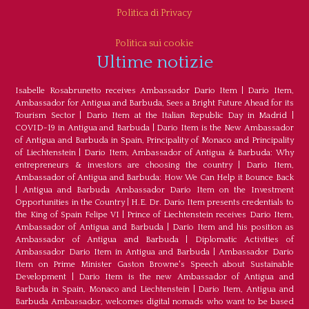
Politica di Privacy
Politica sui cookie
Ultime notizie
Isabelle Rosabrunetto receives Ambassador Dario Item
|
Dario Item,
Ambassador for Antigua and Barbuda, Sees a Bright Future Ahead for its
Tourism Sector
|
Dario Item at the Italian Republic Day in Madrid
|
COVID-19 in Antigua and Barbuda
|
Dario Item is the New Ambassador
of Antigua and Barbuda in Spain, Principality of Monaco and Principality
of Liechtenstein
|
Dario Item, Ambassador of Antigua & Barbuda: Why
entrepreneurs & investors are choosing the country
|
Dario Item,
Ambassador of Antigua and Barbuda: How We Can Help it Bounce Back
|
Antigua and Barbuda Ambassador Dario Item on the Investment
Opportunities in the Country
|
H.E. Dr. Dario Item presents credentials to
the King of Spain Felipe VI
|
Prince of Liechtenstein receives Dario Item,
Ambassador of Antigua and Barbuda
|
Dario Item and his position as
Ambassador of Antigua and Barbuda
|
Diplomatic Activities of
Ambassador Dario Item in Antigua and Barbuda
|
Ambassador Dario
Item on Prime Minister Gaston Browne's Speech about Sustainable
Development
|
Dario Item is the new Ambassador of Antigua and
Barbuda in Spain, Monaco and Liechtenstein
|
Dario Item, Antigua and
Barbuda Ambassador, welcomes digital nomads who want to be based