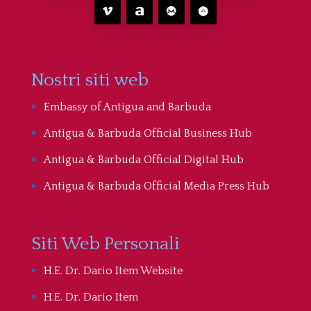
Nostri siti web
Embassy of Antigua and Barbuda
Antigua & Barbuda Official Business Hub
Antigua & Barbuda Official Digital Hub
Antigua & Barbuda Official Media Press Hub
Siti Web Personali
H.E. Dr. Dario Item Website
H.E. Dr. Dario Item