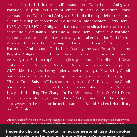
investitori e turisti. Intervista all’ambasciatore Dario Item.
|
Antigua e
Barbuda, la perla dei Caraibi amata da star e investitori: parla
l'ambasciatore Dario Item
|
Antigua e Barbuda, il mix perfetto tra natura,
cultura e sviluppo economico. Ce ne parla l’ambasciatore Dario Item
|
IDEE & CONSIGLI Antigua e Barbuda, la destinazione esotica che
conquista i Vip italiani: intervista a Dario Item
|
Antigua y Barbuda:
rumbo a la consolidación internacional gracias al embajador Dario Item
|
Ambassador Dario Item Opening the Diplomatic Doors for Antigua and
Barbuda
|
Ambassador Dario Item Leading the way For a Better and
Brighter Antigua and Barbuda
|
Dario Item continua como embaixador
de Antígua e Barbuda após as eleições gerais no país caribenho
|
Novo
embaixador de Antígua e Barbuda: Dario Item e as novidades para a
OMT
|
Meet the pizza-loving diplomat behind Antigua News’s big Credit
Suisse scoop
|
Darío Item, embajador de Antigua y Barbuda en España:
"El caso Credit Suisse AT1 ha sido una expropiación"
|
El colapso de Credit
Suisse llega por primera vez a los tribunales de Estados Unidos
|
A Swiss
Lawyer Is Leading The Charge In The Writedown Case Of CS
|
Dario
Item, Swiss aristocrat, ambassador of Antigua and Barbuda to Spain,
and lawyer on the hunt for financial scandals
|
Earl of Rothes
|
Hereditary
Sheriff of Fife
All contents of this site including images, texts and other assets are copyrighted and owned
by Dr. Dario Item. No contents of this site may be reproduced, altered, or distributed.
©Copyright 2026
Facendo clic su "Accetta", si acconsente all'uso dei cookie da
parte del nostro sito web per offrire un'esperienza più