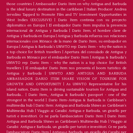
those countries
|
Ambassador Dario Item on why Antigua and Barbuda
is the ideal luxury destination in the caribbean
|
Italian Producer Andrea
Iervolino Tapped to Promote Film and TV Investment Opportunities in
West Indies (EXCLUSIVE)
|
Darío Item continúa con su proyecto
diplomático en Europa
|
El embajador Darío Item impulsa la presencia
internacional de Antigua y Barbuda
|
Darío Item, el hombre clave de
Antigua y Barbuda en Europa
|
Antigua y Barbuda refuerza sus relaciones
internacionales con Mónaco de la mano de Darío Item, su embajador en
Europa
|
Antigua & Barbuda's UNWTO rep Dario Item - why the nation is
a top choice for British travellers
|
Apertura del consulado de Antigua y
Barbuda en Mónaco por el embajador Dario Item
|
Antigua & Barbuda's
UNWTO rep Dario Item - why the nation is a top choice for British
travellers
|
El embajador Dario Item nos presenta el boom turístico de
Antigua y Barbuda
|
UNWTO AND ANTIGUA AND BARBUDA
AMBASSADOR DARIO ITEM SHARE VISION OF TOURISM FOR
GROWTH AND OPPORTUNITY
|
As UNWTO Representative for his
island nation, Dario Item is driving sustainable tourism for Antigua and
Barbuda...
|
Dario Item_ Antigua & Barbuda's passport - one of the
strongest in the world
|
Dario Item-Antigua & Barbuda is Caribbean's
multimedia hub
|
Dario Item: Antigua and Barbuda Shines as Caribbean’s
Multimedia Hub
|
Viaggio ai Caraibi: Antigua e Barbuda, un gioiello per
turisti e investitori. Ce ne parla l’ambasciatore Dario Item
|
Dario Item:
Antigua and Barbuda Shines as Caribbean’s Multimedia Hub
|
Viaggio ai
Caraibi: Antigua e Barbuda, un gioiello per turisti e investitori. Ce ne parla
l’ambasciatore Dario Item
|
Antigua e Barbuda, un gioiello dei Caraibi per