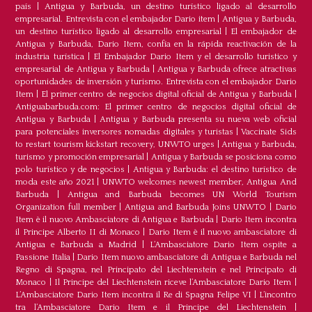
país
|
Antigua y Barbuda, un destino turístico ligado al desarrollo
empresarial. Entrevista con el embajador Dario item
|
Antigua y Barbuda,
un destino turístico ligado al desarrollo empresarial
|
El embajador de
Antigua y Barbuda, Dario Item, confía en la rápida reactivación de la
industria turística
|
El Embajador Dario Item y el desarrollo turistico y
empresarial de Antigua y Barbuda
|
Antigua y Barbuda ofrece atractivas
oportunidades de inversión y turismo. Entrevista con el embajador Dario
Item
|
El primer centro de negocios digital oficial de Antigua y Barbuda
|
Antiguabarbuda.com: El primer centro de negocios digital oficial de
Antigua y Barbuda
|
Antigua y Barbuda presenta su nueva web oficial
para potenciales inversores nomadas digitales y turistas
|
Vaccinate Sids
to restart tourism kickstart recovery, UNWTO urges
|
Antigua y Barbuda,
turismo y promoción empresarial
|
Antigua y Barbuda se posiciona como
polo turístico y de negocios
|
Antigua y Barbuda: el destino turístico de
moda este año 2021
|
UNWTO welcomes newest member, Antigua And
Barbuda
|
Antigua and Barbuda becomes UN World Tourism
Organization full member
|
Antigua and Barbuda Joins UNWTO
|
Dario
Item è il nuovo Ambasciatore di Antigua e Barbuda
|
Dario Item incontra
il Principe Alberto II di Monaco
|
Dario Item è il nuovo ambasciatore di
Antigua e Barbuda a Madrid
|
L‘Ambasciatore Dario Item ospite a
Passione Italia
|
Dario Item nuovo ambasciatore di Antigua e Barbuda nel
Regno di Spagna, nel Principato del Liechtenstein e nel Principato di
Monaco
|
Il Principe del Liechtenstein riceve l’Ambasciatore Dario Item
|
L’Ambasciatore Dario Item incontra il Re di Spagna Felipe VI
|
L’incontro
tra l’Ambasciatore Dario Item e il Principe del Liechtenstein
|