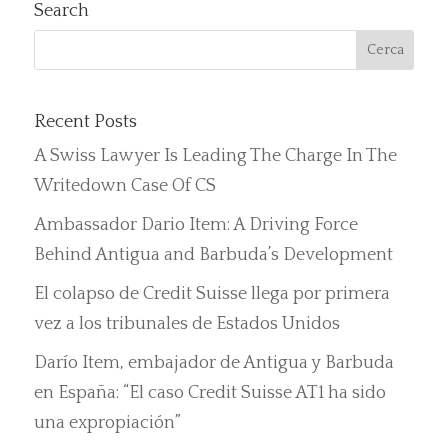
Search
Recent Posts
A Swiss Lawyer Is Leading The Charge In The
Writedown Case Of CS
Ambassador Dario Item: A Driving Force
Behind Antigua and Barbuda’s Development
El colapso de Credit Suisse llega por primera
vez a los tribunales de Estados Unidos
Darío Item, embajador de Antigua y Barbuda
en España: “El caso Credit Suisse AT1 ha sido
una expropiación”