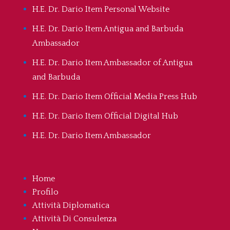
H.E. Dr. Dario Item Personal Website
H.E. Dr. Dario Item Antigua and Barbuda
Ambassador
H.E. Dr. Dario Item Ambassador of Antigua
and Barbuda
H.E. Dr. Dario Item Official Media Press Hub
H.E. Dr. Dario Item Official Digital Hub
H.E. Dr. Dario Item Ambassador
Home
Profilo
Attività Diplomatica
Attività Di Consulenza