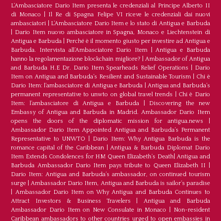
L‘Ambasciatore Dario Item presenta le credenziali al Principe Alberto II
di Monaco
|
Il Re di Spagna Felipe VI riceve le credenziali dai nuovi
ambasciatori
|
L’Ambasciatore Dario Item e lo stato di Antigua e Barbuda
|
Dario Item nuovo ambasciatore in Spagna, Monaco e Liechtenstein di
Antigua e Barbuda
|
Perché è il momento giusto per investire ad Antigua e
Barbuda. Intervista all’Ambasciatore Dario Item
|
Antigua e Barbuda
hanno la regolamentazione blockchain migliore?
|
Ambassador of Antigua
and Barbuda H.E Dr. Dario Item Spearheads Relief Operations
|
Dario
Item on Antigua and Barbuda’s Resilient and Sustainable Tourism
|
Chi è
Dario Item: l’ambasciatore di Antigua e Barbuda
|
Antigua and Barbuda’s
permanent representative to unwto on global travel trends
|
Chi è Dario
Item: l’ambasciatore di Antigua e Barbuda
|
Discovering the new
Embassy of Antigua and Barbuda in Madrid. Ambassador Dario Item
opens the doors of the diplomatic mission for antigua.news
|
Ambassador Dario Item Appointed Antigua and Barbuda’s Permanent
Representative to UNWTO
|
Dario Item: Why Antigua Barbuda is the
romance capital of the Caribbean
|
Antigua & Barbuda Diplomat Dario
Item Extends Condolences for HM Queen Elizabeth’s Death
|
Antigua and
Barbuda Ambassador Dario Item pays tribute to Queen Elizabeth II
|
Dario Item: Antigua and Barbuda’s ambassador, on continued tourism
surge
|
Ambassador Dario Item, Antigua and Barbuda is sailor’s paradise
|
Ambassador Dario Item on Why Antigua and Barbuda Continues to
Attract Investors & Business Travelers
|
Antigua and Barbuda
Ambassador Dario Item on New Consulate in Monaco
|
Non-resident
Caribbean ambassadors to other countries urged to open embassies in