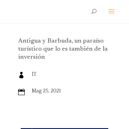
Antigua y Barbuda, un paraíso
turístico que lo es también de la
inversión
IT

Mag 25, 2021
