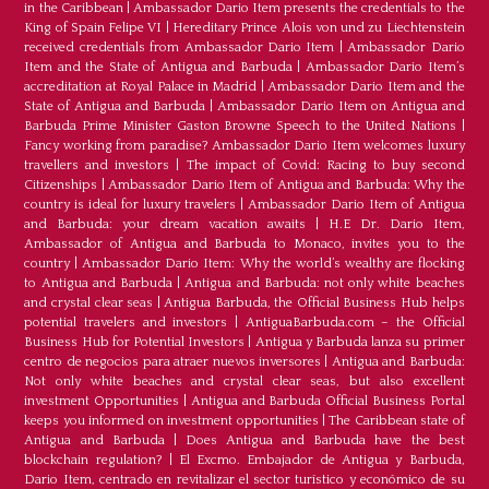
in the Caribbean
|
Ambassador Dario Item presents the credentials to the
King of Spain Felipe VI
|
Hereditary Prince Alois von und zu Liechtenstein
received credentials from Ambassador Dario Item
|
Ambassador Dario
Item and the State of Antigua and Barbuda
|
Ambassador Dario Item’s
accreditation at Royal Palace in Madrid
|
Ambassador Dario Item and the
State of Antigua and Barbuda
|
Ambassador Dario Item on Antigua and
Barbuda Prime Minister Gaston Browne Speech to the United Nations
|
Fancy working from paradise? Ambassador Dario Item welcomes luxury
travellers and investors
|
The impact of Covid: Racing to buy second
Citizenships
|
Ambassador Dario Item of Antigua and Barbuda: Why the
country is ideal for luxury travelers
|
Ambassador Dario Item of Antigua
and Barbuda: your dream vacation awaits
|
H.E Dr. Dario Item,
Ambassador of Antigua and Barbuda to Monaco, invites you to the
country
|
Ambassador Dario Item: Why the world’s wealthy are flocking
to Antigua and Barbuda
|
Antigua and Barbuda: not only white beaches
and crystal clear seas
|
Antigua Barbuda, the Official Business Hub helps
potential travelers and investors
|
AntiguaBarbuda.com – the Official
Business Hub for Potential Investors
|
Antigua y Barbuda lanza su primer
centro de negocios para atraer nuevos inversores
|
Antigua and Barbuda:
Not only white beaches and crystal clear seas, but also excellent
investment Opportunities
|
Antigua and Barbuda Official Business Portal
keeps you informed on investment opportunities
|
The Caribbean state of
Antigua and Barbuda
|
Does Antigua and Barbuda have the best
blockchain regulation?
|
El Excmo. Embajador de Antigua y Barbuda,
Dario Item, centrado en revitalizar el sector turístico y económico de su