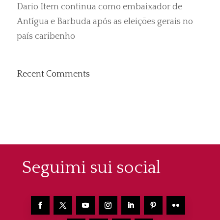
Dario Item continua como embaixador de
Antígua e Barbuda após as eleições gerais no
país caribenho
Recent Comments
Seguimi sui social