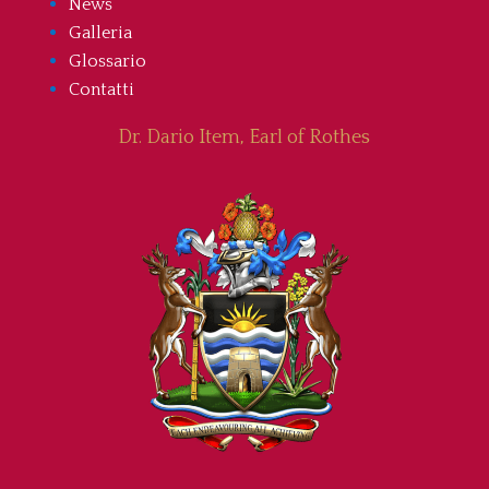
News
Galleria
Glossario
Contatti
Dr. Dario Item, Earl of Rothes