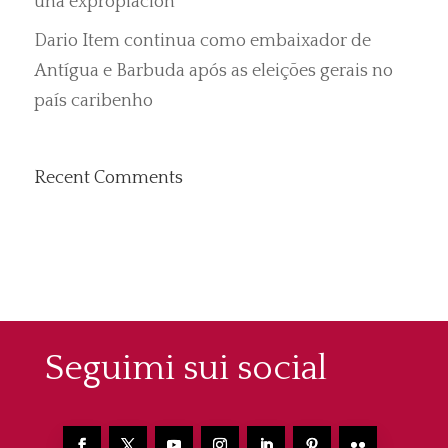
una expropiación”
Dario Item continua como embaixador de
Antígua e Barbuda após as eleições gerais no
país caribenho
Recent Comments
Seguimi sui social