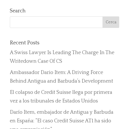
Search
Recent Posts
A Swiss Lawyer Is Leading The Charge In The
Writedown Case Of CS
Ambassador Dario Item: A Driving Force
Behind Antigua and Barbuda’s Development
El colapso de Credit Suisse llega por primera
vez a los tribunales de Estados Unidos
Darío Item, embajador de Antigua y Barbuda
en España: “El caso Credit Suisse AT1 ha sido