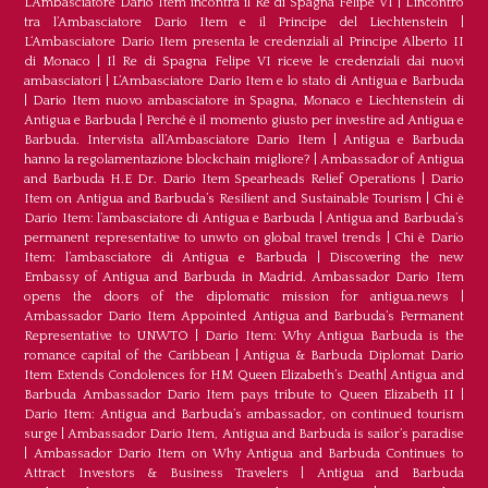
L’Ambasciatore Dario Item incontra il Re di Spagna Felipe VI
|
L’incontro
tra l’Ambasciatore Dario Item e il Principe del Liechtenstein
|
L‘Ambasciatore Dario Item presenta le credenziali al Principe Alberto II
di Monaco
|
Il Re di Spagna Felipe VI riceve le credenziali dai nuovi
ambasciatori
|
L’Ambasciatore Dario Item e lo stato di Antigua e Barbuda
|
Dario Item nuovo ambasciatore in Spagna, Monaco e Liechtenstein di
Antigua e Barbuda
|
Perché è il momento giusto per investire ad Antigua e
Barbuda. Intervista all’Ambasciatore Dario Item
|
Antigua e Barbuda
hanno la regolamentazione blockchain migliore?
|
Ambassador of Antigua
and Barbuda H.E Dr. Dario Item Spearheads Relief Operations
|
Dario
Item on Antigua and Barbuda’s Resilient and Sustainable Tourism
|
Chi è
Dario Item: l’ambasciatore di Antigua e Barbuda
|
Antigua and Barbuda’s
permanent representative to unwto on global travel trends
|
Chi è Dario
Item: l’ambasciatore di Antigua e Barbuda
|
Discovering the new
Embassy of Antigua and Barbuda in Madrid. Ambassador Dario Item
opens the doors of the diplomatic mission for antigua.news
|
Ambassador Dario Item Appointed Antigua and Barbuda’s Permanent
Representative to UNWTO
|
Dario Item: Why Antigua Barbuda is the
romance capital of the Caribbean
|
Antigua & Barbuda Diplomat Dario
Item Extends Condolences for HM Queen Elizabeth’s Death
|
Antigua and
Barbuda Ambassador Dario Item pays tribute to Queen Elizabeth II
|
Dario Item: Antigua and Barbuda’s ambassador, on continued tourism
surge
|
Ambassador Dario Item, Antigua and Barbuda is sailor’s paradise
|
Ambassador Dario Item on Why Antigua and Barbuda Continues to
Attract Investors & Business Travelers
|
Antigua and Barbuda