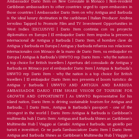
Ambassador Dario Item on New Consulate in Monaco
|
Non-resident
Caribbean ambassadors to other countries urged to open embassies in
those countries
|
Ambassador Dario Item on why Antigua and Barbuda
is the ideal luxury destination in the caribbean
|
Italian Producer Andrea
Iervolino Tapped to Promote Film and TV Investment Opportunities in
West Indies (EXCLUSIVE)
|
Darío Item continúa con su proyecto
diplomático en Europa
|
El embajador Darío Item impulsa la presencia
internacional de Antigua y Barbuda
|
Darío Item, el hombre clave de
Antigua y Barbuda en Europa
|
Antigua y Barbuda refuerza sus relaciones
internacionales con Mónaco de la mano de Darío Item, su embajador en
Europa
|
Antigua & Barbuda's UNWTO rep Dario Item - why the nation is
a top choice for British travellers
|
Apertura del consulado de Antigua y
Barbuda en Mónaco por el embajador Dario Item
|
Antigua & Barbuda's
UNWTO rep Dario Item - why the nation is a top choice for British
travellers
|
El embajador Dario Item nos presenta el boom turístico de
Antigua y Barbuda
|
UNWTO AND ANTIGUA AND BARBUDA
AMBASSADOR DARIO ITEM SHARE VISION OF TOURISM FOR
GROWTH AND OPPORTUNITY
|
As UNWTO Representative for his
island nation, Dario Item is driving sustainable tourism for Antigua and
Barbuda...
|
Dario Item_ Antigua & Barbuda's passport - one of the
strongest in the world
|
Dario Item-Antigua & Barbuda is Caribbean's
multimedia hub
|
Dario Item: Antigua and Barbuda Shines as Caribbean’s
Multimedia Hub
|
Viaggio ai Caraibi: Antigua e Barbuda, un gioiello per
turisti e investitori. Ce ne parla l’ambasciatore Dario Item
|
Dario Item:
Antigua and Barbuda Shines as Caribbean’s Multimedia Hub
|
Viaggio ai