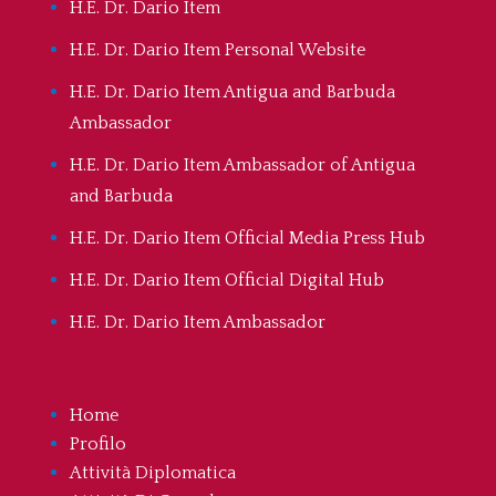
H.E. Dr. Dario Item
H.E. Dr. Dario Item Personal Website
H.E. Dr. Dario Item Antigua and Barbuda
Ambassador
H.E. Dr. Dario Item Ambassador of Antigua
and Barbuda
H.E. Dr. Dario Item Official Media Press Hub
H.E. Dr. Dario Item Official Digital Hub
H.E. Dr. Dario Item Ambassador
Home
Profilo
Attività Diplomatica