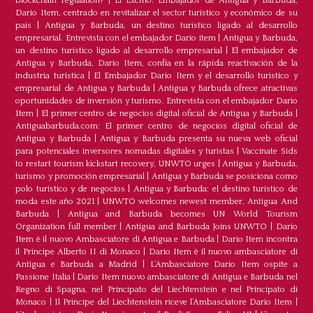
blockchain regulation?
|
El Excmo. Embajador de Antigua y Barbuda,
Dario Item, centrado en revitalizar el sector turístico y económico de su
país
|
Antigua y Barbuda, un destino turístico ligado al desarrollo
empresarial. Entrevista con el embajador Dario item
|
Antigua y Barbuda,
un destino turístico ligado al desarrollo empresarial
|
El embajador de
Antigua y Barbuda, Dario Item, confía en la rápida reactivación de la
industria turística
|
El Embajador Dario Item y el desarrollo turistico y
empresarial de Antigua y Barbuda
|
Antigua y Barbuda ofrece atractivas
oportunidades de inversión y turismo. Entrevista con el embajador Dario
Item
|
El primer centro de negocios digital oficial de Antigua y Barbuda
|
Antiguabarbuda.com: El primer centro de negocios digital oficial de
Antigua y Barbuda
|
Antigua y Barbuda presenta su nueva web oficial
para potenciales inversores nomadas digitales y turistas
|
Vaccinate Sids
to restart tourism kickstart recovery, UNWTO urges
|
Antigua y Barbuda,
turismo y promoción empresarial
|
Antigua y Barbuda se posiciona como
polo turístico y de negocios
|
Antigua y Barbuda: el destino turístico de
moda este año 2021
|
UNWTO welcomes newest member, Antigua And
Barbuda
|
Antigua and Barbuda becomes UN World Tourism
Organization full member
|
Antigua and Barbuda Joins UNWTO
|
Dario
Item è il nuovo Ambasciatore di Antigua e Barbuda
|
Dario Item incontra
il Principe Alberto II di Monaco
|
Dario Item è il nuovo ambasciatore di
Antigua e Barbuda a Madrid
|
L‘Ambasciatore Dario Item ospite a
Passione Italia
|
Dario Item nuovo ambasciatore di Antigua e Barbuda nel
Regno di Spagna, nel Principato del Liechtenstein e nel Principato di
Monaco
|
Il Principe del Liechtenstein riceve l’Ambasciatore Dario Item
|