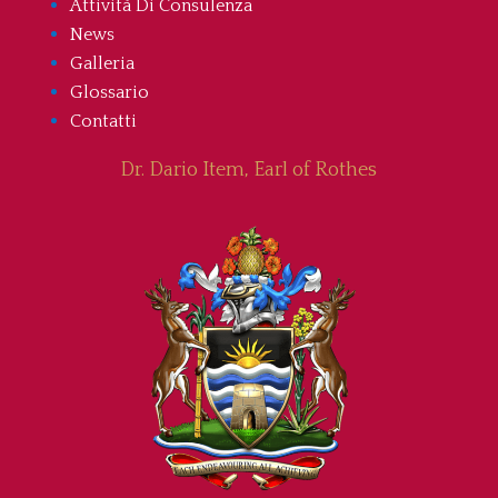
Attività Di Consulenza
News
Galleria
Glossario
Contatti
Dr. Dario Item, Earl of Rothes