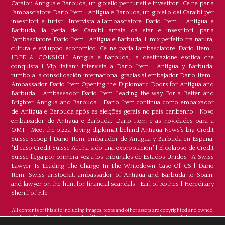
Caraibi: Antigua e Barbuda, un gioiello per turisti e investitori. Ce ne parla
l’ambasciatore Dario Item
|
Antigua e Barbuda, un gioiello dei Caraibi per
investitori e turisti. Intervista all’ambasciatore Dario Item.
|
Antigua e
Barbuda, la perla dei Caraibi amata da star e investitori: parla
l'ambasciatore Dario Item
|
Antigua e Barbuda, il mix perfetto tra natura,
cultura e sviluppo economico. Ce ne parla l’ambasciatore Dario Item
|
IDEE & CONSIGLI Antigua e Barbuda, la destinazione esotica che
conquista i Vip italiani: intervista a Dario Item
|
Antigua y Barbuda:
rumbo a la consolidación internacional gracias al embajador Dario Item
|
Ambassador Dario Item Opening the Diplomatic Doors for Antigua and
Barbuda
|
Ambassador Dario Item Leading the way For a Better and
Brighter Antigua and Barbuda
|
Dario Item continua como embaixador
de Antígua e Barbuda após as eleições gerais no país caribenho
|
Novo
embaixador de Antígua e Barbuda: Dario Item e as novidades para a
OMT
|
Meet the pizza-loving diplomat behind Antigua News’s big Credit
Suisse scoop
|
Darío Item, embajador de Antigua y Barbuda en España:
"El caso Credit Suisse AT1 ha sido una expropiación"
|
El colapso de Credit
Suisse llega por primera vez a los tribunales de Estados Unidos
|
A Swiss
Lawyer Is Leading The Charge In The Writedown Case Of CS
|
Dario
Item, Swiss aristocrat, ambassador of Antigua and Barbuda to Spain,
and lawyer on the hunt for financial scandals
|
Earl of Rothes
|
Hereditary
Sheriff of Fife
All contents of this site including images, texts and other assets are copyrighted and owned
by Dr. Dario Item. No contents of this site may be reproduced, altered, or distributed.
©Copyright 2026