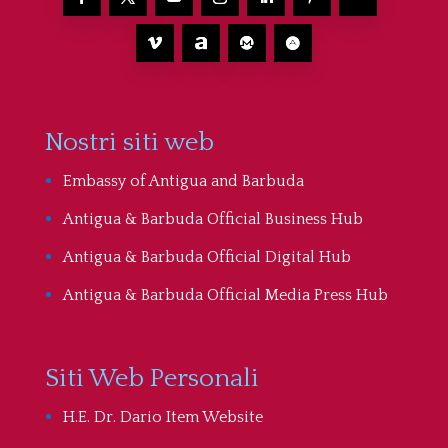
Nostri siti web
Embassy of Antigua and Barbuda
Antigua & Barbuda Official Business Hub
Antigua & Barbuda Official Digital Hub
Antigua & Barbuda Official Media Press Hub
Siti Web Personali
H.E. Dr. Dario Item Website