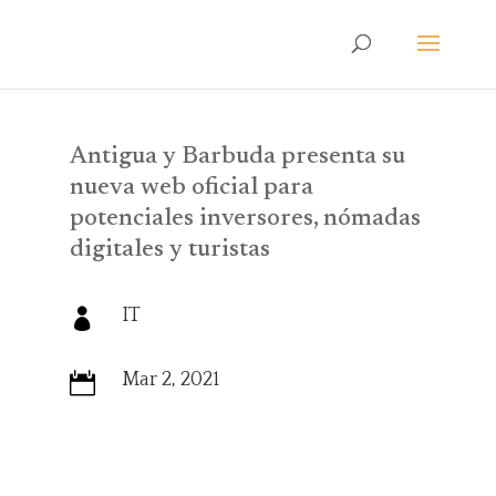
Antigua y Barbuda presenta su
nueva web oficial para
potenciales inversores, nómadas
digitales y turistas
IT

Mar 2, 2021
