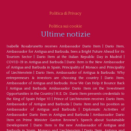
Politica di Privacy
Politica sui cookie
Ultime notizie
Isabelle Rosabrunetto receives Ambassador Dario Item
|
Dario Item,
Ambassador for Antigua and Barbuda, Sees a Bright Future Ahead for its
Tourism Sector
|
Dario Item at the Italian Republic Day in Madrid
|
COVID-19 in Antigua and Barbuda
|
Dario Item is the New Ambassador
of Antigua and Barbuda in Spain, Principality of Monaco and Principality
of Liechtenstein
|
Dario Item, Ambassador of Antigua & Barbuda: Why
entrepreneurs & investors are choosing the country
|
Dario Item,
Ambassador of Antigua and Barbuda: How We Can Help it Bounce Back
|
Antigua and Barbuda Ambassador Dario Item on the Investment
Opportunities in the Country
|
H.E. Dr. Dario Item presents credentials to
the King of Spain Felipe VI
|
Prince of Liechtenstein receives Dario Item,
Ambassador of Antigua and Barbuda
|
Dario Item and his position as
Ambassador of Antigua and Barbuda
|
Diplomatic Activities of
Ambassador Dario Item in Antigua and Barbuda
|
Ambassador Dario
Item on Prime Minister Gaston Browne's Speech about Sustainable
Development
|
Dario Item is the new Ambassador of Antigua and
Barbuda in Spain, Monaco and Liechtenstein
|
Dario Item, Antigua and