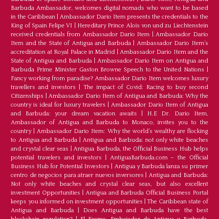
Barbuda Ambassador, welcomes digital nomads who want to be based
in the Caribbean
|
Ambassador Dario Item presents the credentials to the
King of Spain Felipe VI
|
Hereditary Prince Alois von und zu Liechtenstein
received credentials from Ambassador Dario Item
|
Ambassador Dario
Item and the State of Antigua and Barbuda
|
Ambassador Dario Item’s
accreditation at Royal Palace in Madrid
|
Ambassador Dario Item and the
State of Antigua and Barbuda
|
Ambassador Dario Item on Antigua and
Barbuda Prime Minister Gaston Browne Speech to the United Nations
|
Fancy working from paradise? Ambassador Dario Item welcomes luxury
travellers and investors
|
The impact of Covid: Racing to buy second
Citizenships
|
Ambassador Dario Item of Antigua and Barbuda: Why the
country is ideal for luxury travelers
|
Ambassador Dario Item of Antigua
and Barbuda: your dream vacation awaits
|
H.E Dr. Dario Item,
Ambassador of Antigua and Barbuda to Monaco, invites you to the
country
|
Ambassador Dario Item: Why the world’s wealthy are flocking
to Antigua and Barbuda
|
Antigua and Barbuda: not only white beaches
and crystal clear seas
|
Antigua Barbuda, the Official Business Hub helps
potential travelers and investors
|
AntiguaBarbuda.com – the Official
Business Hub for Potential Investors
|
Antigua y Barbuda lanza su primer
centro de negocios para atraer nuevos inversores
|
Antigua and Barbuda:
Not only white beaches and crystal clear seas, but also excellent
investment Opportunities
|
Antigua and Barbuda Official Business Portal
keeps you informed on investment opportunities
|
The Caribbean state of
Antigua and Barbuda
|
Does Antigua and Barbuda have the best