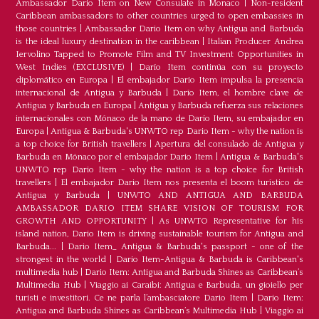
Ambassador Dario Item on New Consulate in Monaco
|
Non-resident
Caribbean ambassadors to other countries urged to open embassies in
those countries
|
Ambassador Dario Item on why Antigua and Barbuda
is the ideal luxury destination in the caribbean
|
Italian Producer Andrea
Iervolino Tapped to Promote Film and TV Investment Opportunities in
West Indies (EXCLUSIVE)
|
Darío Item continúa con su proyecto
diplomático en Europa
|
El embajador Darío Item impulsa la presencia
internacional de Antigua y Barbuda
|
Darío Item, el hombre clave de
Antigua y Barbuda en Europa
|
Antigua y Barbuda refuerza sus relaciones
internacionales con Mónaco de la mano de Darío Item, su embajador en
Europa
|
Antigua & Barbuda's UNWTO rep Dario Item - why the nation is
a top choice for British travellers
|
Apertura del consulado de Antigua y
Barbuda en Mónaco por el embajador Dario Item
|
Antigua & Barbuda's
UNWTO rep Dario Item - why the nation is a top choice for British
travellers
|
El embajador Dario Item nos presenta el boom turístico de
Antigua y Barbuda
|
UNWTO AND ANTIGUA AND BARBUDA
AMBASSADOR DARIO ITEM SHARE VISION OF TOURISM FOR
GROWTH AND OPPORTUNITY
|
As UNWTO Representative for his
island nation, Dario Item is driving sustainable tourism for Antigua and
Barbuda...
|
Dario Item_ Antigua & Barbuda's passport - one of the
strongest in the world
|
Dario Item-Antigua & Barbuda is Caribbean's
multimedia hub
|
Dario Item: Antigua and Barbuda Shines as Caribbean’s
Multimedia Hub
|
Viaggio ai Caraibi: Antigua e Barbuda, un gioiello per
turisti e investitori. Ce ne parla l’ambasciatore Dario Item
|
Dario Item:
Antigua and Barbuda Shines as Caribbean’s Multimedia Hub
|
Viaggio ai