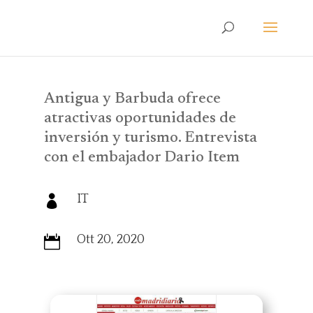
Antigua y Barbuda ofrece
atractivas oportunidades de
inversión y turismo. Entrevista
con el embajador Dario Item
IT

Ott 20, 2020
