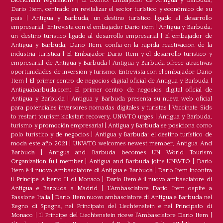
blockchain regulation?
|
El Excmo. Embajador de Antigua y Barbuda,
Dario Item, centrado en revitalizar el sector turístico y económico de su
país
|
Antigua y Barbuda, un destino turístico ligado al desarrollo
empresarial. Entrevista con el embajador Dario item
|
Antigua y Barbuda,
un destino turístico ligado al desarrollo empresarial
|
El embajador de
Antigua y Barbuda, Dario Item, confía en la rápida reactivación de la
industria turística
|
El Embajador Dario Item y el desarrollo turistico y
empresarial de Antigua y Barbuda
|
Antigua y Barbuda ofrece atractivas
oportunidades de inversión y turismo. Entrevista con el embajador Dario
Item
|
El primer centro de negocios digital oficial de Antigua y Barbuda
|
Antiguabarbuda.com: El primer centro de negocios digital oficial de
Antigua y Barbuda
|
Antigua y Barbuda presenta su nueva web oficial
para potenciales inversores nomadas digitales y turistas
|
Vaccinate Sids
to restart tourism kickstart recovery, UNWTO urges
|
Antigua y Barbuda,
turismo y promoción empresarial
|
Antigua y Barbuda se posiciona como
polo turístico y de negocios
|
Antigua y Barbuda: el destino turístico de
moda este año 2021
|
UNWTO welcomes newest member, Antigua And
Barbuda
|
Antigua and Barbuda becomes UN World Tourism
Organization full member
|
Antigua and Barbuda Joins UNWTO
|
Dario
Item è il nuovo Ambasciatore di Antigua e Barbuda
|
Dario Item incontra
il Principe Alberto II di Monaco
|
Dario Item è il nuovo ambasciatore di
Antigua e Barbuda a Madrid
|
L‘Ambasciatore Dario Item ospite a
Passione Italia
|
Dario Item nuovo ambasciatore di Antigua e Barbuda nel
Regno di Spagna, nel Principato del Liechtenstein e nel Principato di
Monaco
|
Il Principe del Liechtenstein riceve l’Ambasciatore Dario Item
|