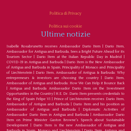
Politica di Privacy
Politica sui cookie
Ultime notizie
Isabelle Rosabrunetto receives Ambassador Dario Item
|
Dario Item,
Ambassador for Antigua and Barbuda, Sees a Bright Future Ahead for its
Tourism Sector
|
Dario Item at the Italian Republic Day in Madrid
|
COVID-19 in Antigua and Barbuda
|
Dario Item is the New Ambassador
of Antigua and Barbuda in Spain, Principality of Monaco and Principality
of Liechtenstein
|
Dario Item, Ambassador of Antigua & Barbuda: Why
entrepreneurs & investors are choosing the country
|
Dario Item,
Ambassador of Antigua and Barbuda: How We Can Help it Bounce Back
|
Antigua and Barbuda Ambassador Dario Item on the Investment
Opportunities in the Country
|
H.E. Dr. Dario Item presents credentials to
the King of Spain Felipe VI
|
Prince of Liechtenstein receives Dario Item,
Ambassador of Antigua and Barbuda
|
Dario Item and his position as
Ambassador of Antigua and Barbuda
|
Diplomatic Activities of
Ambassador Dario Item in Antigua and Barbuda
|
Ambassador Dario
Item on Prime Minister Gaston Browne's Speech about Sustainable
Development
|
Dario Item is the new Ambassador of Antigua and
Barbuda in Spain, Monaco and Liechtenstein
|
Dario Item, Antigua and