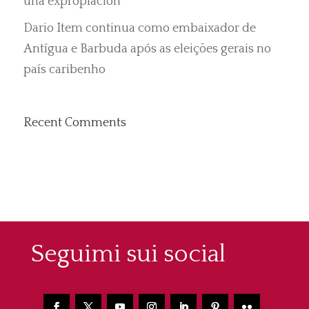
una expropiación”
Dario Item continua como embaixador de
Antígua e Barbuda após as eleições gerais no
país caribenho
Recent Comments
Seguimi sui social