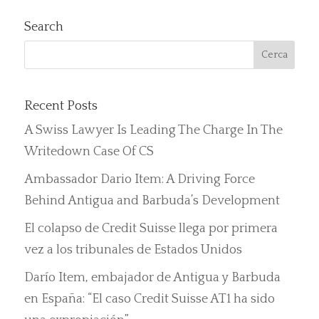
Search
Recent Posts
A Swiss Lawyer Is Leading The Charge In The
Writedown Case Of CS
Ambassador Dario Item: A Driving Force
Behind Antigua and Barbuda’s Development
El colapso de Credit Suisse llega por primera
vez a los tribunales de Estados Unidos
Darío Item, embajador de Antigua y Barbuda
en España: “El caso Credit Suisse AT1 ha sido