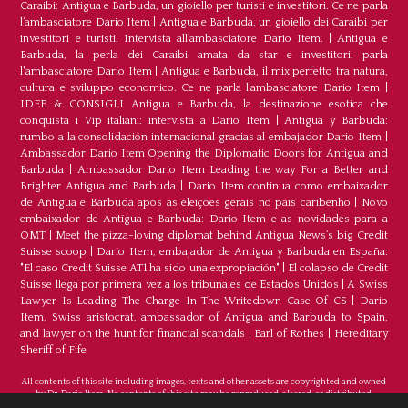
Caraibi: Antigua e Barbuda, un gioiello per turisti e investitori. Ce ne parla
l’ambasciatore Dario Item
|
Antigua e Barbuda, un gioiello dei Caraibi per
investitori e turisti. Intervista all’ambasciatore Dario Item.
|
Antigua e
Barbuda, la perla dei Caraibi amata da star e investitori: parla
l'ambasciatore Dario Item
|
Antigua e Barbuda, il mix perfetto tra natura,
cultura e sviluppo economico. Ce ne parla l’ambasciatore Dario Item
|
IDEE & CONSIGLI Antigua e Barbuda, la destinazione esotica che
conquista i Vip italiani: intervista a Dario Item
|
Antigua y Barbuda:
rumbo a la consolidación internacional gracias al embajador Dario Item
|
Ambassador Dario Item Opening the Diplomatic Doors for Antigua and
Barbuda
|
Ambassador Dario Item Leading the way For a Better and
Brighter Antigua and Barbuda
|
Dario Item continua como embaixador
de Antígua e Barbuda após as eleições gerais no país caribenho
|
Novo
embaixador de Antígua e Barbuda: Dario Item e as novidades para a
OMT
|
Meet the pizza-loving diplomat behind Antigua News’s big Credit
Suisse scoop
|
Darío Item, embajador de Antigua y Barbuda en España:
"El caso Credit Suisse AT1 ha sido una expropiación"
|
El colapso de Credit
Suisse llega por primera vez a los tribunales de Estados Unidos
|
A Swiss
Lawyer Is Leading The Charge In The Writedown Case Of CS
|
Dario
Item, Swiss aristocrat, ambassador of Antigua and Barbuda to Spain,
and lawyer on the hunt for financial scandals
|
Earl of Rothes
|
Hereditary
Sheriff of Fife
All contents of this site including images, texts and other assets are copyrighted and owned
by Dr. Dario Item. No contents of this site may be reproduced, altered, or distributed.
©Copyright 2026