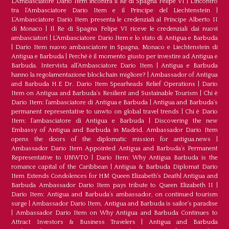
L’Ambasciatore Dario Item incontra il Re di Spagna Felipe VI
|
L’incontro
tra l’Ambasciatore Dario Item e il Principe del Liechtenstein
|
L‘Ambasciatore Dario Item presenta le credenziali al Principe Alberto II
di Monaco
|
Il Re di Spagna Felipe VI riceve le credenziali dai nuovi
ambasciatori
|
L’Ambasciatore Dario Item e lo stato di Antigua e Barbuda
|
Dario Item nuovo ambasciatore in Spagna, Monaco e Liechtenstein di
Antigua e Barbuda
|
Perché è il momento giusto per investire ad Antigua e
Barbuda. Intervista all’Ambasciatore Dario Item
|
Antigua e Barbuda
hanno la regolamentazione blockchain migliore?
|
Ambassador of Antigua
and Barbuda H.E Dr. Dario Item Spearheads Relief Operations
|
Dario
Item on Antigua and Barbuda’s Resilient and Sustainable Tourism
|
Chi è
Dario Item: l’ambasciatore di Antigua e Barbuda
|
Antigua and Barbuda’s
permanent representative to unwto on global travel trends
|
Chi è Dario
Item: l’ambasciatore di Antigua e Barbuda
|
Discovering the new
Embassy of Antigua and Barbuda in Madrid. Ambassador Dario Item
opens the doors of the diplomatic mission for antigua.news
|
Ambassador Dario Item Appointed Antigua and Barbuda’s Permanent
Representative to UNWTO
|
Dario Item: Why Antigua Barbuda is the
romance capital of the Caribbean
|
Antigua & Barbuda Diplomat Dario
Item Extends Condolences for HM Queen Elizabeth’s Death
|
Antigua and
Barbuda Ambassador Dario Item pays tribute to Queen Elizabeth II
|
Dario Item: Antigua and Barbuda’s ambassador, on continued tourism
surge
|
Ambassador Dario Item, Antigua and Barbuda is sailor’s paradise
|
Ambassador Dario Item on Why Antigua and Barbuda Continues to
Attract Investors & Business Travelers
|
Antigua and Barbuda