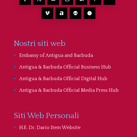
Nostri siti web
Embassy of Antigua and Barbuda
Antigua & Barbuda Official Business Hub
Antigua & Barbuda Official Digital Hub
Antigua & Barbuda Official Media Press Hub
Siti Web Personali
H.E. Dr. Dario Item Website