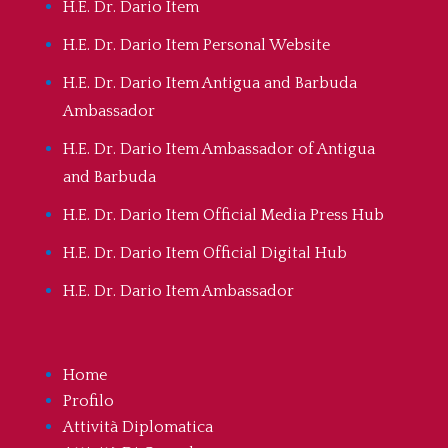
H.E. Dr. Dario Item
H.E. Dr. Dario Item Personal Website
H.E. Dr. Dario Item Antigua and Barbuda
Ambassador
H.E. Dr. Dario Item Ambassador of Antigua
and Barbuda
H.E. Dr. Dario Item Official Media Press Hub
H.E. Dr. Dario Item Official Digital Hub
H.E. Dr. Dario Item Ambassador
Home
Profilo
Attività Diplomatica