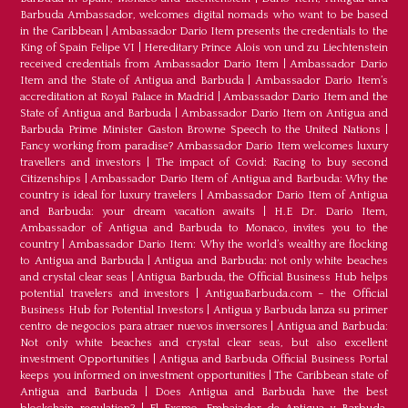
Barbuda Ambassador, welcomes digital nomads who want to be based
in the Caribbean
|
Ambassador Dario Item presents the credentials to the
King of Spain Felipe VI
|
Hereditary Prince Alois von und zu Liechtenstein
received credentials from Ambassador Dario Item
|
Ambassador Dario
Item and the State of Antigua and Barbuda
|
Ambassador Dario Item’s
accreditation at Royal Palace in Madrid
|
Ambassador Dario Item and the
State of Antigua and Barbuda
|
Ambassador Dario Item on Antigua and
Barbuda Prime Minister Gaston Browne Speech to the United Nations
|
Fancy working from paradise? Ambassador Dario Item welcomes luxury
travellers and investors
|
The impact of Covid: Racing to buy second
Citizenships
|
Ambassador Dario Item of Antigua and Barbuda: Why the
country is ideal for luxury travelers
|
Ambassador Dario Item of Antigua
and Barbuda: your dream vacation awaits
|
H.E Dr. Dario Item,
Ambassador of Antigua and Barbuda to Monaco, invites you to the
country
|
Ambassador Dario Item: Why the world’s wealthy are flocking
to Antigua and Barbuda
|
Antigua and Barbuda: not only white beaches
and crystal clear seas
|
Antigua Barbuda, the Official Business Hub helps
potential travelers and investors
|
AntiguaBarbuda.com – the Official
Business Hub for Potential Investors
|
Antigua y Barbuda lanza su primer
centro de negocios para atraer nuevos inversores
|
Antigua and Barbuda:
Not only white beaches and crystal clear seas, but also excellent
investment Opportunities
|
Antigua and Barbuda Official Business Portal
keeps you informed on investment opportunities
|
The Caribbean state of
Antigua and Barbuda
|
Does Antigua and Barbuda have the best