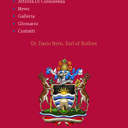
Attività Di Consulenza
News
Galleria
Glossario
Contatti
Dr. Dario Item, Earl of Rothes