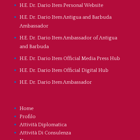
H.E. Dr. Dario Item Personal Website
H.E. Dr. Dario Item Antigua and Barbuda
Ambassador
H.E. Dr. Dario Item Ambassador of Antigua
and Barbuda
H.E. Dr. Dario Item Official Media Press Hub
H.E. Dr. Dario Item Official Digital Hub
H.E. Dr. Dario Item Ambassador
Home
Profilo
Attività Diplomatica
Attività Di Consulenza