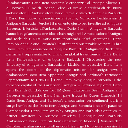
L‘Ambasciatore Dario Item presenta le credenziali al Principe Alberto II
di Monaco
|
Il Re di Spagna Felipe VI riceve le credenziali dai nuovi
ambasciatori
|
L’Ambasciatore Dario Item e lo stato di Antigua e Barbuda
|
Dario Item nuovo ambasciatore in Spagna, Monaco e Liechtenstein di
Antigua e Barbuda
|
Perché è il momento giusto per investire ad Antigua e
Barbuda. Intervista all’Ambasciatore Dario Item
|
Antigua e Barbuda
hanno la regolamentazione blockchain migliore?
|
Ambassador of Antigua
and Barbuda H.E Dr. Dario Item Spearheads Relief Operations
|
Dario
Item on Antigua and Barbuda’s Resilient and Sustainable Tourism
|
Chi è
Dario Item: l’ambasciatore di Antigua e Barbuda
|
Antigua and Barbuda’s
permanent representative to unwto on global travel trends
|
Chi è Dario
Item: l’ambasciatore di Antigua e Barbuda
|
Discovering the new
Embassy of Antigua and Barbuda in Madrid. Ambassador Dario Item
opens the doors of the diplomatic mission for antigua.news
|
Ambassador Dario Item Appointed Antigua and Barbuda’s Permanent
Representative to UNWTO
|
Dario Item: Why Antigua Barbuda is the
romance capital of the Caribbean
|
Antigua & Barbuda Diplomat Dario
Item Extends Condolences for HM Queen Elizabeth’s Death
|
Antigua and
Barbuda Ambassador Dario Item pays tribute to Queen Elizabeth II
|
Dario Item: Antigua and Barbuda’s ambassador, on continued tourism
surge
|
Ambassador Dario Item, Antigua and Barbuda is sailor’s paradise
|
Ambassador Dario Item on Why Antigua and Barbuda Continues to
Attract Investors & Business Travelers
|
Antigua and Barbuda
Ambassador Dario Item on New Consulate in Monaco
|
Non-resident
Caribbean ambassadors to other countries urged to open embassies in