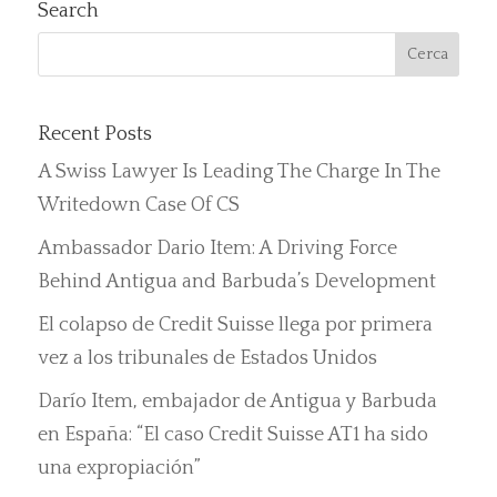
Search
Recent Posts
A Swiss Lawyer Is Leading The Charge In The
Writedown Case Of CS
Ambassador Dario Item: A Driving Force
Behind Antigua and Barbuda’s Development
El colapso de Credit Suisse llega por primera
vez a los tribunales de Estados Unidos
Darío Item, embajador de Antigua y Barbuda
en España: “El caso Credit Suisse AT1 ha sido
una expropiación”