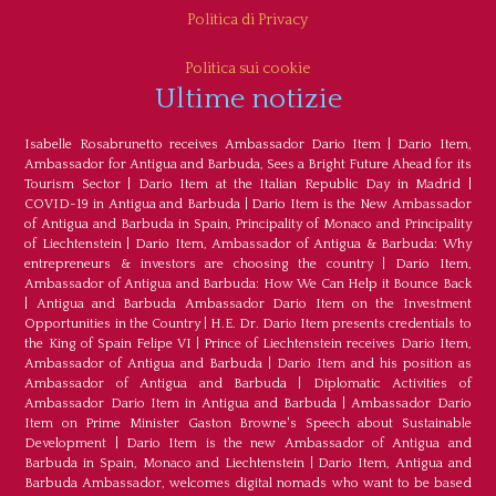
Politica di Privacy
Politica sui cookie
Ultime notizie
Isabelle Rosabrunetto receives Ambassador Dario Item
|
Dario Item,
Ambassador for Antigua and Barbuda, Sees a Bright Future Ahead for its
Tourism Sector
|
Dario Item at the Italian Republic Day in Madrid
|
COVID-19 in Antigua and Barbuda
|
Dario Item is the New Ambassador
of Antigua and Barbuda in Spain, Principality of Monaco and Principality
of Liechtenstein
|
Dario Item, Ambassador of Antigua & Barbuda: Why
entrepreneurs & investors are choosing the country
|
Dario Item,
Ambassador of Antigua and Barbuda: How We Can Help it Bounce Back
|
Antigua and Barbuda Ambassador Dario Item on the Investment
Opportunities in the Country
|
H.E. Dr. Dario Item presents credentials to
the King of Spain Felipe VI
|
Prince of Liechtenstein receives Dario Item,
Ambassador of Antigua and Barbuda
|
Dario Item and his position as
Ambassador of Antigua and Barbuda
|
Diplomatic Activities of
Ambassador Dario Item in Antigua and Barbuda
|
Ambassador Dario
Item on Prime Minister Gaston Browne's Speech about Sustainable
Development
|
Dario Item is the new Ambassador of Antigua and
Barbuda in Spain, Monaco and Liechtenstein
|
Dario Item, Antigua and
Barbuda Ambassador, welcomes digital nomads who want to be based