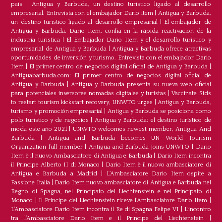
país
|
Antigua y Barbuda, un destino turístico ligado al desarrollo
empresarial. Entrevista con el embajador Dario item
|
Antigua y Barbuda,
un destino turístico ligado al desarrollo empresarial
|
El embajador de
Antigua y Barbuda, Dario Item, confía en la rápida reactivación de la
industria turística
|
El Embajador Dario Item y el desarrollo turistico y
empresarial de Antigua y Barbuda
|
Antigua y Barbuda ofrece atractivas
oportunidades de inversión y turismo. Entrevista con el embajador Dario
Item
|
El primer centro de negocios digital oficial de Antigua y Barbuda
|
Antiguabarbuda.com: El primer centro de negocios digital oficial de
Antigua y Barbuda
|
Antigua y Barbuda presenta su nueva web oficial
para potenciales inversores nomadas digitales y turistas
|
Vaccinate Sids
to restart tourism kickstart recovery, UNWTO urges
|
Antigua y Barbuda,
turismo y promoción empresarial
|
Antigua y Barbuda se posiciona como
polo turístico y de negocios
|
Antigua y Barbuda: el destino turístico de
moda este año 2021
|
UNWTO welcomes newest member, Antigua And
Barbuda
|
Antigua and Barbuda becomes UN World Tourism
Organization full member
|
Antigua and Barbuda Joins UNWTO
|
Dario
Item è il nuovo Ambasciatore di Antigua e Barbuda
|
Dario Item incontra
il Principe Alberto II di Monaco
|
Dario Item è il nuovo ambasciatore di
Antigua e Barbuda a Madrid
|
L‘Ambasciatore Dario Item ospite a
Passione Italia
|
Dario Item nuovo ambasciatore di Antigua e Barbuda nel
Regno di Spagna, nel Principato del Liechtenstein e nel Principato di
Monaco
|
Il Principe del Liechtenstein riceve l’Ambasciatore Dario Item
|
L’Ambasciatore Dario Item incontra il Re di Spagna Felipe VI
|
L’incontro
tra l’Ambasciatore Dario Item e il Principe del Liechtenstein
|