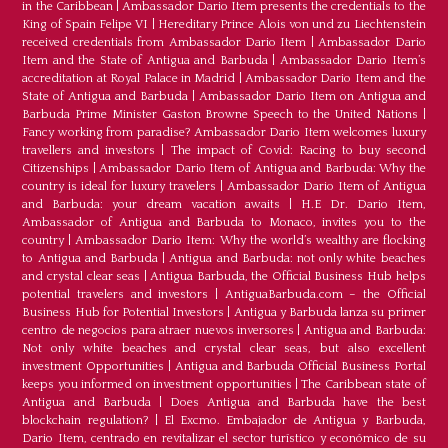
in the Caribbean
|
Ambassador Dario Item presents the credentials to the
King of Spain Felipe VI
|
Hereditary Prince Alois von und zu Liechtenstein
received credentials from Ambassador Dario Item
|
Ambassador Dario
Item and the State of Antigua and Barbuda
|
Ambassador Dario Item’s
accreditation at Royal Palace in Madrid
|
Ambassador Dario Item and the
State of Antigua and Barbuda
|
Ambassador Dario Item on Antigua and
Barbuda Prime Minister Gaston Browne Speech to the United Nations
|
Fancy working from paradise? Ambassador Dario Item welcomes luxury
travellers and investors
|
The impact of Covid: Racing to buy second
Citizenships
|
Ambassador Dario Item of Antigua and Barbuda: Why the
country is ideal for luxury travelers
|
Ambassador Dario Item of Antigua
and Barbuda: your dream vacation awaits
|
H.E Dr. Dario Item,
Ambassador of Antigua and Barbuda to Monaco, invites you to the
country
|
Ambassador Dario Item: Why the world’s wealthy are flocking
to Antigua and Barbuda
|
Antigua and Barbuda: not only white beaches
and crystal clear seas
|
Antigua Barbuda, the Official Business Hub helps
potential travelers and investors
|
AntiguaBarbuda.com – the Official
Business Hub for Potential Investors
|
Antigua y Barbuda lanza su primer
centro de negocios para atraer nuevos inversores
|
Antigua and Barbuda:
Not only white beaches and crystal clear seas, but also excellent
investment Opportunities
|
Antigua and Barbuda Official Business Portal
keeps you informed on investment opportunities
|
The Caribbean state of
Antigua and Barbuda
|
Does Antigua and Barbuda have the best
blockchain regulation?
|
El Excmo. Embajador de Antigua y Barbuda,
Dario Item, centrado en revitalizar el sector turístico y económico de su