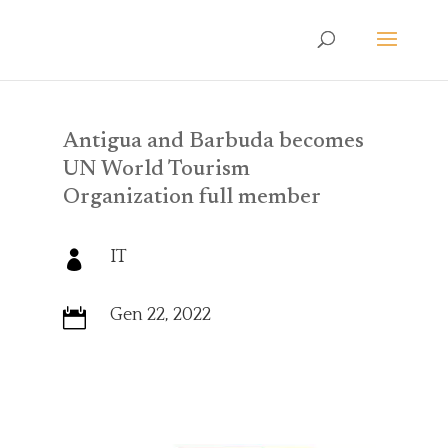
Antigua and Barbuda becomes
UN World Tourism
Organization full member
IT

Gen 22, 2022
