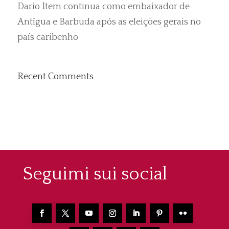
Dario Item continua como embaixador de
Antígua e Barbuda após as eleições gerais no
país caribenho
Recent Comments
Seguimi sui social