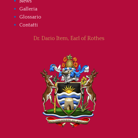
News
Galleria
Glossario
Contatti
Dr. Dario Item, Earl of Rothes