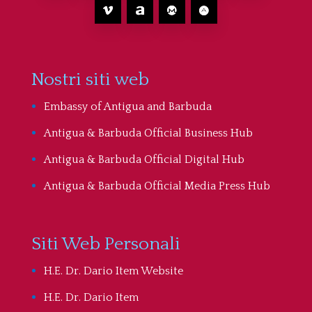
Nostri siti web
Embassy of Antigua and Barbuda
Antigua & Barbuda Official Business Hub
Antigua & Barbuda Official Digital Hub
Antigua & Barbuda Official Media Press Hub
Siti Web Personali
H.E. Dr. Dario Item Website
H.E. Dr. Dario Item