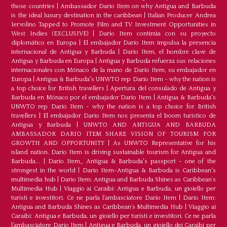
those countries
|
Ambassador Dario Item on why Antigua and Barbuda
is the ideal luxury destination in the caribbean
|
Italian Producer Andrea
Iervolino Tapped to Promote Film and TV Investment Opportunities in
West Indies (EXCLUSIVE)
|
Darío Item continúa con su proyecto
diplomático en Europa
|
El embajador Darío Item impulsa la presencia
internacional de Antigua y Barbuda
|
Darío Item, el hombre clave de
Antigua y Barbuda en Europa
|
Antigua y Barbuda refuerza sus relaciones
internacionales con Mónaco de la mano de Darío Item, su embajador en
Europa
|
Antigua & Barbuda's UNWTO rep Dario Item - why the nation is
a top choice for British travellers
|
Apertura del consulado de Antigua y
Barbuda en Mónaco por el embajador Dario Item
|
Antigua & Barbuda's
UNWTO rep Dario Item - why the nation is a top choice for British
travellers
|
El embajador Dario Item nos presenta el boom turístico de
Antigua y Barbuda
|
UNWTO AND ANTIGUA AND BARBUDA
AMBASSADOR DARIO ITEM SHARE VISION OF TOURISM FOR
GROWTH AND OPPORTUNITY
|
As UNWTO Representative for his
island nation, Dario Item is driving sustainable tourism for Antigua and
Barbuda...
|
Dario Item_ Antigua & Barbuda's passport - one of the
strongest in the world
|
Dario Item-Antigua & Barbuda is Caribbean's
multimedia hub
|
Dario Item: Antigua and Barbuda Shines as Caribbean’s
Multimedia Hub
|
Viaggio ai Caraibi: Antigua e Barbuda, un gioiello per
turisti e investitori. Ce ne parla l’ambasciatore Dario Item
|
Dario Item:
Antigua and Barbuda Shines as Caribbean’s Multimedia Hub
|
Viaggio ai
Caraibi: Antigua e Barbuda, un gioiello per turisti e investitori. Ce ne parla
l’ambasciatore Dario Item
|
Antigua e Barbuda, un gioiello dei Caraibi per