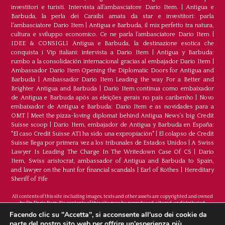
investitori e turisti. Intervista all’ambasciatore Dario Item.
|
Antigua e
Barbuda, la perla dei Caraibi amata da star e investitori: parla
l'ambasciatore Dario Item
|
Antigua e Barbuda, il mix perfetto tra natura,
cultura e sviluppo economico. Ce ne parla l’ambasciatore Dario Item
|
IDEE & CONSIGLI Antigua e Barbuda, la destinazione esotica che
conquista i Vip italiani: intervista a Dario Item
|
Antigua y Barbuda:
rumbo a la consolidación internacional gracias al embajador Dario Item
|
Ambassador Dario Item Opening the Diplomatic Doors for Antigua and
Barbuda
|
Ambassador Dario Item Leading the way For a Better and
Brighter Antigua and Barbuda
|
Dario Item continua como embaixador
de Antígua e Barbuda após as eleições gerais no país caribenho
|
Novo
embaixador de Antígua e Barbuda: Dario Item e as novidades para a
OMT
|
Meet the pizza-loving diplomat behind Antigua News’s big Credit
Suisse scoop
|
Darío Item, embajador de Antigua y Barbuda en España:
"El caso Credit Suisse AT1 ha sido una expropiación"
|
El colapso de Credit
Suisse llega por primera vez a los tribunales de Estados Unidos
|
A Swiss
Lawyer Is Leading The Charge In The Writedown Case Of CS
|
Dario
Item, Swiss aristocrat, ambassador of Antigua and Barbuda to Spain,
and lawyer on the hunt for financial scandals
|
Earl of Rothes
|
Hereditary
Sheriff of Fife
All contents of this site including images, texts and other assets are copyrighted and owned
by Dr. Dario Item. No contents of this site may be reproduced, altered, or distributed.
©Copyright 2026
Facendo clic su "Accetta", si acconsente all'uso dei cookie da
parte del nostro sito web per offrire un'esperienza più