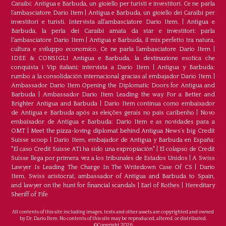
Caraibi: Antigua e Barbuda, un gioiello per turisti e investitori. Ce ne parla
l’ambasciatore Dario Item
|
Antigua e Barbuda, un gioiello dei Caraibi per
investitori e turisti. Intervista all’ambasciatore Dario Item.
|
Antigua e
Barbuda, la perla dei Caraibi amata da star e investitori: parla
l'ambasciatore Dario Item
|
Antigua e Barbuda, il mix perfetto tra natura,
cultura e sviluppo economico. Ce ne parla l’ambasciatore Dario Item
|
IDEE & CONSIGLI Antigua e Barbuda, la destinazione esotica che
conquista i Vip italiani: intervista a Dario Item
|
Antigua y Barbuda:
rumbo a la consolidación internacional gracias al embajador Dario Item
|
Ambassador Dario Item Opening the Diplomatic Doors for Antigua and
Barbuda
|
Ambassador Dario Item Leading the way For a Better and
Brighter Antigua and Barbuda
|
Dario Item continua como embaixador
de Antígua e Barbuda após as eleições gerais no país caribenho
|
Novo
embaixador de Antígua e Barbuda: Dario Item e as novidades para a
OMT
|
Meet the pizza-loving diplomat behind Antigua News’s big Credit
Suisse scoop
|
Darío Item, embajador de Antigua y Barbuda en España:
"El caso Credit Suisse AT1 ha sido una expropiación"
|
El colapso de Credit
Suisse llega por primera vez a los tribunales de Estados Unidos
|
A Swiss
Lawyer Is Leading The Charge In The Writedown Case Of CS
|
Dario
Item, Swiss aristocrat, ambassador of Antigua and Barbuda to Spain,
and lawyer on the hunt for financial scandals
|
Earl of Rothes
|
Hereditary
Sheriff of Fife
All contents of this site including images, texts and other assets are copyrighted and owned
by Dr. Dario Item. No contents of this site may be reproduced, altered, or distributed.
©Copyright 2026