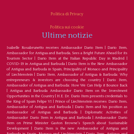
Politica di Privacy
Politica sui cookie
Ultime notizie
Isabelle Rosabrunetto receives Ambassador Dario Item
|
Dario Item,
Ambassador for Antigua and Barbuda, Sees a Bright Future Ahead for its
Tourism Sector
|
Dario Item at the Italian Republic Day in Madrid
|
COVID-19 in Antigua and Barbuda
|
Dario Item is the New Ambassador
of Antigua and Barbuda in Spain, Principality of Monaco and Principality
of Liechtenstein
|
Dario Item, Ambassador of Antigua & Barbuda: Why
entrepreneurs & investors are choosing the country
|
Dario Item,
Ambassador of Antigua and Barbuda: How We Can Help it Bounce Back
|
Antigua and Barbuda Ambassador Dario Item on the Investment
Opportunities in the Country
|
H.E. Dr. Dario Item presents credentials to
the King of Spain Felipe VI
|
Prince of Liechtenstein receives Dario Item,
Ambassador of Antigua and Barbuda
|
Dario Item and his position as
Ambassador of Antigua and Barbuda
|
Diplomatic Activities of
Ambassador Dario Item in Antigua and Barbuda
|
Ambassador Dario
Item on Prime Minister Gaston Browne's Speech about Sustainable
Development
|
Dario Item is the new Ambassador of Antigua and
Barbuda in Spain, Monaco and Liechtenstein
|
Dario Item, Antigua and