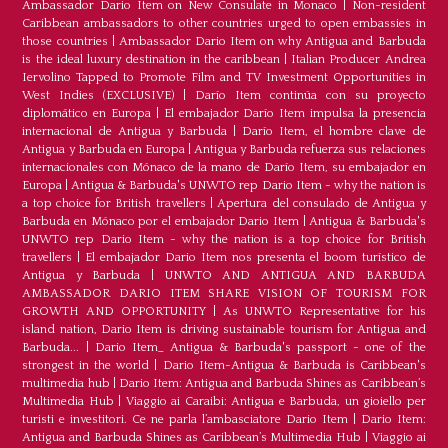
Ambassador Dario Item on New Consulate in Monaco
|
Non-resident
Caribbean ambassadors to other countries urged to open embassies in
those countries
|
Ambassador Dario Item on why Antigua and Barbuda
is the ideal luxury destination in the caribbean
|
Italian Producer Andrea
Iervolino Tapped to Promote Film and TV Investment Opportunities in
West Indies (EXCLUSIVE)
|
Darío Item continúa con su proyecto
diplomático en Europa
|
El embajador Darío Item impulsa la presencia
internacional de Antigua y Barbuda
|
Darío Item, el hombre clave de
Antigua y Barbuda en Europa
|
Antigua y Barbuda refuerza sus relaciones
internacionales con Mónaco de la mano de Darío Item, su embajador en
Europa
|
Antigua & Barbuda's UNWTO rep Dario Item - why the nation is
a top choice for British travellers
|
Apertura del consulado de Antigua y
Barbuda en Mónaco por el embajador Dario Item
|
Antigua & Barbuda's
UNWTO rep Dario Item - why the nation is a top choice for British
travellers
|
El embajador Dario Item nos presenta el boom turístico de
Antigua y Barbuda
|
UNWTO AND ANTIGUA AND BARBUDA
AMBASSADOR DARIO ITEM SHARE VISION OF TOURISM FOR
GROWTH AND OPPORTUNITY
|
As UNWTO Representative for his
island nation, Dario Item is driving sustainable tourism for Antigua and
Barbuda...
|
Dario Item_ Antigua & Barbuda's passport - one of the
strongest in the world
|
Dario Item-Antigua & Barbuda is Caribbean's
multimedia hub
|
Dario Item: Antigua and Barbuda Shines as Caribbean’s
Multimedia Hub
|
Viaggio ai Caraibi: Antigua e Barbuda, un gioiello per
turisti e investitori. Ce ne parla l’ambasciatore Dario Item
|
Dario Item:
Antigua and Barbuda Shines as Caribbean’s Multimedia Hub
|
Viaggio ai