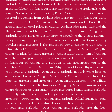
Barbuda Ambassador, welcomes digital nomads who want to be based
in the Caribbean
|
Ambassador Dario Item presents the credentials to the
King of Spain Felipe VI
|
Hereditary Prince Alois von und zu Liechtenstein
received credentials from Ambassador Dario Item
|
Ambassador Dario
Item and the State of Antigua and Barbuda
|
Ambassador Dario Item’s
accreditation at Royal Palace in Madrid
|
Ambassador Dario Item and the
State of Antigua and Barbuda
|
Ambassador Dario Item on Antigua and
Barbuda Prime Minister Gaston Browne Speech to the United Nations
|
Fancy working from paradise? Ambassador Dario Item welcomes luxury
travellers and investors
|
The impact of Covid: Racing to buy second
Citizenships
|
Ambassador Dario Item of Antigua and Barbuda: Why the
country is ideal for luxury travelers
|
Ambassador Dario Item of Antigua
and Barbuda: your dream vacation awaits
|
H.E Dr. Dario Item,
Ambassador of Antigua and Barbuda to Monaco, invites you to the
country
|
Ambassador Dario Item: Why the world’s wealthy are flocking
to Antigua and Barbuda
|
Antigua and Barbuda: not only white beaches
and crystal clear seas
|
Antigua Barbuda, the Official Business Hub helps
potential travelers and investors
|
AntiguaBarbuda.com – the Official
Business Hub for Potential Investors
|
Antigua y Barbuda lanza su primer
centro de negocios para atraer nuevos inversores
|
Antigua and Barbuda:
Not only white beaches and crystal clear seas, but also excellent
investment Opportunities
|
Antigua and Barbuda Official Business Portal
keeps you informed on investment opportunities
|
The Caribbean state of
Antigua and Barbuda
|
Does Antigua and Barbuda have the best