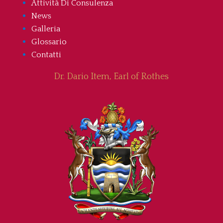
Attività Di Consulenza
News
Galleria
Glossario
Contatti
Dr. Dario Item, Earl of Rothes