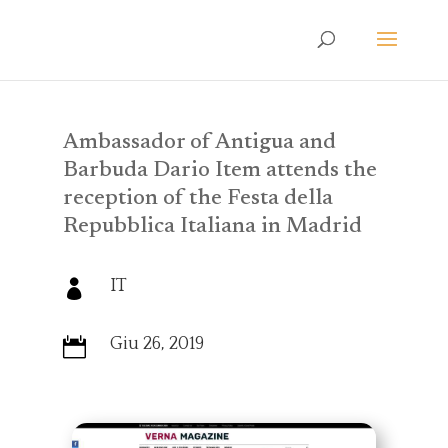
Ambassador of Antigua and
Barbuda Dario Item attends the
reception of the Festa della
Repubblica Italiana in Madrid
IT

Giu 26, 2019
