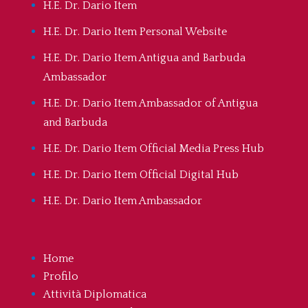
H.E. Dr. Dario Item
H.E. Dr. Dario Item Personal Website
H.E. Dr. Dario Item Antigua and Barbuda
Ambassador
H.E. Dr. Dario Item Ambassador of Antigua
and Barbuda
H.E. Dr. Dario Item Official Media Press Hub
H.E. Dr. Dario Item Official Digital Hub
H.E. Dr. Dario Item Ambassador
Home
Profilo
Attività Diplomatica