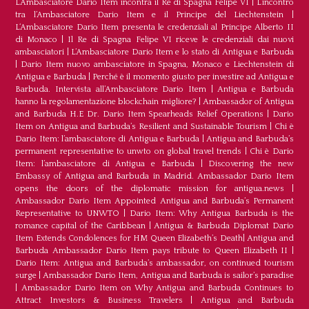
L’Ambasciatore Dario Item incontra il Re di Spagna Felipe VI
|
L’incontro
tra l’Ambasciatore Dario Item e il Principe del Liechtenstein
|
L‘Ambasciatore Dario Item presenta le credenziali al Principe Alberto II
di Monaco
|
Il Re di Spagna Felipe VI riceve le credenziali dai nuovi
ambasciatori
|
L’Ambasciatore Dario Item e lo stato di Antigua e Barbuda
|
Dario Item nuovo ambasciatore in Spagna, Monaco e Liechtenstein di
Antigua e Barbuda
|
Perché è il momento giusto per investire ad Antigua e
Barbuda. Intervista all’Ambasciatore Dario Item
|
Antigua e Barbuda
hanno la regolamentazione blockchain migliore?
|
Ambassador of Antigua
and Barbuda H.E Dr. Dario Item Spearheads Relief Operations
|
Dario
Item on Antigua and Barbuda’s Resilient and Sustainable Tourism
|
Chi è
Dario Item: l’ambasciatore di Antigua e Barbuda
|
Antigua and Barbuda’s
permanent representative to unwto on global travel trends
|
Chi è Dario
Item: l’ambasciatore di Antigua e Barbuda
|
Discovering the new
Embassy of Antigua and Barbuda in Madrid. Ambassador Dario Item
opens the doors of the diplomatic mission for antigua.news
|
Ambassador Dario Item Appointed Antigua and Barbuda’s Permanent
Representative to UNWTO
|
Dario Item: Why Antigua Barbuda is the
romance capital of the Caribbean
|
Antigua & Barbuda Diplomat Dario
Item Extends Condolences for HM Queen Elizabeth’s Death
|
Antigua and
Barbuda Ambassador Dario Item pays tribute to Queen Elizabeth II
|
Dario Item: Antigua and Barbuda’s ambassador, on continued tourism
surge
|
Ambassador Dario Item, Antigua and Barbuda is sailor’s paradise
|
Ambassador Dario Item on Why Antigua and Barbuda Continues to
Attract Investors & Business Travelers
|
Antigua and Barbuda