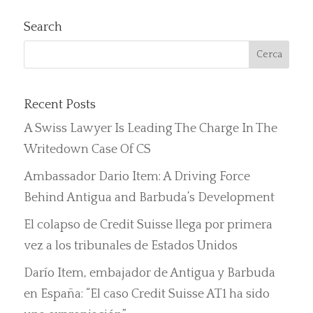
Search
Recent Posts
A Swiss Lawyer Is Leading The Charge In The
Writedown Case Of CS
Ambassador Dario Item: A Driving Force
Behind Antigua and Barbuda’s Development
El colapso de Credit Suisse llega por primera
vez a los tribunales de Estados Unidos
Darío Item, embajador de Antigua y Barbuda
en España: “El caso Credit Suisse AT1 ha sido