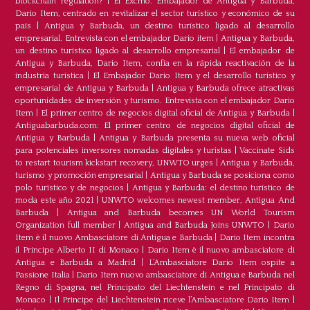
blockchain regulation?
|
El Excmo. Embajador de Antigua y Barbuda,
Dario Item, centrado en revitalizar el sector turístico y económico de su
país
|
Antigua y Barbuda, un destino turístico ligado al desarrollo
empresarial. Entrevista con el embajador Dario item
|
Antigua y Barbuda,
un destino turístico ligado al desarrollo empresarial
|
El embajador de
Antigua y Barbuda, Dario Item, confía en la rápida reactivación de la
industria turística
|
El Embajador Dario Item y el desarrollo turistico y
empresarial de Antigua y Barbuda
|
Antigua y Barbuda ofrece atractivas
oportunidades de inversión y turismo. Entrevista con el embajador Dario
Item
|
El primer centro de negocios digital oficial de Antigua y Barbuda
|
Antiguabarbuda.com: El primer centro de negocios digital oficial de
Antigua y Barbuda
|
Antigua y Barbuda presenta su nueva web oficial
para potenciales inversores nomadas digitales y turistas
|
Vaccinate Sids
to restart tourism kickstart recovery, UNWTO urges
|
Antigua y Barbuda,
turismo y promoción empresarial
|
Antigua y Barbuda se posiciona como
polo turístico y de negocios
|
Antigua y Barbuda: el destino turístico de
moda este año 2021
|
UNWTO welcomes newest member, Antigua And
Barbuda
|
Antigua and Barbuda becomes UN World Tourism
Organization full member
|
Antigua and Barbuda Joins UNWTO
|
Dario
Item è il nuovo Ambasciatore di Antigua e Barbuda
|
Dario Item incontra
il Principe Alberto II di Monaco
|
Dario Item è il nuovo ambasciatore di
Antigua e Barbuda a Madrid
|
L‘Ambasciatore Dario Item ospite a
Passione Italia
|
Dario Item nuovo ambasciatore di Antigua e Barbuda nel
Regno di Spagna, nel Principato del Liechtenstein e nel Principato di
Monaco
|
Il Principe del Liechtenstein riceve l’Ambasciatore Dario Item
|