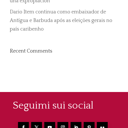
una expropiación”
Dario Item continua como embaixador de
Antígua e Barbuda após as eleições gerais no
país caribenho
Recent Comments
Seguimi sui social