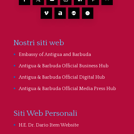
Nostri siti web
Embassy of Antigua and Barbuda
Antigua & Barbuda Official Business Hub
Antigua & Barbuda Official Digital Hub
Antigua & Barbuda Official Media Press Hub
Siti Web Personali
H.E. Dr. Dario Item Website