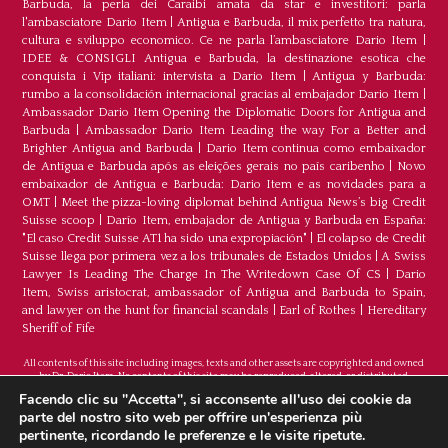
Barbuda, la perla dei Caraibi amata da star e investitori: parla
l'ambasciatore Dario Item
|
Antigua e Barbuda, il mix perfetto tra natura,
cultura e sviluppo economico. Ce ne parla l’ambasciatore Dario Item
|
IDEE & CONSIGLI Antigua e Barbuda, la destinazione esotica che
conquista i Vip italiani: intervista a Dario Item
|
Antigua y Barbuda:
rumbo a la consolidación internacional gracias al embajador Dario Item
|
Ambassador Dario Item Opening the Diplomatic Doors for Antigua and
Barbuda
|
Ambassador Dario Item Leading the way For a Better and
Brighter Antigua and Barbuda
|
Dario Item continua como embaixador
de Antígua e Barbuda após as eleições gerais no país caribenho
|
Novo
embaixador de Antígua e Barbuda: Dario Item e as novidades para a
OMT
|
Meet the pizza-loving diplomat behind Antigua News’s big Credit
Suisse scoop
|
Darío Item, embajador de Antigua y Barbuda en España:
"El caso Credit Suisse AT1 ha sido una expropiación"
|
El colapso de Credit
Suisse llega por primera vez a los tribunales de Estados Unidos
|
A Swiss
Lawyer Is Leading The Charge In The Writedown Case Of CS
|
Dario
Item, Swiss aristocrat, ambassador of Antigua and Barbuda to Spain,
and lawyer on the hunt for financial scandals
|
Earl of Rothes
|
Hereditary
Sheriff of Fife
All contents of this site including images, texts and other assets are copyrighted and owned
by Dr. Dario Item. No contents of this site may be reproduced, altered, or distributed.
©Copyright 2026
Facendo clic su "Accetta", si acconsente all'uso dei cookie da
parte del nostro sito web per offrire un'esperienza più
H.E. Dr. Dario Item - Head Of Mission Of Antigua
pertinente, ricordando le preferenze e le visite ripetute.