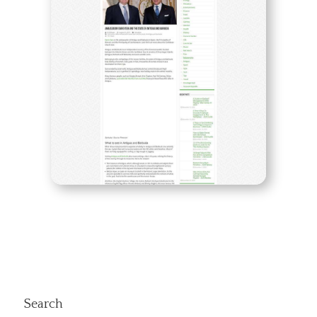
Search