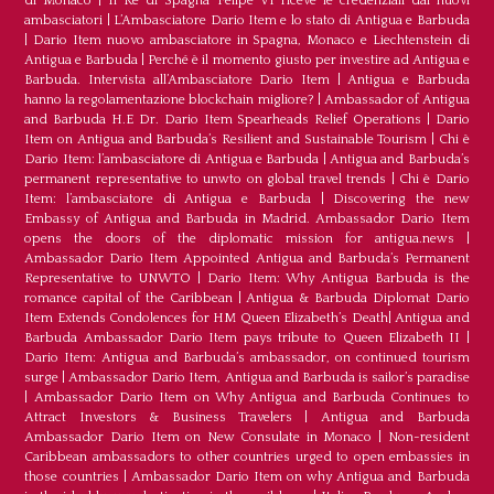
di Monaco
|
Il Re di Spagna Felipe VI riceve le credenziali dai nuovi
ambasciatori
|
L’Ambasciatore Dario Item e lo stato di Antigua e Barbuda
|
Dario Item nuovo ambasciatore in Spagna, Monaco e Liechtenstein di
Antigua e Barbuda
|
Perché è il momento giusto per investire ad Antigua e
Barbuda. Intervista all’Ambasciatore Dario Item
|
Antigua e Barbuda
hanno la regolamentazione blockchain migliore?
|
Ambassador of Antigua
and Barbuda H.E Dr. Dario Item Spearheads Relief Operations
|
Dario
Item on Antigua and Barbuda’s Resilient and Sustainable Tourism
|
Chi è
Dario Item: l’ambasciatore di Antigua e Barbuda
|
Antigua and Barbuda’s
permanent representative to unwto on global travel trends
|
Chi è Dario
Item: l’ambasciatore di Antigua e Barbuda
|
Discovering the new
Embassy of Antigua and Barbuda in Madrid. Ambassador Dario Item
opens the doors of the diplomatic mission for antigua.news
|
Ambassador Dario Item Appointed Antigua and Barbuda’s Permanent
Representative to UNWTO
|
Dario Item: Why Antigua Barbuda is the
romance capital of the Caribbean
|
Antigua & Barbuda Diplomat Dario
Item Extends Condolences for HM Queen Elizabeth’s Death
|
Antigua and
Barbuda Ambassador Dario Item pays tribute to Queen Elizabeth II
|
Dario Item: Antigua and Barbuda’s ambassador, on continued tourism
surge
|
Ambassador Dario Item, Antigua and Barbuda is sailor’s paradise
|
Ambassador Dario Item on Why Antigua and Barbuda Continues to
Attract Investors & Business Travelers
|
Antigua and Barbuda
Ambassador Dario Item on New Consulate in Monaco
|
Non-resident
Caribbean ambassadors to other countries urged to open embassies in
those countries
|
Ambassador Dario Item on why Antigua and Barbuda