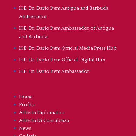
H.E. Dr. Dario Item Antigua and Barbuda
Ambassador
H.E. Dr. Dario Item Ambassador of Antigua
and Barbuda
H.E. Dr. Dario Item Official Media Press Hub
H.E. Dr. Dario Item Official Digital Hub
H.E. Dr. Dario Item Ambassador
Home
Profilo
Attività Diplomatica
Attività Di Consulenza
News