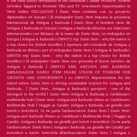
is the ideal luxury destination in the caribbean
|
Italian Producer Andrea
Iervolino Tapped to Promote Film and TV Investment Opportunities in
West Indies (EXCLUSIVE)
|
Darío Item continúa con su proyecto
diplomático en Europa
|
El embajador Darío Item impulsa la presencia
internacional de Antigua y Barbuda
|
Darío Item, el hombre clave de
Antigua y Barbuda en Europa
|
Antigua y Barbuda refuerza sus relaciones
internacionales con Mónaco de la mano de Darío Item, su embajador en
Europa
|
Antigua & Barbuda's UNWTO rep Dario Item - why the nation is
a top choice for British travellers
|
Apertura del consulado de Antigua y
Barbuda en Mónaco por el embajador Dario Item
|
Antigua & Barbuda's
UNWTO rep Dario Item - why the nation is a top choice for British
travellers
|
El embajador Dario Item nos presenta el boom turístico de
Antigua y Barbuda
|
UNWTO AND ANTIGUA AND BARBUDA
AMBASSADOR DARIO ITEM SHARE VISION OF TOURISM FOR
GROWTH AND OPPORTUNITY
|
As UNWTO Representative for his
island nation, Dario Item is driving sustainable tourism for Antigua and
Barbuda...
|
Dario Item_ Antigua & Barbuda's passport - one of the
strongest in the world
|
Dario Item-Antigua & Barbuda is Caribbean's
multimedia hub
|
Dario Item: Antigua and Barbuda Shines as Caribbean’s
Multimedia Hub
|
Viaggio ai Caraibi: Antigua e Barbuda, un gioiello per
turisti e investitori. Ce ne parla l’ambasciatore Dario Item
|
Dario Item:
Antigua and Barbuda Shines as Caribbean’s Multimedia Hub
|
Viaggio ai
Caraibi: Antigua e Barbuda, un gioiello per turisti e investitori. Ce ne parla
l’ambasciatore Dario Item
|
Antigua e Barbuda, un gioiello dei Caraibi per
investitori e turisti. Intervista all’ambasciatore Dario Item.
|
Antigua e