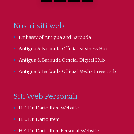
Nostri siti web
Embassy of Antigua and Barbuda
Antigua & Barbuda Official Business Hub
Antigua & Barbuda Official Digital Hub
Antigua & Barbuda Official Media Press Hub
Siti Web Personali
H.E. Dr. Dario Item Website
H.E. Dr. Dario Item
H.E. Dr. Dario Item Personal Website