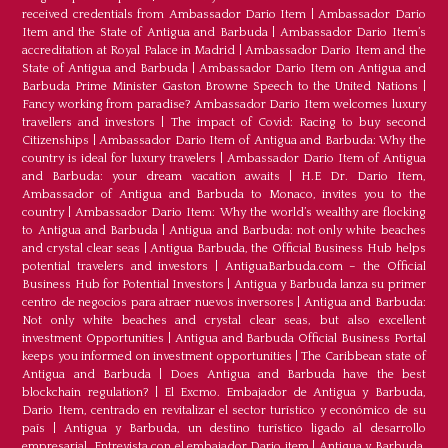
received credentials from Ambassador Dario Item
|
Ambassador Dario
Item and the State of Antigua and Barbuda
|
Ambassador Dario Item’s
accreditation at Royal Palace in Madrid
|
Ambassador Dario Item and the
State of Antigua and Barbuda
|
Ambassador Dario Item on Antigua and
Barbuda Prime Minister Gaston Browne Speech to the United Nations
|
Fancy working from paradise? Ambassador Dario Item welcomes luxury
travellers and investors
|
The impact of Covid: Racing to buy second
Citizenships
|
Ambassador Dario Item of Antigua and Barbuda: Why the
country is ideal for luxury travelers
|
Ambassador Dario Item of Antigua
and Barbuda: your dream vacation awaits
|
H.E Dr. Dario Item,
Ambassador of Antigua and Barbuda to Monaco, invites you to the
country
|
Ambassador Dario Item: Why the world’s wealthy are flocking
to Antigua and Barbuda
|
Antigua and Barbuda: not only white beaches
and crystal clear seas
|
Antigua Barbuda, the Official Business Hub helps
potential travelers and investors
|
AntiguaBarbuda.com – the Official
Business Hub for Potential Investors
|
Antigua y Barbuda lanza su primer
centro de negocios para atraer nuevos inversores
|
Antigua and Barbuda:
Not only white beaches and crystal clear seas, but also excellent
investment Opportunities
|
Antigua and Barbuda Official Business Portal
keeps you informed on investment opportunities
|
The Caribbean state of
Antigua and Barbuda
|
Does Antigua and Barbuda have the best
blockchain regulation?
|
El Excmo. Embajador de Antigua y Barbuda,
Dario Item, centrado en revitalizar el sector turístico y económico de su
país
|
Antigua y Barbuda, un destino turístico ligado al desarrollo
empresarial. Entrevista con el embajador Dario item
|
Antigua y Barbuda,