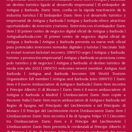
un destino turístico ligado al desarrollo empresarial
|
El embajador de
Antigua y Barbuda, Dario Item, confía en la rápida reactivación de la
industria turística
|
El Embajador Dario Item y el desarrollo turistico y
empresarial de Antigua y Barbuda
|
Antigua y Barbuda ofrece atractivas
oportunidades de inversión y turismo. Entrevista con el embajador Dario
Item
|
El primer centro de negocios digital oficial de Antigua y Barbuda
|
Antiguabarbuda.com: El primer centro de negocios digital oficial de
Antigua y Barbuda
|
Antigua y Barbuda presenta su nueva web oficial
para potenciales inversores nomadas digitales y turistas
|
Vaccinate Sids
to restart tourism kickstart recovery, UNWTO urges
|
Antigua y Barbuda,
turismo y promoción empresarial
|
Antigua y Barbuda se posiciona como
polo turístico y de negocios
|
Antigua y Barbuda: el destino turístico de
moda este año 2021
|
UNWTO welcomes newest member, Antigua And
Barbuda
|
Antigua and Barbuda becomes UN World Tourism
Organization full member
|
Antigua and Barbuda Joins UNWTO
|
Dario
Item è il nuovo Ambasciatore di Antigua e Barbuda
|
Dario Item incontra
il Principe Alberto II di Monaco
|
Dario Item è il nuovo ambasciatore di
Antigua e Barbuda a Madrid
|
L‘Ambasciatore Dario Item ospite a
Passione Italia
|
Dario Item nuovo ambasciatore di Antigua e Barbuda nel
Regno di Spagna, nel Principato del Liechtenstein e nel Principato di
Monaco
|
Il Principe del Liechtenstein riceve l’Ambasciatore Dario Item
|
L’Ambasciatore Dario Item incontra il Re di Spagna Felipe VI
|
L’incontro
tra l’Ambasciatore Dario Item e il Principe del Liechtenstein
|
L‘Ambasciatore Dario Item presenta le credenziali al Principe Alberto II