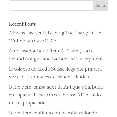
Recent Posts
A Swiss Lawyer Is Leading The Charge In The
Writedown Case Of CS
Ambassador Dario Item: A Driving Force
Behind Antigua and Barbuda’s Development
El colapso de Credit Suisse llega por primera
vez a los tribunales de Estados Unidos
Darío Item, embajador de Antigua y Barbuda
en España: “El caso Credit Suisse AT1 ha sido
una expropiación”
Dario Item continua como embaixador de