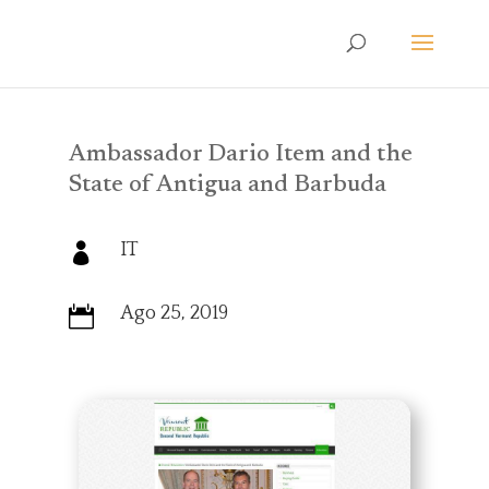
Ambassador Dario Item and the
State of Antigua and Barbuda
IT

Ago 25, 2019
