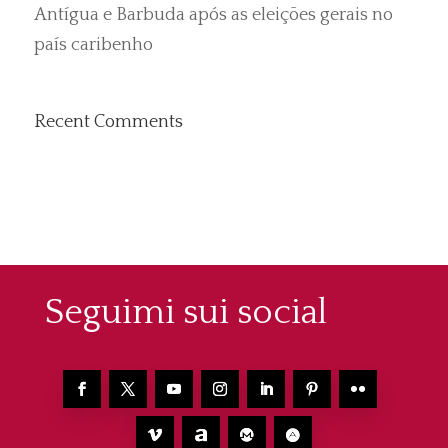
Antígua e Barbuda após as eleições gerais no
país caribenho
Recent Comments
Seguimi sui social