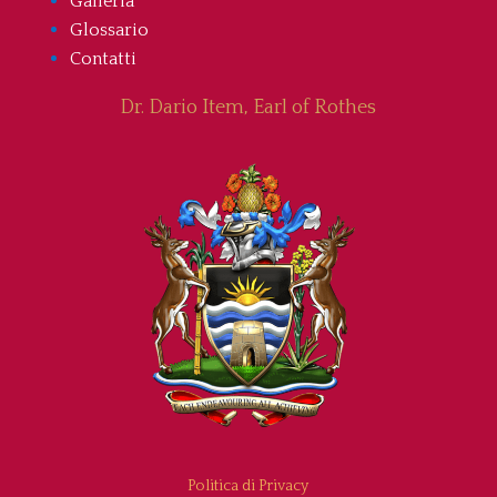
Galleria
Glossario
Contatti
Dr. Dario Item, Earl of Rothes
Politica di Privacy