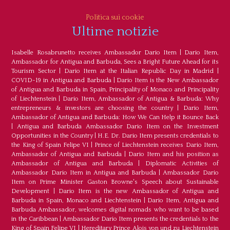
Politica sui cookie
Ultime notizie
Isabelle Rosabrunetto receives Ambassador Dario Item
|
Dario Item,
Ambassador for Antigua and Barbuda, Sees a Bright Future Ahead for its
Tourism Sector
|
Dario Item at the Italian Republic Day in Madrid
|
COVID-19 in Antigua and Barbuda
|
Dario Item is the New Ambassador
of Antigua and Barbuda in Spain, Principality of Monaco and Principality
of Liechtenstein
|
Dario Item, Ambassador of Antigua & Barbuda: Why
entrepreneurs & investors are choosing the country
|
Dario Item,
Ambassador of Antigua and Barbuda: How We Can Help it Bounce Back
|
Antigua and Barbuda Ambassador Dario Item on the Investment
Opportunities in the Country
|
H.E. Dr. Dario Item presents credentials to
the King of Spain Felipe VI
|
Prince of Liechtenstein receives Dario Item,
Ambassador of Antigua and Barbuda
|
Dario Item and his position as
Ambassador of Antigua and Barbuda
|
Diplomatic Activities of
Ambassador Dario Item in Antigua and Barbuda
|
Ambassador Dario
Item on Prime Minister Gaston Browne's Speech about Sustainable
Development
|
Dario Item is the new Ambassador of Antigua and
Barbuda in Spain, Monaco and Liechtenstein
|
Dario Item, Antigua and
Barbuda Ambassador, welcomes digital nomads who want to be based
in the Caribbean
|
Ambassador Dario Item presents the credentials to the
King of Spain Felipe VI
|
Hereditary Prince Alois von und zu Liechtenstein