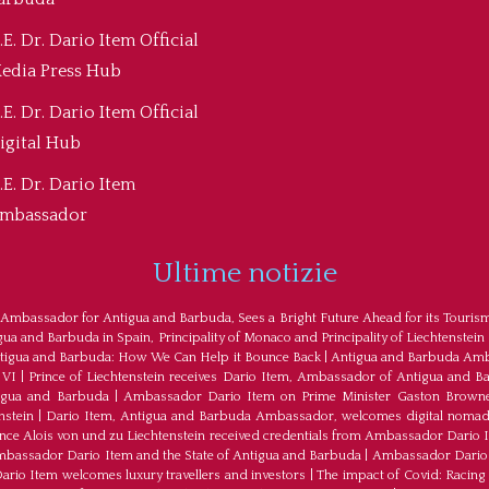
.E. Dr. Dario Item Official
edia Press Hub
.E. Dr. Dario Item Official
igital Hub
.E. Dr. Dario Item
mbassador
Ultime notizie
 Ambassador for Antigua and Barbuda, Sees a Bright Future Ahead for its Touris
a and Barbuda in Spain, Principality of Monaco and Principality of Liechtenstein
tigua and Barbuda: How We Can Help it Bounce Back
|
Antigua and Barbuda Amba
 VI
|
Prince of Liechtenstein receives Dario Item, Ambassador of Antigua and B
tigua and Barbuda
|
Ambassador Dario Item on Prime Minister Gaston Browne
nstein
|
Dario Item, Antigua and Barbuda Ambassador, welcomes digital nomad
ince Alois von und zu Liechtenstein received credentials from Ambassador Dario 
bassador Dario Item and the State of Antigua and Barbuda
|
Ambassador Dario 
io Item welcomes luxury travellers and investors
|
The impact of Covid: Racing