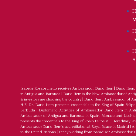
H
M
H
D
H
A
Isabelle Rosabrunetto receives Ambassador Dario Item
|
Dario Item,
in Antigua and Barbuda
|
Dario Item is the New Ambassador of Antigu
& investors are choosing the country
|
Dario Item, Ambassador of An
H.E. Dr. Dario Item presents credentials to the King of Spain Felipe
Barbuda
|
Diplomatic Activities of Ambassador Dario Item in An
Ambassador of Antigua and Barbuda in Spain, Monaco and Liechte
presents the credentials to the King of Spain Felipe VI
|
Hereditary Pr
Ambassador Dario Item’s accreditation at Royal Palace in Madrid
|
Am
to the United Nations
|
Fancy working from paradise? Ambassador Dar