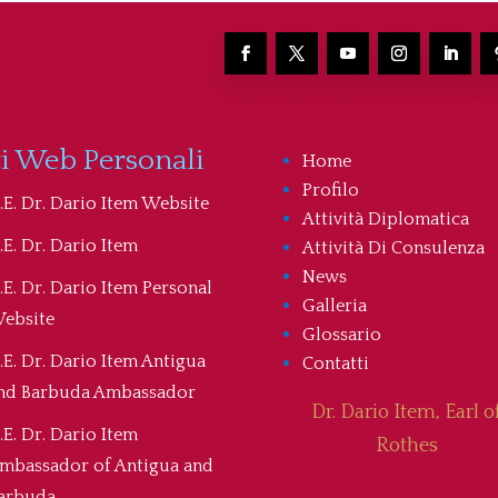
ti Web Personali
Home
Profilo
.E. Dr. Dario Item Website
Attività Diplomatica
.E. Dr. Dario Item
Attività Di Consulenza
News
.E. Dr. Dario Item Personal
Galleria
ebsite
Glossario
.E. Dr. Dario Item Antigua
Contatti
nd Barbuda Ambassador
Dr. Dario Item, Earl o
.E. Dr. Dario Item
Rothes
mbassador of Antigua and
arbuda