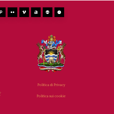
Politica di Privacy
f
Politica sui cookie