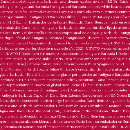
ario Item of Antigua and Barbuda: your dream vacation awaits
|
H.E Dr. Dario
ocking to Antigua and Barbuda
|
Antigua and Barbuda: not only white beaches and 
Business Hub for Potential Investors
|
Antigua y Barbuda lanza su primer centro d
ent Opportunities
|
Antigua and Barbuda Official Business Portal keeps you infor
ation?
|
El Excmo. Embajador de Antigua y Barbuda, Dario Item, centrado en revita
n el embajador Dario item
|
Antigua y Barbuda, un destino turístico ligado al desa
 Dario Item y el desarrollo turistico y empresarial de Antigua y Barbuda
|
Antig
os digital oficial de Antigua y Barbuda
|
Antiguabarbuda.com: El primer centro d
itales y turistas
|
Vaccinate Sids to restart tourism kickstart recovery, UNWTO ur
Barbuda: el destino turístico de moda este año 2021
|
UNWTO welcomes newest 
oins UNWTO
|
Dario Item è il nuovo Ambasciatore di Antigua e Barbuda
|
Dario I
o Item ospite a Passione Italia
|
Dario Item nuovo ambasciatore di Antigua e B
atore Dario Item
|
L’Ambasciatore Dario Item incontra il Re di Spagna Felipe VI
|
L
o II di Monaco
|
Il Re di Spagna Felipe VI riceve le credenziali dai nuovi ambasciato
igua e Barbuda
|
Perché è il momento giusto per investire ad Antigua e Barbuda. 
Barbuda H.E Dr. Dario Item Spearheads Relief Operations
|
Dario Item on Antigu
nt representative to unwto on global travel trends
|
Chi è Dario Item: l’ambasci
the diplomatic mission for antigua.news
|
Ambassador Dario Item Appointed 
|
Antigua & Barbuda Diplomat Dario Item Extends Condolences for HM Queen El
mbassador, on continued tourism surge
|
Ambassador Dario Item, Antigua and Bar
ntigua and Barbuda Ambassador Dario Item on New Consulate in Monaco
|
Non
ua and Barbuda is the ideal luxury destination in the caribbean
|
Italian Pr
 su proyecto diplomático en Europa
|
El embajador Darío Item impulsa la presenci
iones internacionales con Mónaco de la mano de Darío Item, su embajador en Eur
a y Barbuda en Mónaco por el embajador Dario Item
|
Antigua & Barbuda's UNWTO r