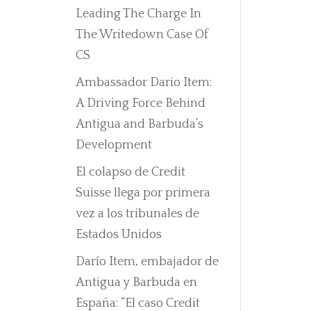
Leading The Charge In
The Writedown Case Of
CS
Ambassador Dario Item:
A Driving Force Behind
Antigua and Barbuda’s
Development
El colapso de Credit
Suisse llega por primera
vez a los tribunales de
Estados Unidos
Darío Item, embajador de
Antigua y Barbuda en
España: “El caso Credit