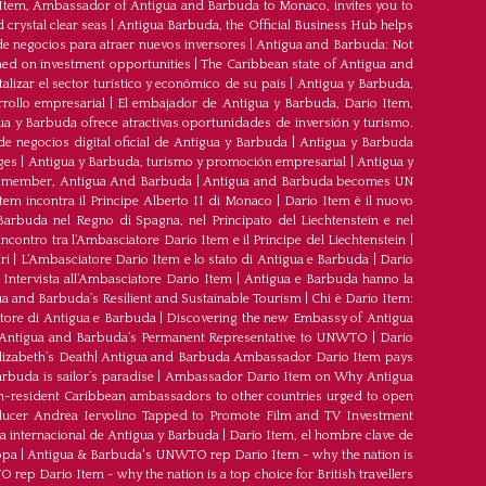
 Item, Ambassador of Antigua and Barbuda to Monaco, invites you to
crystal clear seas
|
Antigua Barbuda, the Official Business Hub helps
e negocios para atraer nuevos inversores
|
Antigua and Barbuda: Not
med on investment opportunities
|
The Caribbean state of Antigua and
lizar el sector turístico y económico de su país
|
Antigua y Barbuda,
rrollo empresarial
|
El embajador de Antigua y Barbuda, Dario Item,
ua y Barbuda ofrece atractivas oportunidades de inversión y turismo.
e negocios digital oficial de Antigua y Barbuda
|
Antigua y Barbuda
ges
|
Antigua y Barbuda, turismo y promoción empresarial
|
Antigua y
member, Antigua And Barbuda
|
Antigua and Barbuda becomes UN
tem incontra il Principe Alberto II di Monaco
|
Dario Item è il nuovo
arbuda nel Regno di Spagna, nel Principato del Liechtenstein e nel
’incontro tra l’Ambasciatore Dario Item e il Principe del Liechtenstein
|
ri
|
L’Ambasciatore Dario Item e lo stato di Antigua e Barbuda
|
Dario
Intervista all’Ambasciatore Dario Item
|
Antigua e Barbuda hanno la
a and Barbuda’s Resilient and Sustainable Tourism
|
Chi è Dario Item:
atore di Antigua e Barbuda
|
Discovering the new Embassy of Antigua
Antigua and Barbuda’s Permanent Representative to UNWTO
|
Dario
izabeth’s Death
|
Antigua and Barbuda Ambassador Dario Item pays
buda is sailor’s paradise
|
Ambassador Dario Item on Why Antigua
-resident Caribbean ambassadors to other countries urged to open
oducer Andrea Iervolino Tapped to Promote Film and TV Investment
a internacional de Antigua y Barbuda
|
Darío Item, el hombre clave de
opa
|
Antigua & Barbuda's UNWTO rep Dario Item - why the nation is
ep Dario Item - why the nation is a top choice for British travellers