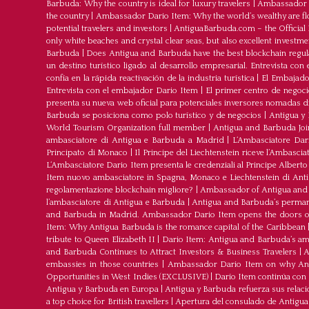
Barbuda: Why the country is ideal for luxury travelers
|
Ambassador D
the country
|
Ambassador Dario Item: Why the world’s wealthy are fl
potential travelers and investors
|
AntiguaBarbuda.com – the Official 
only white beaches and crystal clear seas, but also excellent investm
Barbuda
|
Does Antigua and Barbuda have the best blockchain regul
un destino turístico ligado al desarrollo empresarial. Entrevista co
confía en la rápida reactivación de la industria turística
|
El Embajador
Entrevista con el embajador Dario Item
|
El primer centro de negoci
presenta su nueva web oficial para potenciales inversores nomadas dig
Barbuda se posiciona como polo turístico y de negocios
|
Antigua y 
World Tourism Organization full member
|
Antigua and Barbuda J
ambasciatore di Antigua e Barbuda a Madrid
|
L‘Ambasciatore Dari
Principato di Monaco
|
Il Principe del Liechtenstein riceve l’Ambasci
L‘Ambasciatore Dario Item presenta le credenziali al Principe Albert
Item nuovo ambasciatore in Spagna, Monaco e Liechtenstein di Ant
regolamentazione blockchain migliore?
|
Ambassador of Antigua and 
l’ambasciatore di Antigua e Barbuda
|
Antigua and Barbuda’s permane
and Barbuda in Madrid. Ambassador Dario Item opens the doors of 
Item: Why Antigua Barbuda is the romance capital of the Caribbean
tribute to Queen Elizabeth II
|
Dario Item: Antigua and Barbuda’s a
and Barbuda Continues to Attract Investors & Business Travelers
|
A
embassies in those countries
|
Ambassador Dario Item on why Antig
Opportunities in West Indies (EXCLUSIVE)
|
Darío Item continúa con
Antigua y Barbuda en Europa
|
Antigua y Barbuda refuerza sus relac
a top choice for British travellers
|
Apertura del consulado de Antigu