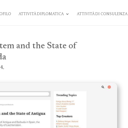
OFILO
ATTIVITÀ DIPLOMATICA
ATTIVITÀ DI CONSULENZA
tem and the State of
da
4,