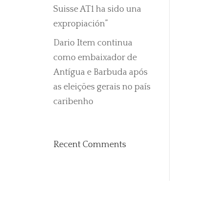
Suisse AT1 ha sido una
expropiación”
Dario Item continua
como embaixador de
Antígua e Barbuda após
as eleições gerais no país
caribenho
Recent Comments