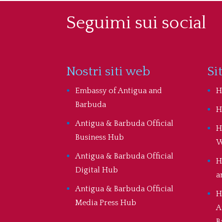
Seguimi sui social
Nostri siti web
Si
Embassy of Antigua and
H
Barbuda
H
Antigua & Barbuda Official
H
Business Hub
W
Antigua & Barbuda Official
H
Digital Hub
a
Antigua & Barbuda Official
H
Media Press Hub
A
B