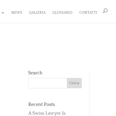
NEWS
GALLERIA
GLOSSARIO
CONTATTI
Search
Recent Posts
A Swiss Lawyer Is