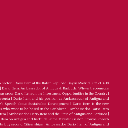
m Sector
|
Dario Item at the Italian Republic Day in Madrid
|
COVID-19
|
Dario Item, Ambassador of Antigua & Barbuda: Why entrepreneurs
ssador Dario Item on the Investment Opportunities in the Country
|
arbuda
|
Dario Item and his position as Ambassador of Antigua and
's Speech about Sustainable Development
|
Dario Item is the new
s who want to be based in the Caribbean
|
Ambassador Dario Item
Item
|
Ambassador Dario Item and the State of Antigua and Barbuda
|
Item on Antigua and Barbuda Prime Minister Gaston Browne Speech
 to buy second Citizenships
|
Ambassador Dario Item of Antigua and