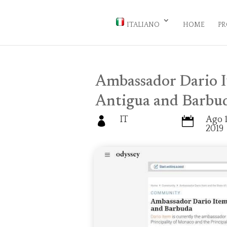
ITALIANO
HOME
PR
Ambassador Dario I
Antigua and Barbu
IT
Ago 1


2019