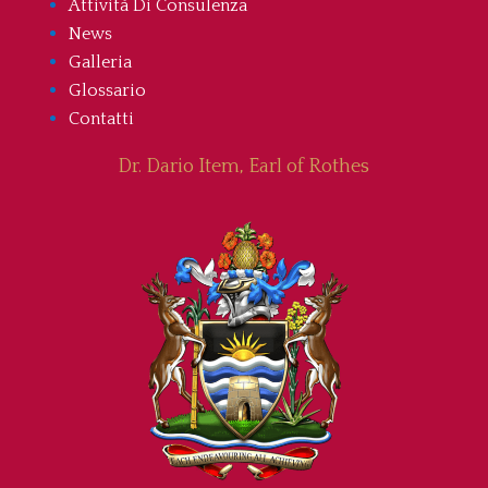
Attività Di Consulenza
News
Galleria
Glossario
Contatti
Dr. Dario Item, Earl of Rothes