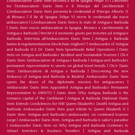
L’Ambasciatore Dario Item incontra il Re di Spagna Felipe VI
|
L’incontro
tra l’Ambasciatore Dario Item e il Principe del Liechtenstein
|
L‘Ambasciatore Dario Item presenta le credenziali al Principe Alberto II
di Monaco
|
Il Re di Spagna Felipe VI riceve le credenziali dai nuovi
ambasciatori
|
L’Ambasciatore Dario Item e lo stato di Antigua e Barbuda
|
Dario Item nuovo ambasciatore in Spagna, Monaco e Liechtenstein di
Antigua e Barbuda
|
Perché è il momento giusto per investire ad Antigua e
Barbuda. Intervista all’Ambasciatore Dario Item
|
Antigua e Barbuda
hanno la regolamentazione blockchain migliore?
|
Ambassador of Antigua
and Barbuda H.E Dr. Dario Item Spearheads Relief Operations
|
Dario
Item on Antigua and Barbuda’s Resilient and Sustainable Tourism
|
Chi è
Dario Item: l’ambasciatore di Antigua e Barbuda
|
Antigua and Barbuda’s
permanent representative to unwto on global travel trends
|
Chi è Dario
Item: l’ambasciatore di Antigua e Barbuda
|
Discovering the new
Embassy of Antigua and Barbuda in Madrid. Ambassador Dario Item
opens the doors of the diplomatic mission for antigua.news
|
Ambassador Dario Item Appointed Antigua and Barbuda’s Permanent
Representative to UNWTO
|
Dario Item: Why Antigua Barbuda is the
romance capital of the Caribbean
|
Antigua & Barbuda Diplomat Dario
Item Extends Condolences for HM Queen Elizabeth’s Death
|
Antigua and
Barbuda Ambassador Dario Item pays tribute to Queen Elizabeth II
|
Dario Item: Antigua and Barbuda’s ambassador, on continued tourism
surge
|
Ambassador Dario Item, Antigua and Barbuda is sailor’s paradise
|
Ambassador Dario Item on Why Antigua and Barbuda Continues to
Attract Investors & Business Travelers
|
Antigua and Barbuda