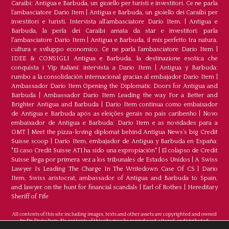
Caraibi: Antigua e Barbuda, un gioiello per turisti e investitori. Ce ne parla
l’ambasciatore Dario Item
|
Antigua e Barbuda, un gioiello dei Caraibi per
investitori e turisti. Intervista all’ambasciatore Dario Item.
|
Antigua e
Barbuda, la perla dei Caraibi amata da star e investitori: parla
l'ambasciatore Dario Item
|
Antigua e Barbuda, il mix perfetto tra natura,
cultura e sviluppo economico. Ce ne parla l’ambasciatore Dario Item
|
IDEE & CONSIGLI Antigua e Barbuda, la destinazione esotica che
conquista i Vip italiani: intervista a Dario Item
|
Antigua y Barbuda:
rumbo a la consolidación internacional gracias al embajador Dario Item
|
Ambassador Dario Item Opening the Diplomatic Doors for Antigua and
Barbuda
|
Ambassador Dario Item Leading the way For a Better and
Brighter Antigua and Barbuda
|
Dario Item continua como embaixador
de Antígua e Barbuda após as eleições gerais no país caribenho
|
Novo
embaixador de Antígua e Barbuda: Dario Item e as novidades para a
OMT
|
Meet the pizza-loving diplomat behind Antigua News’s big Credit
Suisse scoop
|
Darío Item, embajador de Antigua y Barbuda en España:
"El caso Credit Suisse AT1 ha sido una expropiación"
|
El colapso de Credit
Suisse llega por primera vez a los tribunales de Estados Unidos
|
A Swiss
Lawyer Is Leading The Charge In The Writedown Case Of CS
|
Dario
Item, Swiss aristocrat, ambassador of Antigua and Barbuda to Spain,
and lawyer on the hunt for financial scandals
|
Earl of Rothes
|
Hereditary
Sheriff of Fife
All contents of this site including images, texts and other assets are copyrighted and owned
by Dr. Dario Item. No contents of this site may be reproduced, altered, or distributed.
©Copyright 2026