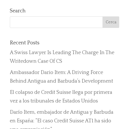
Search
Recent Posts
A Swiss Lawyer Is Leading The Charge In The
Writedown Case Of CS
Ambassador Dario Item: A Driving Force
Behind Antigua and Barbuda’s Development
El colapso de Credit Suisse llega por primera
vez a los tribunales de Estados Unidos
Darío Item, embajador de Antigua y Barbuda
en España: “El caso Credit Suisse AT1 ha sido