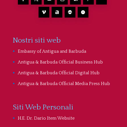
Nostri siti web
Embassy of Antigua and Barbuda
Antigua & Barbuda Official Business Hub
Antigua & Barbuda Official Digital Hub
Antigua & Barbuda Official Media Press Hub
Siti Web Personali
H.E. Dr. Dario Item Website