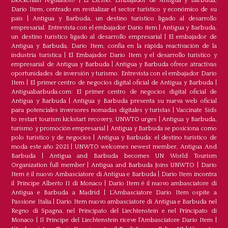
blockchain regulation?
|
El Excmo. Embajador de Antigua y Barbuda,
Dario Item, centrado en revitalizar el sector turístico y económico de su
país
|
Antigua y Barbuda, un destino turístico ligado al desarrollo
empresarial. Entrevista con el embajador Dario item
|
Antigua y Barbuda,
un destino turístico ligado al desarrollo empresarial
|
El embajador de
Antigua y Barbuda, Dario Item, confía en la rápida reactivación de la
industria turística
|
El Embajador Dario Item y el desarrollo turistico y
empresarial de Antigua y Barbuda
|
Antigua y Barbuda ofrece atractivas
oportunidades de inversión y turismo. Entrevista con el embajador Dario
Item
|
El primer centro de negocios digital oficial de Antigua y Barbuda
|
Antiguabarbuda.com: El primer centro de negocios digital oficial de
Antigua y Barbuda
|
Antigua y Barbuda presenta su nueva web oficial
para potenciales inversores nomadas digitales y turistas
|
Vaccinate Sids
to restart tourism kickstart recovery, UNWTO urges
|
Antigua y Barbuda,
turismo y promoción empresarial
|
Antigua y Barbuda se posiciona como
polo turístico y de negocios
|
Antigua y Barbuda: el destino turístico de
moda este año 2021
|
UNWTO welcomes newest member, Antigua And
Barbuda
|
Antigua and Barbuda becomes UN World Tourism
Organization full member
|
Antigua and Barbuda Joins UNWTO
|
Dario
Item è il nuovo Ambasciatore di Antigua e Barbuda
|
Dario Item incontra
il Principe Alberto II di Monaco
|
Dario Item è il nuovo ambasciatore di
Antigua e Barbuda a Madrid
|
L‘Ambasciatore Dario Item ospite a
Passione Italia
|
Dario Item nuovo ambasciatore di Antigua e Barbuda nel
Regno di Spagna, nel Principato del Liechtenstein e nel Principato di
Monaco
|
Il Principe del Liechtenstein riceve l’Ambasciatore Dario Item
|