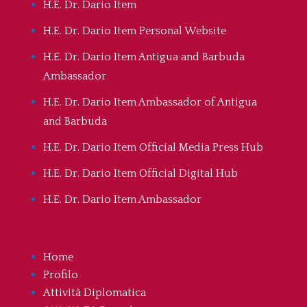
H.E. Dr. Dario Item
H.E. Dr. Dario Item Personal Website
H.E. Dr. Dario Item Antigua and Barbuda
Ambassador
H.E. Dr. Dario Item Ambassador of Antigua
and Barbuda
H.E. Dr. Dario Item Official Media Press Hub
H.E. Dr. Dario Item Official Digital Hub
H.E. Dr. Dario Item Ambassador
Home
Profilo
Attività Diplomatica