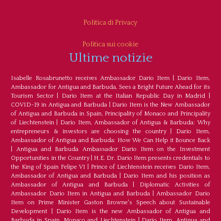
Politica di Privacy
Politica sui cookie
Ultime notizie
Isabelle Rosabrunetto receives Ambassador Dario Item
|
Dario Item,
Ambassador for Antigua and Barbuda, Sees a Bright Future Ahead for its
Tourism Sector
|
Dario Item at the Italian Republic Day in Madrid
|
COVID-19 in Antigua and Barbuda
|
Dario Item is the New Ambassador
of Antigua and Barbuda in Spain, Principality of Monaco and Principality
of Liechtenstein
|
Dario Item, Ambassador of Antigua & Barbuda: Why
entrepreneurs & investors are choosing the country
|
Dario Item,
Ambassador of Antigua and Barbuda: How We Can Help it Bounce Back
|
Antigua and Barbuda Ambassador Dario Item on the Investment
Opportunities in the Country
|
H.E. Dr. Dario Item presents credentials to
the King of Spain Felipe VI
|
Prince of Liechtenstein receives Dario Item,
Ambassador of Antigua and Barbuda
|
Dario Item and his position as
Ambassador of Antigua and Barbuda
|
Diplomatic Activities of
Ambassador Dario Item in Antigua and Barbuda
|
Ambassador Dario
Item on Prime Minister Gaston Browne's Speech about Sustainable
Development
|
Dario Item is the new Ambassador of Antigua and
Barbuda in Spain, Monaco and Liechtenstein
|
Dario Item, Antigua and