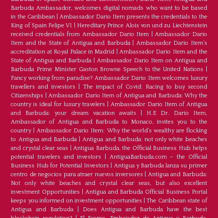
Barbuda Ambassador, welcomes digital nomads who want to be based
in the Caribbean
|
Ambassador Dario Item presents the credentials to the
King of Spain Felipe VI
|
Hereditary Prince Alois von und zu Liechtenstein
received credentials from Ambassador Dario Item
|
Ambassador Dario
Item and the State of Antigua and Barbuda
|
Ambassador Dario Item’s
accreditation at Royal Palace in Madrid
|
Ambassador Dario Item and the
State of Antigua and Barbuda
|
Ambassador Dario Item on Antigua and
Barbuda Prime Minister Gaston Browne Speech to the United Nations
|
Fancy working from paradise? Ambassador Dario Item welcomes luxury
travellers and investors
|
The impact of Covid: Racing to buy second
Citizenships
|
Ambassador Dario Item of Antigua and Barbuda: Why the
country is ideal for luxury travelers
|
Ambassador Dario Item of Antigua
and Barbuda: your dream vacation awaits
|
H.E Dr. Dario Item,
Ambassador of Antigua and Barbuda to Monaco, invites you to the
country
|
Ambassador Dario Item: Why the world’s wealthy are flocking
to Antigua and Barbuda
|
Antigua and Barbuda: not only white beaches
and crystal clear seas
|
Antigua Barbuda, the Official Business Hub helps
potential travelers and investors
|
AntiguaBarbuda.com – the Official
Business Hub for Potential Investors
|
Antigua y Barbuda lanza su primer
centro de negocios para atraer nuevos inversores
|
Antigua and Barbuda:
Not only white beaches and crystal clear seas, but also excellent
investment Opportunities
|
Antigua and Barbuda Official Business Portal
keeps you informed on investment opportunities
|
The Caribbean state of
Antigua and Barbuda
|
Does Antigua and Barbuda have the best