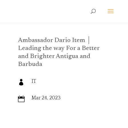
Ambassador Dario Item │
Leading the way For a Better
and Brighter Antigua and
Barbuda
IT

Mar 24, 2023
