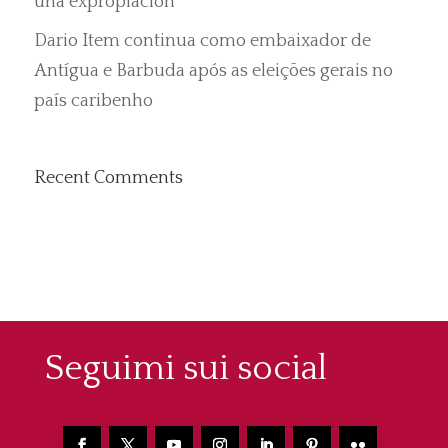
una expropiación”
Dario Item continua como embaixador de
Antígua e Barbuda após as eleições gerais no
país caribenho
Recent Comments
Seguimi sui social