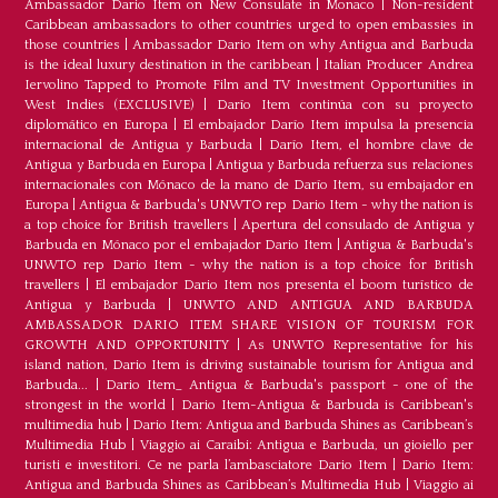
Ambassador Dario Item on New Consulate in Monaco
|
Non-resident
Caribbean ambassadors to other countries urged to open embassies in
those countries
|
Ambassador Dario Item on why Antigua and Barbuda
is the ideal luxury destination in the caribbean
|
Italian Producer Andrea
Iervolino Tapped to Promote Film and TV Investment Opportunities in
West Indies (EXCLUSIVE)
|
Darío Item continúa con su proyecto
diplomático en Europa
|
El embajador Darío Item impulsa la presencia
internacional de Antigua y Barbuda
|
Darío Item, el hombre clave de
Antigua y Barbuda en Europa
|
Antigua y Barbuda refuerza sus relaciones
internacionales con Mónaco de la mano de Darío Item, su embajador en
Europa
|
Antigua & Barbuda's UNWTO rep Dario Item - why the nation is
a top choice for British travellers
|
Apertura del consulado de Antigua y
Barbuda en Mónaco por el embajador Dario Item
|
Antigua & Barbuda's
UNWTO rep Dario Item - why the nation is a top choice for British
travellers
|
El embajador Dario Item nos presenta el boom turístico de
Antigua y Barbuda
|
UNWTO AND ANTIGUA AND BARBUDA
AMBASSADOR DARIO ITEM SHARE VISION OF TOURISM FOR
GROWTH AND OPPORTUNITY
|
As UNWTO Representative for his
island nation, Dario Item is driving sustainable tourism for Antigua and
Barbuda...
|
Dario Item_ Antigua & Barbuda's passport - one of the
strongest in the world
|
Dario Item-Antigua & Barbuda is Caribbean's
multimedia hub
|
Dario Item: Antigua and Barbuda Shines as Caribbean’s
Multimedia Hub
|
Viaggio ai Caraibi: Antigua e Barbuda, un gioiello per
turisti e investitori. Ce ne parla l’ambasciatore Dario Item
|
Dario Item:
Antigua and Barbuda Shines as Caribbean’s Multimedia Hub
|
Viaggio ai